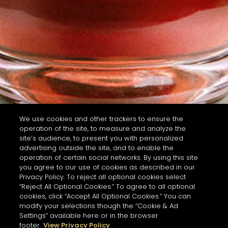
We use cookies and other trackers to ensure the
operation of the site, to measure and analyze the
site’s audience, to present you with personalized
advertising outside the site, and to enable the
operation of certain social networks. By using this site
you agree to our use of cookies as described in our
Privacy Policy. To reject all optional cookies select
“Reject All Optional Cookies.” To agree to all optional
cookies, click “Accept All Optional Cookies.” You can
modify your selections though the “Cookie & Ad
Settings” available here or in the browser
footer.
View Privacy Policy