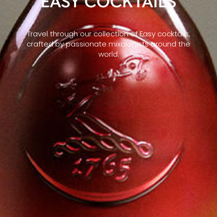
EASY COCKTAILS
Travel through our collection of Easy cocktails,
crafted by passionate mixologists around the
world.