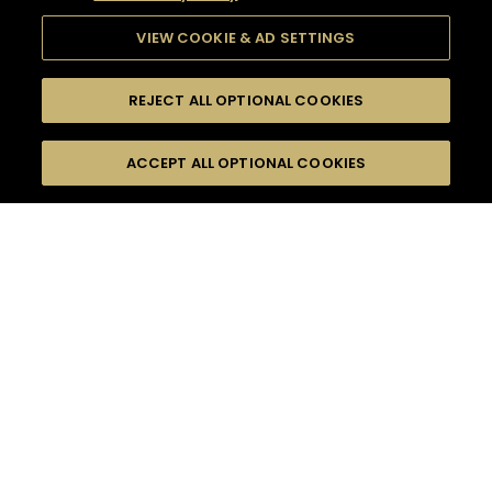
VIEW COOKIE & AD SETTINGS
REJECT ALL OPTIONAL COOKIES
SEARCH
FILTERS
ACCEPT ALL OPTIONAL COOKIES
SEARCH BY NAME OR INGREDIENT
MOMENTS
EASY
TASTE
SEASONS
0
COCKTAIL(S)
COCKTAIL STYLE
PRODUCTS
SORRY,