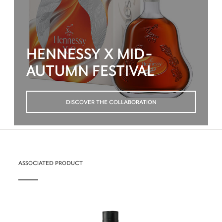
HENNESSY X MID-
AUTUMN FESTIVAL
DISCOVER THE COLLABORATION
ASSOCIATED PRODUCT