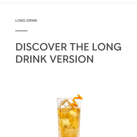
LONG DRINK
DISCOVER THE LONG
DRINK VERSION