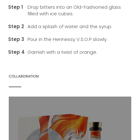
Drop bitters into an Old-Fashioned glass
filled with ice cubes.
Add a splash of water and the syrup.
Pour in the Hennessy V.S.O.P slowly.
Garnish with a twist of orange.
COLLABORATION