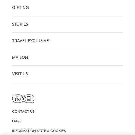
GIFTING
STORIES
TRAVEL EXCLUSIVE
MAISON
VISIT US
CONTACT US
FAQS
INFORMATION NOTE & COOKIES