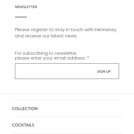
NEWSLETTER
Please register to stay in touch with Hennessy
and receive our latest news.
For subscribing to newsletter,
please enter your email address :
*
COLLECTION
COCKTAILS