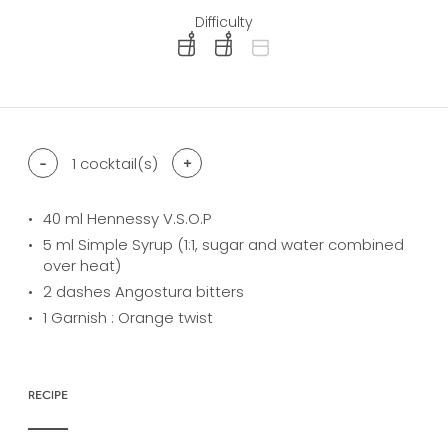
Difficulty
difficulty level: easy
difficulty level: intermediate
difficulty level: advanced
-
1
cocktail(s)
+
40
ml Hennessy V.S.O.P
5
ml Simple Syrup (1:1, sugar and water combined
over heat)
2
dashes Angostura bitters
1
Garnish : Orange twist
RECIPE