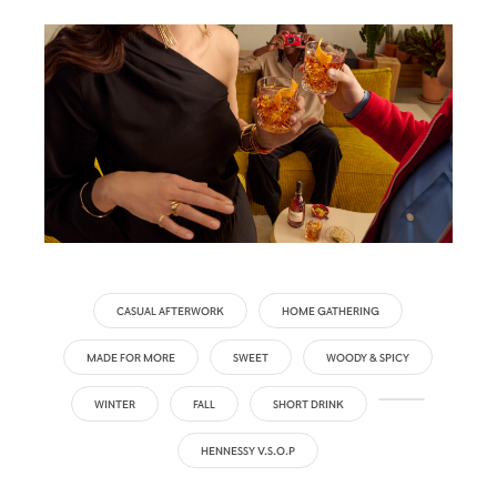
CASUAL AFTERWORK
HOME GATHERING
MADE FOR MORE
SWEET
WOODY & SPICY
WINTER
FALL
SHORT DRINK
HENNESSY V.S.O.P