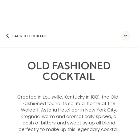
BACK TO COCKTAILS
OLD FASHIONED
COCKTAIL
Created in Louisville, Kentucky in 1881, the Old-
Fashioned found its spiritual home at the
Waldorf-Astoria Hotel bar in New York City.
Cognac, warm and aromatically spiced, a
dash of bitters and sweet syrup all blend
perfectly to make up this legendary cocktail.