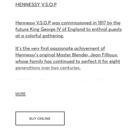
HENNESSY V.S.O.P
Hennessy V.S.O.P was commissioned in 1817 by the
future King George IV of England to enthral guests
at a colorful gathering.
It’s the very first passionate achivement of
Hennessy’s original Master Blender, Jean Fillioux,
whose family has continued to perfect it for eight
generations over two centuries.
With its inviting nose of sweet apricot and its
charming palate of voluptuous vanilla and mellow
oak, Hennessy V.S.O.P is smooth, charming and all
MORE
embracing.
BUY ONLINE