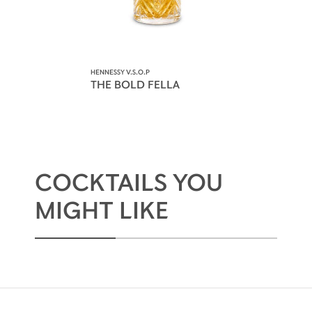
HENNESSY V.S.O.P
THE BOLD FELLA
COCKTAILS YOU
MIGHT LIKE