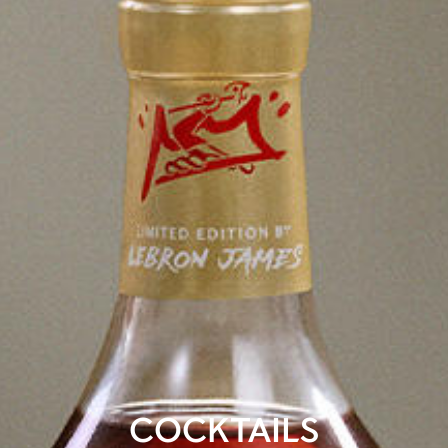
COCKTAILS