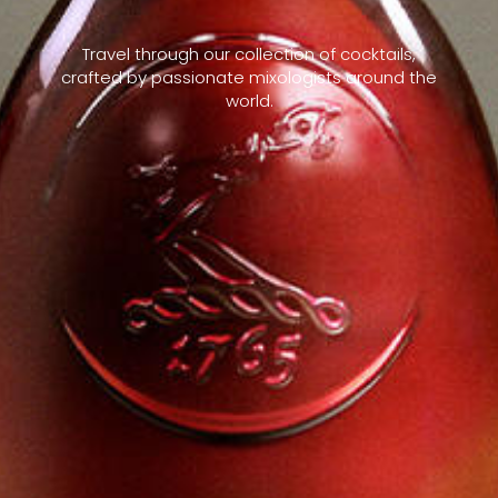
Travel through our collection of cocktails,
crafted by passionate mixologists around the
world.