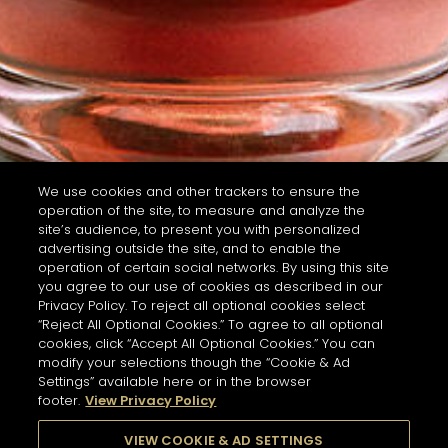
We use cookies and other trackers to ensure the
operation of the site, to measure and analyze the
site’s audience, to present you with personalized
advertising outside the site, and to enable the
operation of certain social networks. By using this site
you agree to our use of cookies as described in our
Privacy Policy. To reject all optional cookies select
“Reject All Optional Cookies.” To agree to all optional
cookies, click “Accept All Optional Cookies.” You can
modify your selections though the “Cookie & Ad
Settings” available here or in the browser
footer.
View Privacy Policy
VIEW COOKIE & AD SETTINGS