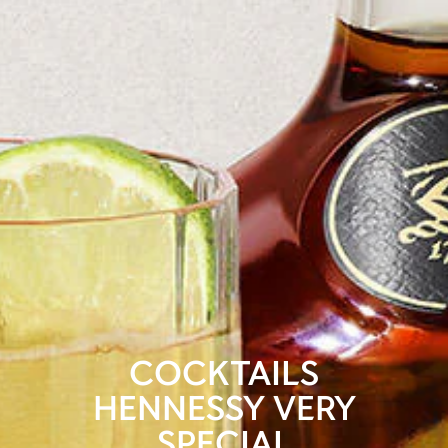
COCKTAILS
HENNESSY VERY
SPECIAL