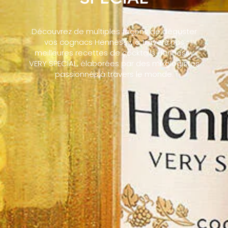
Découvrez de multiples façons de déguster
vos cognacs Hennessy, à travers nos
meilleures recettes de cocktails Hennessy
VERY SPECIAL, élaborées par des mixologistes
passionnés à travers le monde.