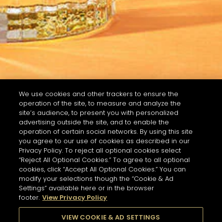
We use cookies and other trackers to ensure the
operation of the site, to measure and analyze the
site’s audience, to present you with personalized
advertising outside the site, and to enable the
operation of certain social networks. By using this site
you agree to our use of cookies as described in our
Privacy Policy. To reject all optional cookies select
“Reject All Optional Cookies.” To agree to all optional
cookies, click “Accept All Optional Cookies.” You can
modify your selections though the “Cookie & Ad
Settings” available here or in the browser
footer.
View Privacy Policy
VIEW COOKIE & AD SETTINGS