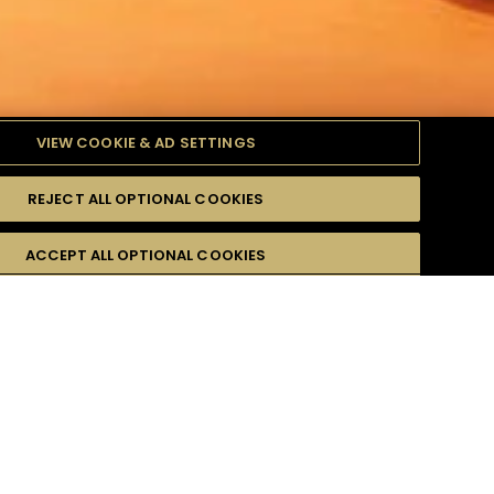
VIEW COOKIE & AD SETTINGS
REJECT ALL OPTIONAL COOKIES
ODUITS
DIFFICULTÉ
ACCEPT ALL OPTIONAL COOKIES