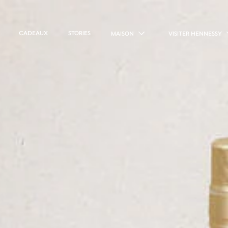
CADEAUX
STORIES
MAISON
VISITER HENNESSY