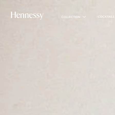
COCKTAILS
COLLECTION