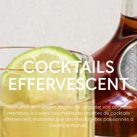
COCKTAILS
EFFERVESCENT
Découvrez de multiples façons de déguster vos cognacs
Hennessy, à travers nos meilleures recettes de cocktails
effervescent, élaborées par des mixologistes passionnés à
travers le monde.