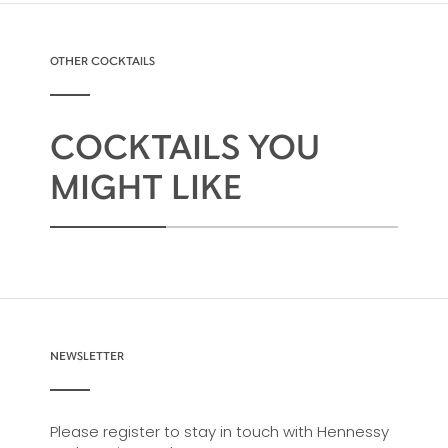
OTHER COCKTAILS
COCKTAILS YOU
MIGHT LIKE
NEWSLETTER
Please register to stay in touch with Hennessy