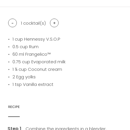
-
1
cocktail(s)
+
1
cup Hennessy V.S.O.P
0.5
cup Rum
60
ml Frangelico™
0.75
cup Evaporated milk
1
¼ cup Coconut cream
2
Egg yolks
1
tsp Vanilla extract
RECIPE
Combine the ingredients in a blender.