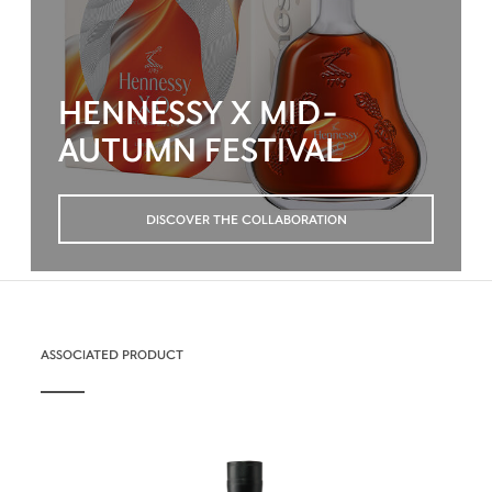
HENNESSY X MID-
AUTUMN FESTIVAL
DISCOVER THE COLLABORATION
ASSOCIATED PRODUCT