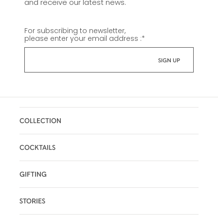
and receive our latest news.
For subscribing to newsletter,
please enter your email address :
*
COLLECTION
COCKTAILS
GIFTING
STORIES