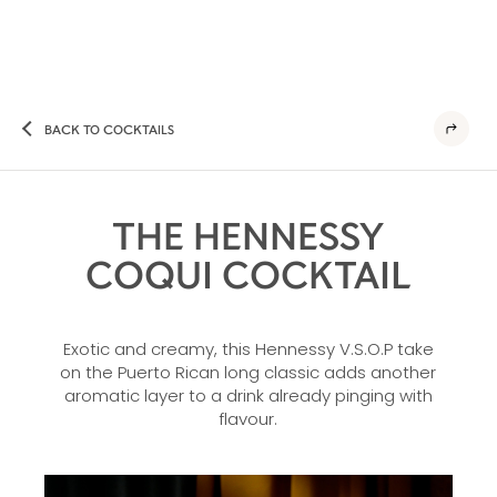
BACK TO COCKTAILS
THE HENNESSY
COQUI COCKTAIL
Exotic and creamy, this Hennessy V.S.O.P take
on the Puerto Rican long classic adds another
aromatic layer to a drink already pinging with
flavour.