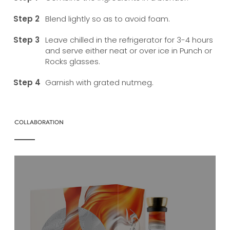
Blend lightly so as to avoid foam.
Leave chilled in the refrigerator for 3-4 hours
and serve either neat or over ice in Punch or
Rocks glasses.
Garnish with grated nutmeg.
COLLABORATION