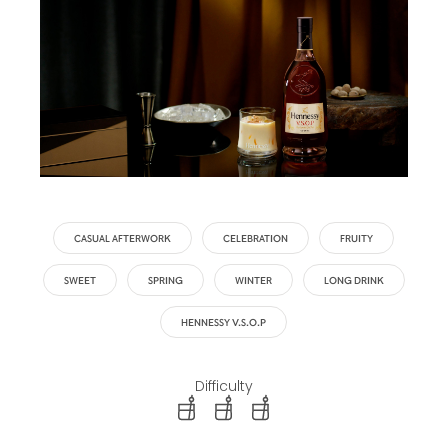
CASUAL AFTERWORK
CELEBRATION
FRUITY
SWEET
SPRING
WINTER
LONG DRINK
HENNESSY V.S.O.P
Difficulty
difficulty level: easy
difficulty level: intermediate
difficulty level: advanced