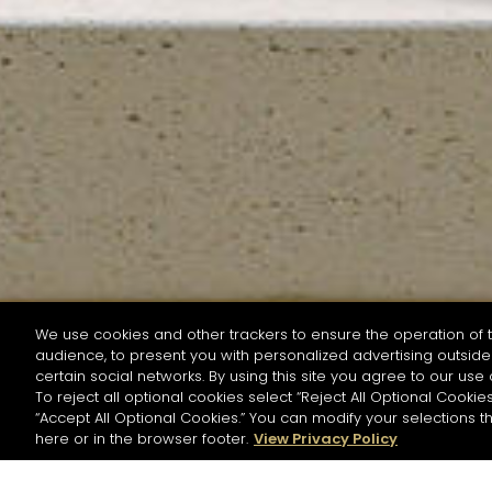
We use cookies and other trackers to ensure the operation of t
audience, to present you with personalized advertising outside 
SEARCH BY NAME OR INGREDIENT
certain social networks. By using this site you agree to our use 
To reject all optional cookies select “Reject All Optional Cookies
“Accept All Optional Cookies.” You can modify your selections t
Start the rese
here or in the browser footer.
View Privacy Policy