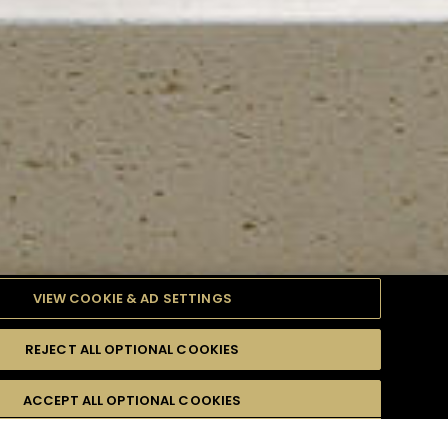
VIEW COOKIE & AD SETTINGS
REJECT ALL OPTIONAL COOKIES
TYLE
PRODUCTS
DIFFICULTY
ACCEPT ALL OPTIONAL COOKIES