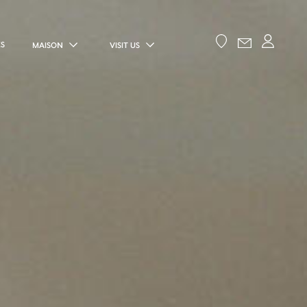
ES
MAISON
VISIT US