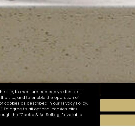
he site, to measure and analyze the site’s
the site, and to enable the operation of
of cookies as described in our Privacy Policy.
.” To agree to all optional cookies, click
MOMENTS
TASTE
SEASONS
COCKTAIL S
hough the “Cookie & Ad Settings” available
arch