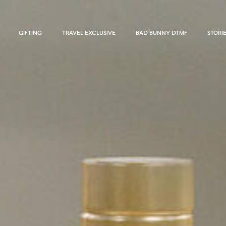
GIFTING
TRAVEL EXCLUSIVE
BAD BUNNY DTMF
STORI