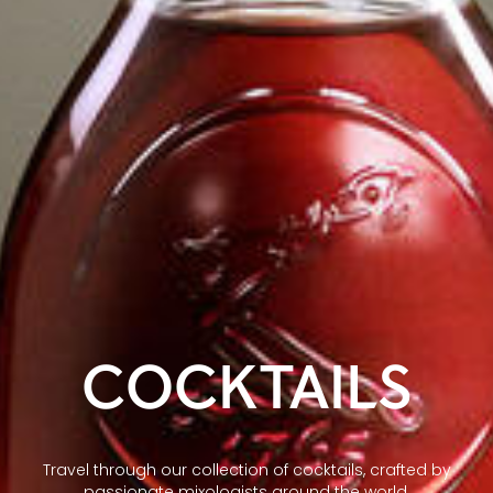
COCKTAILS
Travel through our collection of cocktails, crafted by
passionate mixologists around the world.