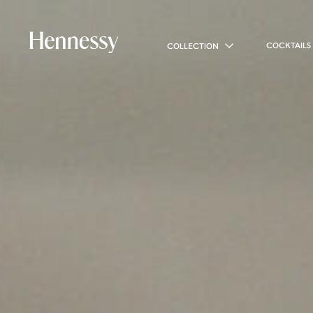
COCKTAILS
COLLECTION