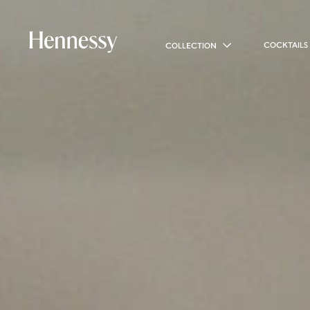
COCKTAILS
COLLECTION