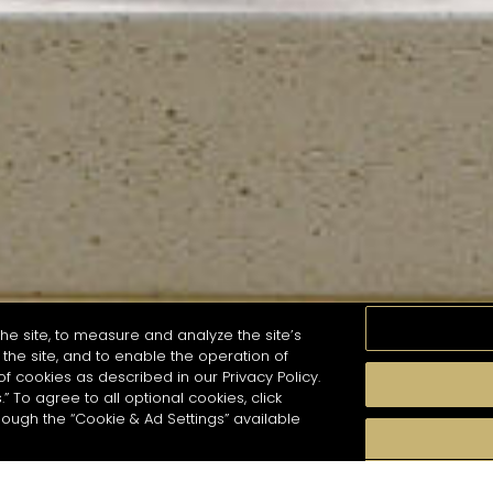
he site, to measure and analyze the site’s
the site, and to enable the operation of
of cookies as described in our Privacy Policy.
.” To agree to all optional cookies, click
MOMENTS
TASTE
SEASONS
COCKTAIL S
hough the “Cookie & Ad Settings” available
arch