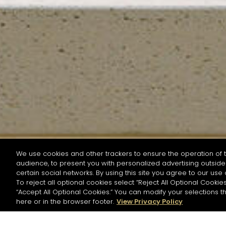
We use cookies and other trackers to ensure the operation of t
audience, to present you with personalized advertising outside 
SEARCH BY NAME OR INGREDIENT
certain social networks. By using this site you agree to our use 
To reject all optional cookies select “Reject All Optional Cookies
“Accept All Optional Cookies.” You can modify your selections t
Start the rese
here or in the browser footer.
View Privacy Policy