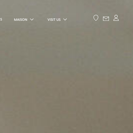
ES
MAISON
VISIT US