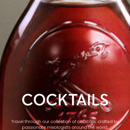
COCKTAILS
Travel through our collection of cocktails, crafted by
passionate mixologists around the world.