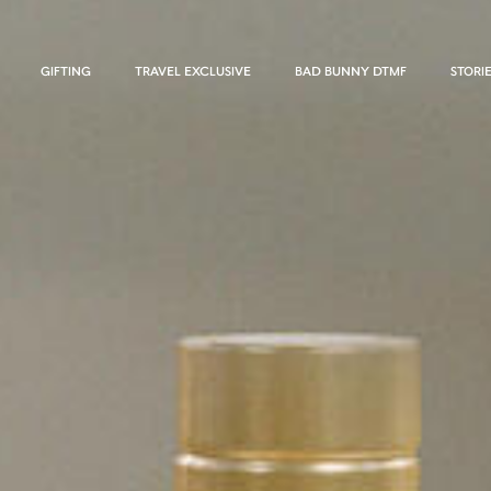
GIFTING
TRAVEL EXCLUSIVE
BAD BUNNY DTMF
STORI