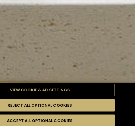
VIEW COOKIE & AD SETTINGS
REJECT ALL OPTIONAL COOKIES
TYLE
PRODUCTS
DIFFICULTY
ACCEPT ALL OPTIONAL COOKIES