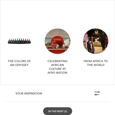
THE COLORS OF
CELEBRATING
FROM AFRICA TO
AN ODYSSEY
AFRICAN
THE WORLD
CULTURE AT
AFRO NATION
YOUR INSPIRATION
IN THE PAINT
(3)