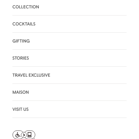
COLLECTION
COCKTAILS
GIFTING
STORIES
TRAVEL EXCLUSIVE
MAISON
VISIT US