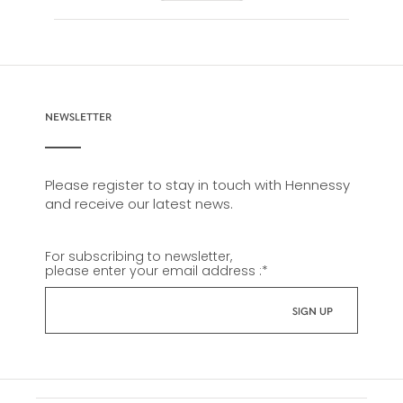
NEWSLETTER
Please register to stay in touch with Hennessy
and receive our latest news.
For subscribing to newsletter,
please enter your email address :
*