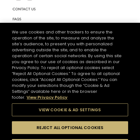
CONTACT US
FAQS
INFORMATION NOTE & COOKIES
We use cookies and other trackers to ensure the
operation of the site, to measure and analyze the
TERMS AND CONDITIONS OF USE
site’s audience, to present you with personalized
ACCESSIBILITY STATEMENT
advertising outside the site, and to enable the
operation of certain social networks. By using this site
COOKIE SETTINGS
you agree to our use of cookies as described in our
Privacy Policy. To reject all optional cookies select
“Reject All Optional Cookies.” To agree to all optional
cookies, click “Accept All Optional Cookies.” You can
modify your selections though the “Cookie & Ad
Settings” available here or in the browser
footer.
View Privacy Policy
THE ABUSE OF ALCOHOL IS DANGEROUS FOR YOUR HEALTH.
PLEASE DRINK RESPONSIBLY
VIEW COOKIE & AD SETTINGS
REJECT ALL OPTIONAL COOKIES
© 2026 HENNESSY