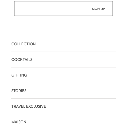
COLLECTION
COCKTAILS
GIFTING
STORIES
TRAVEL EXCLUSIVE
MAISON