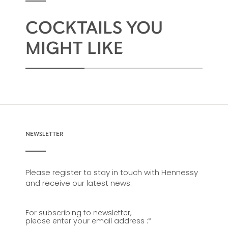
COCKTAILS YOU
MIGHT LIKE
NEWSLETTER
Please register to stay in touch with Hennessy
and receive our latest news.
For subscribing to newsletter,
please enter your email address :
*