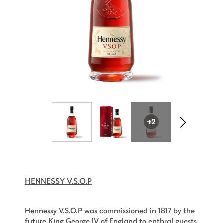
+2
HENNESSY V.S.O.P
Hennessy V.S.O.P was commissioned in 1817 by the
future King George IV of England to enthral guests