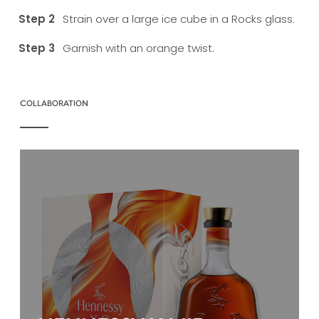
Strain over a large ice cube in a Rocks glass.
Garnish with an orange twist.
COLLABORATION