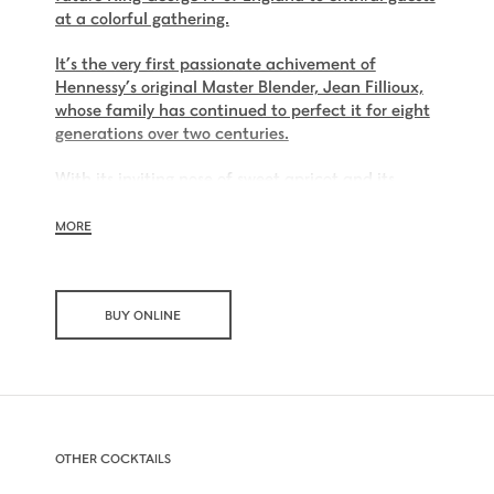
at a colorful gathering.
It’s the very first passionate achivement of
Hennessy’s original Master Blender, Jean Fillioux,
whose family has continued to perfect it for eight
generations over two centuries.
With its inviting nose of sweet apricot and its
charming palate of voluptuous vanilla and mellow
oak, Hennessy V.S.O.P is smooth, charming and all
MORE
embracing.
BUY ONLINE
OTHER COCKTAILS