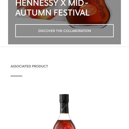
HENNESSY X MID-
AUTUMN FESTIVAL
DISCOVER THE COLLABORATION
ASSOCIATED PRODUCT