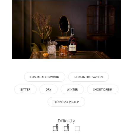
CASUAL AFTERWORK
ROMANTIC EVASION
BITTER
DRY
WINTER
SHORT DRINK
HENNESSY V.S.O.P
Difficulty