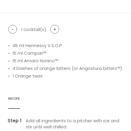
difficulty level: easy
difficulty level: intermediate
difficulty level: advanced
-
1
cocktail(s)
+
45
ml Hennessy V.S.O.P
15
ml Campari™
15
ml Amaro Nonino™
4
Dashes of orange bitters (or Angostura bitters™)
1
Orange twist
RECIPE
Add all ingredients to a pitcher with ice and
stir until well chilled.