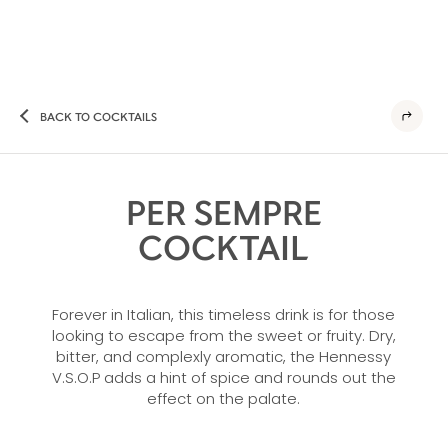
BACK TO COCKTAILS
PER SEMPRE
COCKTAIL
Forever in Italian, this timeless drink is for those
looking to escape from the sweet or fruity. Dry,
bitter, and complexly aromatic, the Hennessy
V.S.O.P adds a hint of spice and rounds out the
effect on the palate.