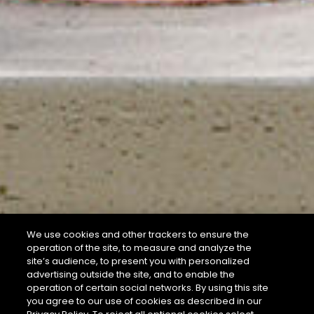
We use cookies and other trackers to ensure the
operation of the site, to measure and analyze the
site’s audience, to present you with personalized
advertising outside the site, and to enable the
operation of certain social networks. By using this site
you agree to our use of cookies as described in our