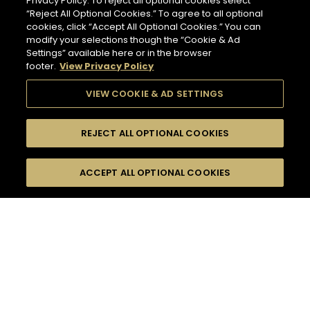
Privacy Policy. To reject all optional cookies select
“Reject All Optional Cookies.” To agree to all optional
cookies, click “Accept All Optional Cookies.” You can
modify your selections though the “Cookie & Ad
Settings” available here or in the browser
footer.
View Privacy Policy
VIEW COOKIE & AD SETTINGS
REJECT ALL OPTIONAL COOKIES
SEARCH
FILTERS
ACCEPT ALL OPTIONAL COOKIES
SEARCH BY NAME OR INGREDIENT
MOMENTS
HENNESSY V.S.O.P
TASTE
SEASONS
53
COCKTAIL(S)