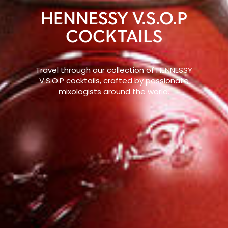
HENNESSY V.S.O.P
COCKTAILS
Travel through our collection of HENNESSY
V.S.O.P cocktails, crafted by passionate
mixologists around the world.