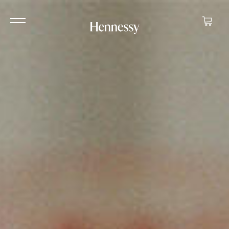
Your ca