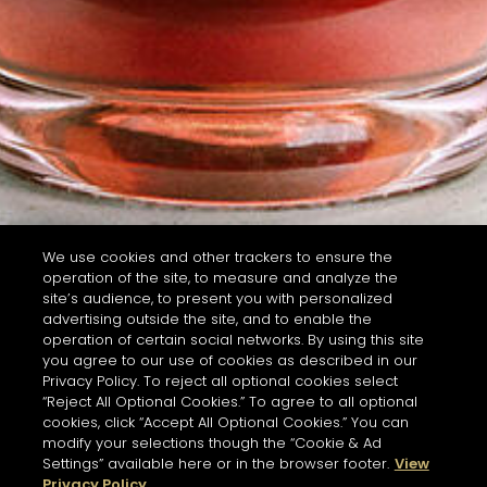
We use cookies and other trackers to ensure the
operation of the site, to measure and analyze the
site’s audience, to present you with personalized
advertising outside the site, and to enable the
operation of certain social networks. By using this site
you agree to our use of cookies as described in our
Privacy Policy. To reject all optional cookies select
“Reject All Optional Cookies.” To agree to all optional
cookies, click “Accept All Optional Cookies.” You can
modify your selections though the “Cookie & Ad
Settings” available here or in the browser footer.
View
Privacy Policy