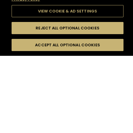
VIEW COOKIE & AD SETTINGS
REJECT ALL OPTIONAL COOKIES
SEARCH
FILTERS
SEARCH BY NAME OR INGREDIENT
ACCEPT ALL OPTIONAL COOKIES
MOMENTS
TASTE
SEASONS
0
COCKTAIL(S)
COCKTAIL STYLE
SORRY,
PRODUCTS
WE COULD NOT FIND
WHAT YOU ARE
DIFFICULTY