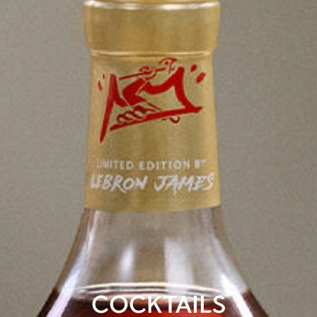
COCKTAILS