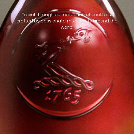
Travel through our collection of cocktails,
crafted by passionate mixologists around the
world.