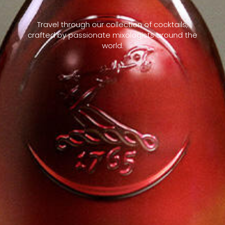
Travel through our collection of cocktails,
crafted by passionate mixologists around the
world.