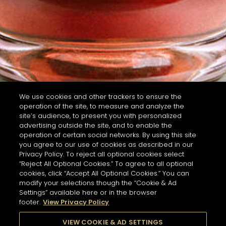
We use cookies and other trackers to ensure the
operation of the site, to measure and analyze the
site’s audience, to present you with personalized
advertising outside the site, and to enable the
operation of certain social networks. By using this site
you agree to our use of cookies as described in our
Privacy Policy. To reject all optional cookies select
“Reject All Optional Cookies.” To agree to all optional
cookies, click “Accept All Optional Cookies.” You can
modify your selections though the “Cookie & Ad
Settings” available here or in the browser
footer.
View Privacy Policy
VIEW COOKIE & AD SETTINGS