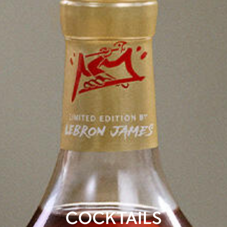
COCKTAILS