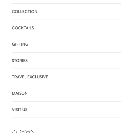
COLLECTION
COCKTAILS
GIFTING
STORIES
TRAVEL EXCLUSIVE
MAISON
VISIT US