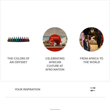
THE COLORS OF
CELEBRATING
FROM AFRICA TO
AN ODYSSEY
AFRICAN
THE WORLD
CULTURE AT
AFRO NATION
YOUR INSPIRATION