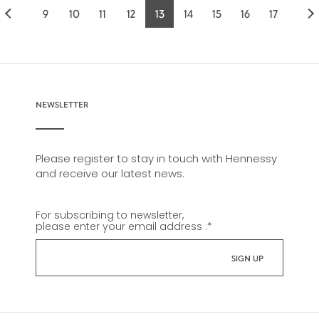
9
10
11
12
13
14
15
16
17
Page
Page
Page
Page
Current
Page
Page
Page
Page
page
NEWSLETTER
Please register to stay in touch with Hennessy
and receive our latest news.
For subscribing to newsletter,
please enter your email address :
*