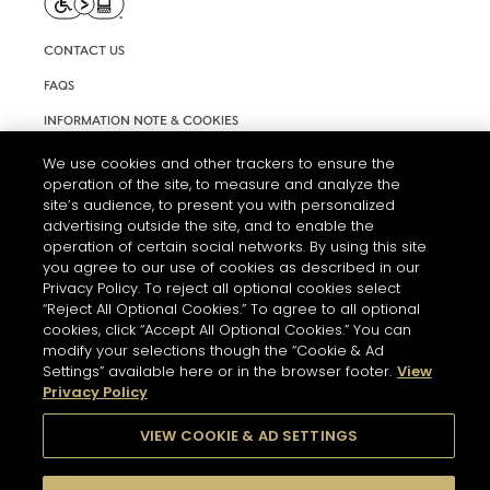
CONTACT US
FAQS
INFORMATION NOTE & COOKIES
TERMS AND CONDITIONS OF USE
We use cookies and other trackers to ensure the
operation of the site, to measure and analyze the
ACCESSIBILITY STATEMENT
site’s audience, to present you with personalized
advertising outside the site, and to enable the
COOKIE SETTINGS
operation of certain social networks. By using this site
you agree to our use of cookies as described in our
Privacy Policy. To reject all optional cookies select
“Reject All Optional Cookies.” To agree to all optional
cookies, click “Accept All Optional Cookies.” You can
modify your selections though the “Cookie & Ad
Settings” available here or in the browser footer.
View
THE ABUSE OF ALCOHOL IS DANGEROUS FOR YOUR HEALTH.
Privacy Policy
PLEASE DRINK RESPONSIBLY
VIEW COOKIE & AD SETTINGS
© 2026 HENNESSY