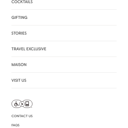
COCKTAILS
GIFTING
STORIES
TRAVEL EXCLUSIVE
MAISON
VISIT US
CONTACT US
FAQS