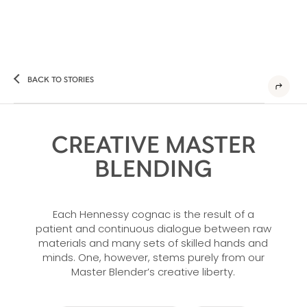
BACK TO STORIES
CREATIVE MASTER
BLENDING
Each Hennessy cognac is the result of a
patient and continuous dialogue between raw
materials and many sets of skilled hands and
minds. One, however, stems purely from our
Master Blender’s creative liberty.