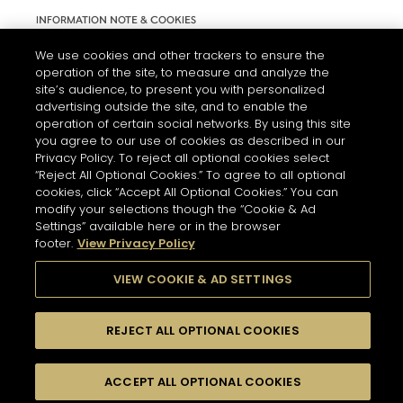
INFORMATION NOTE & COOKIES
TERMS AND CONDITIONS OF USE
We use cookies and other trackers to ensure the
operation of the site, to measure and analyze the
ACCESSIBILITY STATEMENT
site’s audience, to present you with personalized
advertising outside the site, and to enable the
COOKIE SETTINGS
operation of certain social networks. By using this site
you agree to our use of cookies as described in our
Privacy Policy. To reject all optional cookies select
“Reject All Optional Cookies.” To agree to all optional
cookies, click “Accept All Optional Cookies.” You can
modify your selections though the “Cookie & Ad
Settings” available here or in the browser
THE ABUSE OF ALCOHOL IS DANGEROUS FOR YOUR HEALTH.
footer.
View Privacy Policy
PLEASE DRINK RESPONSIBLY
VIEW COOKIE & AD SETTINGS
© 2026 HENNESSY
REJECT ALL OPTIONAL COOKIES
ACCEPT ALL OPTIONAL COOKIES