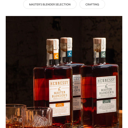
MASTER'S BLENDER SELECTION
CRAFTING