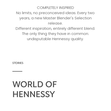
COMPLETELY INSPIRED
No limits, no preconceived ideas. Every two
years, a new Master Blender's Selection
release.
Different inspiration, entirely different blend.
The only thing they have in common:
undisputable Hennessy quality.
STORIES
WORLD OF
HENNESSY