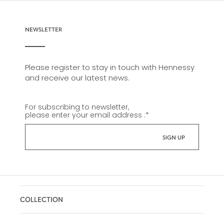
NEWSLETTER
Please register to stay in touch with Hennessy
and receive our latest news.
For subscribing to newsletter,
please enter your email address :
*
COLLECTION