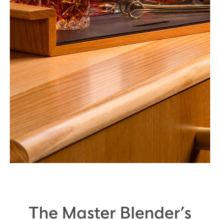
The Master Blender’s