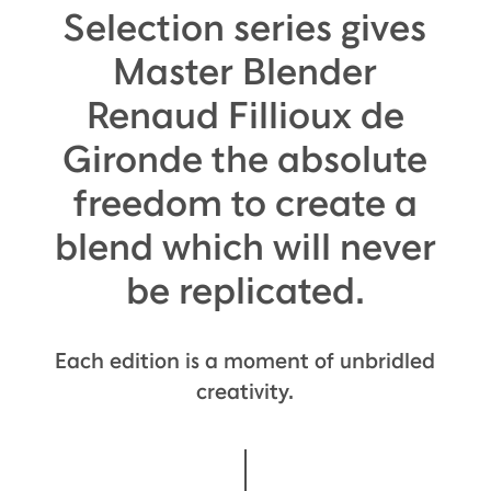
Selection series gives
Master Blender
Renaud Fillioux de
Gironde the absolute
freedom to create a
blend which will never
be replicated.
Each edition is a moment of unbridled
creativity.