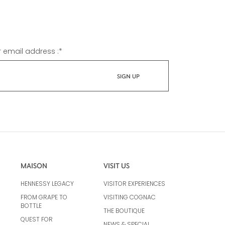
r email address :
*
MAISON
VISIT US
HENNESSY LEGACY
VISITOR EXPERIENCES
FROM GRAPE TO
VISITING COGNAC
BOTTLE
THE BOUTIQUE
QUEST FOR
NEWS & SPECIAL