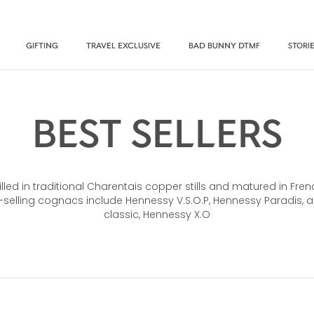
GIFTING
TRAVEL EXCLUSIVE
BAD BUNNY DTMF
STORI
BEST SELLERS
tilled in traditional Charentais copper stills and matured in Fren
selling cognacs include Hennessy V.S.O.P, Hennessy Paradis,
classic, Hennessy X.O