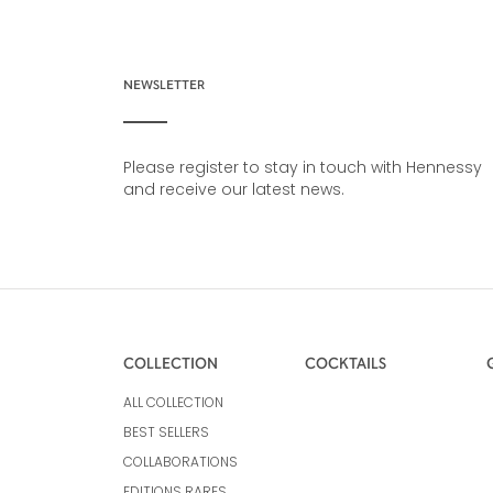
NEWSLETTER
Please register to stay in touch with Hennessy
and receive our latest news.
COLLECTION
COCKTAILS
ALL COLLECTION
BEST SELLERS
COLLABORATIONS
EDITIONS RARES