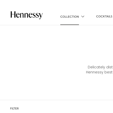
COCKTAILS
COLLECTION
Delicately dis
Hennessy best-
FILTER