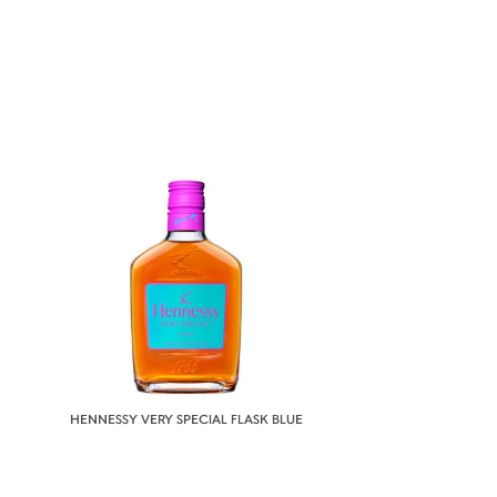
HENNESSY VERY SPECIAL FLASK BLUE