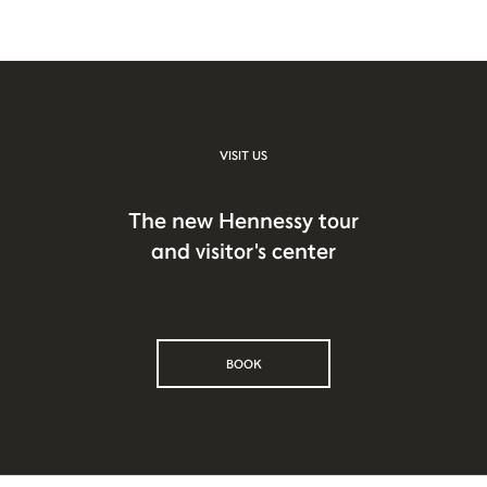
VISIT US
The new Hennessy tour
and visitor's center
BOOK