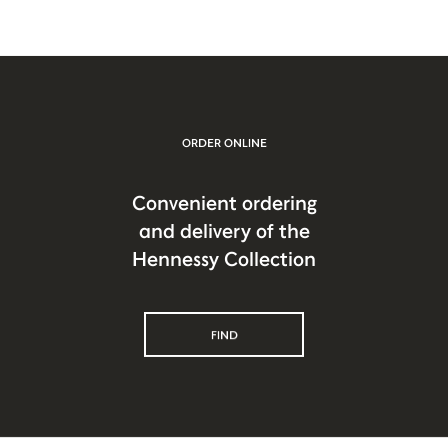
ORDER ONLINE
Convenient ordering
and delivery of the
Hennessy Collection
FIND