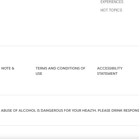
EXPERIENCES
HOT TOPICS
 NOTE &
TERMS AND CONDITIONS OF
ACCESSIBILITY
USE
STATEMENT
 ABUSE OF ALCOHOL IS DANGEROUS FOR YOUR HEALTH. PLEASE DRINK RESPONS