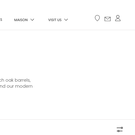
ES
MAISON
VISIT US
ch oak barrels,
 and our modern