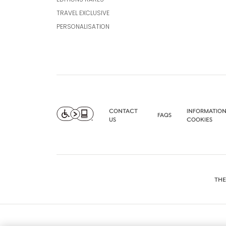
TRAVEL EXCLUSIVE
PERSONALISATION
CONTACT
INFORMATION
FAQS
US
COOKIES
THE