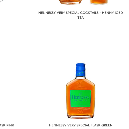
HENNESSY VERY SPECIAL COCKTAILS - HENNY ICED
TEA
ASK PINK
HENNESSY VERY SPECIAL FLASK GREEN