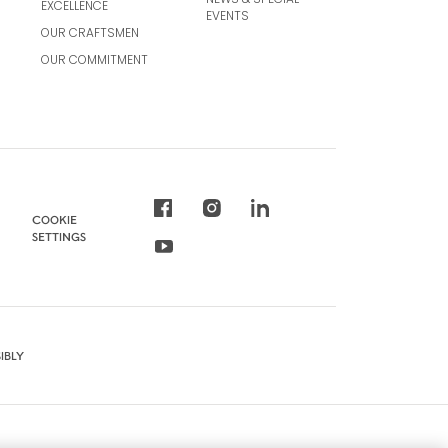
EXCELLENCE
EVENTS
OUR CRAFTSMEN
OUR COMMITMENT
COOKIE
SETTINGS
IBLY