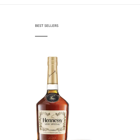
BEST SELLERS