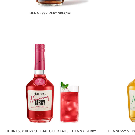
HENNESSY VERY SPECIAL
HENNESSY VERY SPECIAL COCKTAILS - HENNY BERRY
HENNESSY VERY