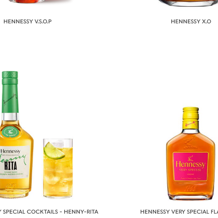
HENNESSY V.S.O.P
HENNESSY X.O
 SPECIAL COCKTAILS - HENNY-RITA
HENNESSY VERY SPECIAL FL