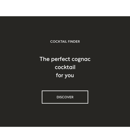
COCKTAIL FINDER
The perfect cognac
cocktail
for you
DISCOVER