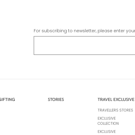
For subscribing to newsletter, please enter you
GIFTING
STORIES
TRAVEL EXCLUSIVE
TRAVELLERS STORES
EXCLUSIVE
COLLECTION
EXCLUSIVE