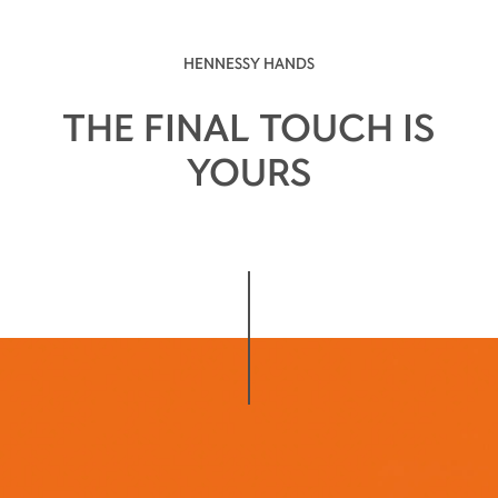
HENNESSY HANDS
THE FINAL TOUCH IS
YOURS