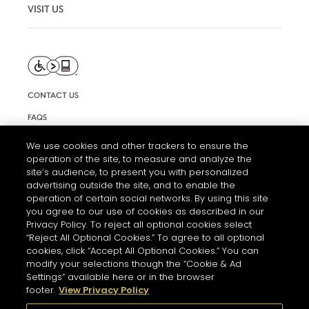
VISIT US
CONTACT US
FAQS
INFORMATION NOTE & COOKIES
We use cookies and other trackers to ensure the
operation of the site, to measure and analyze the
TERMS AND CONDITIONS OF USE
site’s audience, to present you with personalized
ACCESSIBILITY STATEMENT
advertising outside the site, and to enable the
operation of certain social networks. By using this site
COOKIE SETTINGS
you agree to our use of cookies as described in our
Privacy Policy. To reject all optional cookies select
“Reject All Optional Cookies.” To agree to all optional
cookies, click “Accept All Optional Cookies.” You can
modify your selections though the “Cookie & Ad
Settings” available here or in the browser
footer.
View Privacy Policy
THE ABUSE OF ALCOHOL IS DANGEROUS FOR YOUR HEALTH.