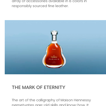
array of accessories available in 8 colors in
responsibly sourced fine leather.
THE MARK OF ETERNITY
The art of the calligraphy of Maison Hennessy
perpetuates age-old skills and know-how. It