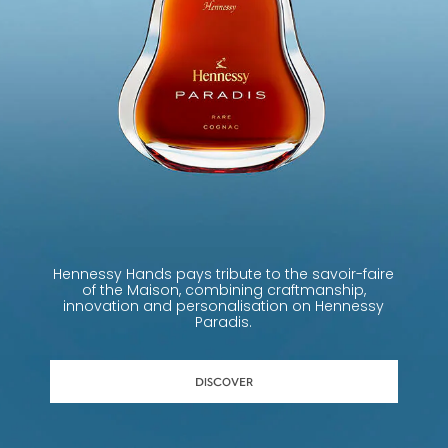
Hennessy Hands pays tribute to the savoir-faire
of the Maison, combining craftmanship,
innovation and personalisation on Hennessy
Paradis.
DISCOVER