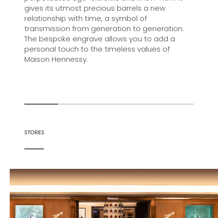
gives its utmost precious barrels a new
relationship with time, a symbol of
transmission from generation to generation.
The bespoke engrave allows you to add a
personal touch to the timeless values of
Maison Hennessy.
STORES