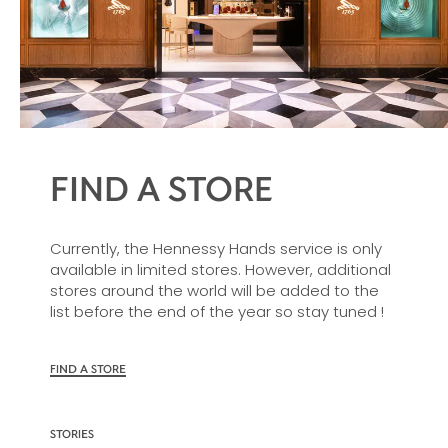
FIND A STORE
Currently, the Hennessy Hands service is only
available in limited stores. However, additional
stores around the world will be added to the
list before the end of the year so stay tuned !
FIND A STORE
STORIES