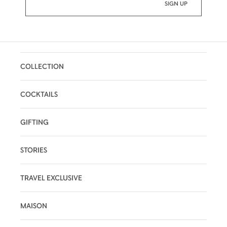
COLLECTION
COCKTAILS
GIFTING
STORIES
TRAVEL EXCLUSIVE
MAISON