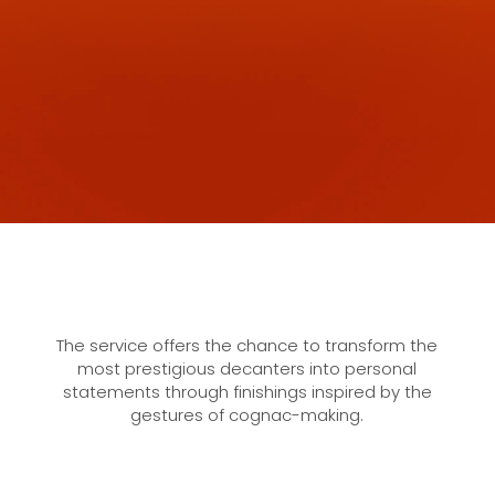
The service offers the chance to transform the
most prestigious decanters into personal
statements through finishings inspired by the
gestures of cognac-making.