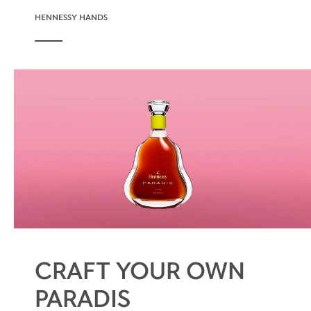
HENNESSY HANDS
CRAFT YOUR OWN
PARADIS