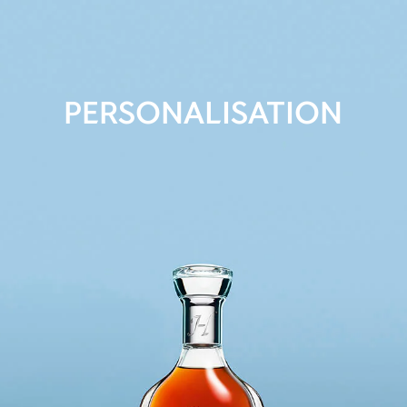
PERSONALISATION