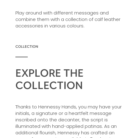
Play around with different messages and
combine them with a collection of calf leather
accessories in various colours.
COLLECTION
EXPLORE THE
COLLECTION
Thanks to Hennessy Hands, you may have your
initials, a signature or a heartfelt message
inscribed onto the decanter, the script is
illuminated with hand-applied patinas. As an
additional flourish, Hennessy has crafted an