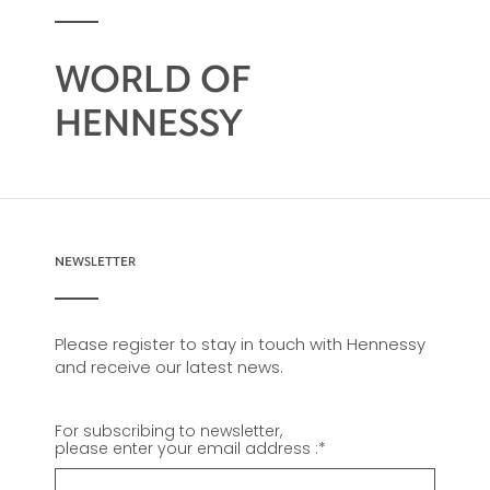
WORLD OF
HENNESSY
NEWSLETTER
Please register to stay in touch with Hennessy
and receive our latest news.
For subscribing to newsletter,
please enter your email address :
*