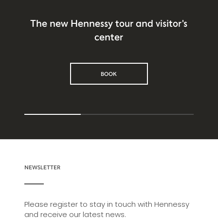
The new Hennessy tour and visitor's
center
BOOK
NEWSLETTER
Please register to stay in touch with Hennessy
and receive our latest news.