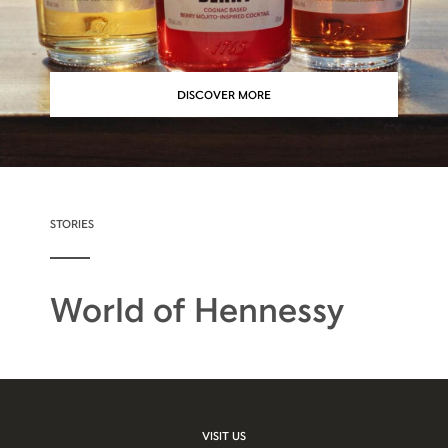
DISCOVER MORE
STORIES
World of Hennessy
VISIT US