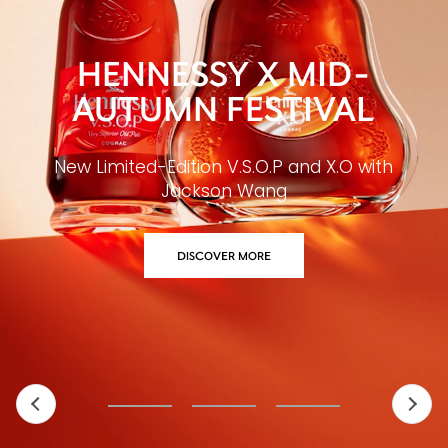
HENNESSY
HENNESSY X MID-
OF BAD 
IT'S HENNY SEA
AUTUMN FESTIVAL
TO
Meet the Henny-Rita, Henny Ber
New Limited-Edition V.S.O.P and X.O with
Henny Iced Tea — Master Ble
An unforgettable ce
Jackson Wang
crafted, bottled and ready to s
culture an
DISCOVER MORE
DISCOVER MORE
DISCOV