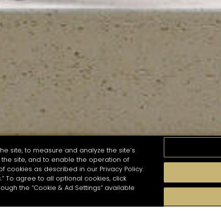
he site, to measure and analyze the site’s
the site, and to enable the operation of
of cookies as described in our Privacy Policy.
.” To agree to all optional cookies, click
MOMENTS
TASTE
SEASONS
COCKTAIL S
hough the “Cookie & Ad Settings” available
arch