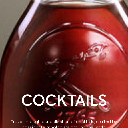
COCKTAILS
Travel through our collection of cocktails, crafted by
passionate mixologists around the world.