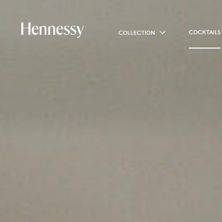
COCKTAILS
COLLECTION