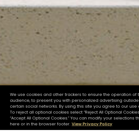
We use cookies and other trackers to ensure the operation of t
audience, to present you with personalized advertising outside 
SEARCH BY NAME OR INGREDIENT
certain social networks. By using this site you agree to our use 
To reject all optional cookies select “Reject All Optional Cookies
“Accept All Optional Cookies.” You can modify your selections t
Start the rese
here or in the browser footer.
View Privacy Policy