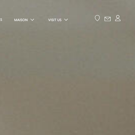
ES
MAISON
VISIT US