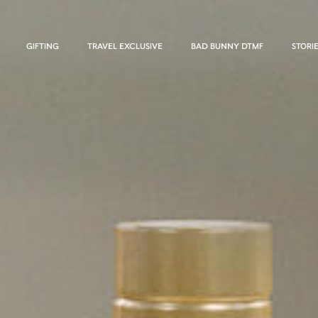
GIFTING
TRAVEL EXCLUSIVE
BAD BUNNY DTMF
STORI