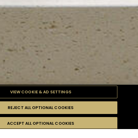
VIEW COOKIE & AD SETTINGS
REJECT ALL OPTIONAL COOKIES
TYLE
PRODUCTS
DIFFICULTY
ACCEPT ALL OPTIONAL COOKIES