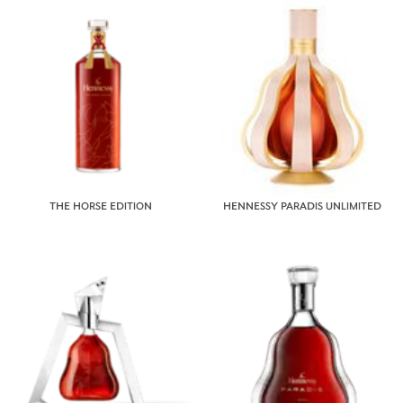
THE HORSE EDITION
HENNESSY PARADIS UNLIMITED