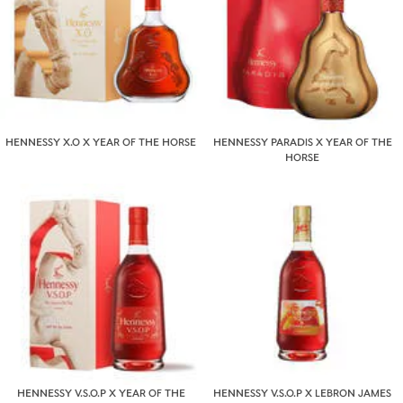
HENNESSY X.O X YEAR OF THE HORSE
HENNESSY PARADIS X YEAR OF THE
HORSE
HENNESSY V.S.O.P X YEAR OF THE
HENNESSY V.S.O.P X LEBRON JAMES