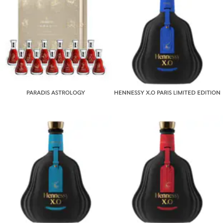
PARADIS ASTROLOGY
HENNESSY X.O PARIS LIMITED EDITION