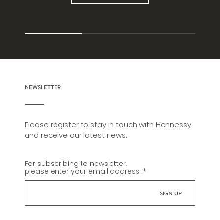
NEWSLETTER
Please register to stay in touch with Hennessy
and receive our latest news.
For subscribing to newsletter,
please enter your email address :
*