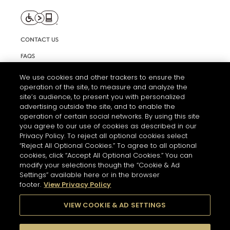
CONTACT US
FAQS
INFORMATION NOTE & COOKIES
We use cookies and other trackers to ensure the
operation of the site, to measure and analyze the
TERMS AND CONDITIONS OF USE
site’s audience, to present you with personalized
ACCESSIBILITY STATEMENT
advertising outside the site, and to enable the
operation of certain social networks. By using this site
COOKIE SETTINGS
you agree to our use of cookies as described in our
Privacy Policy. To reject all optional cookies select
“Reject All Optional Cookies.” To agree to all optional
cookies, click “Accept All Optional Cookies.” You can
modify your selections though the “Cookie & Ad
Settings” available here or in the browser
footer.
View Privacy Policy
THE ABUSE OF ALCOHOL IS DANGEROUS FOR YOUR HEALTH.
PLEASE DRINK RESPONSIBLY
VIEW COOKIE & AD SETTINGS