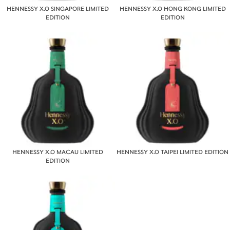
HENNESSY X.O SINGAPORE LIMITED
HENNESSY X.O HONG KONG LIMITED
EDITION
EDITION
HENNESSY X.O MACAU LIMITED
HENNESSY X.O TAIPEI LIMITED EDITION
EDITION