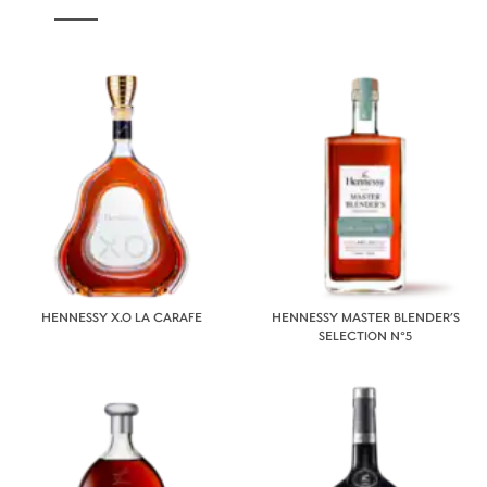
HENNESSY X.O LA CARAFE
HENNESSY MASTER BLENDER’S
SELECTION N°5