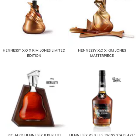
HENNESSY X.O X KIM JONES LIMITED
HENNESSY X.O X KIM JONES
EDITION
MASTERPIECE
RICHARD HENNESSY X BERLUTI
HENNESSY V.S X LES TWINS "CA BLAZE"