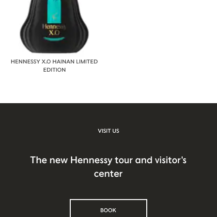
HENNESSY X.O HAINAN LIMITED
EDITION
VISIT US
The new Hennessy tour and visitor's
center
BOOK