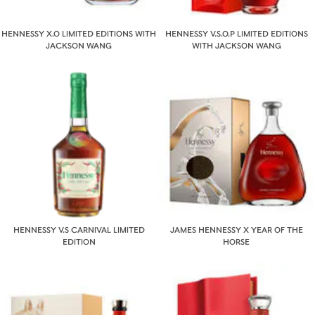
HENNESSY X.O LIMITED EDITIONS WITH
HENNESSY V.S.O.P LIMITED EDITIONS
JACKSON WANG
WITH JACKSON WANG
HENNESSY V.S CARNIVAL LIMITED
JAMES HENNESSY X YEAR OF THE
EDITION
HORSE