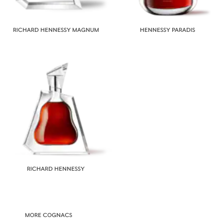
RICHARD HENNESSY MAGNUM
HENNESSY PARADIS
RICHARD HENNESSY
MORE COGNACS