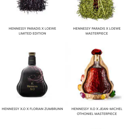
HENNESSY PARADIS X LOEWE
HENNESSY PARADIS X LOEWE
LIMITED EDITION
MASTERPIECE
HENNESSY X.O X FLORIAN ZUMBRUNN
HENNESSY X.O X JEAN-MICHEL
OTHONIEL MASTERPIECE