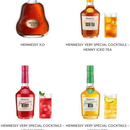
HENNESSY X.O
HENNESSY VERY SPECIAL COCKTAILS -
HENNY ICED TEA
HENNESSY VERY SPECIAL COCKTAILS -
HENNESSY VERY SPECIAL COCKTAILS -