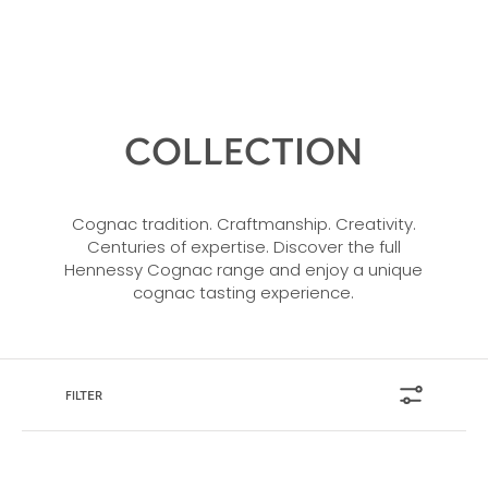
COLLECTION
Cognac tradition. Craftmanship. Creativity.
Centuries of expertise. Discover the full
Hennessy Cognac range and enjoy a unique
cognac tasting experience.
FILTER