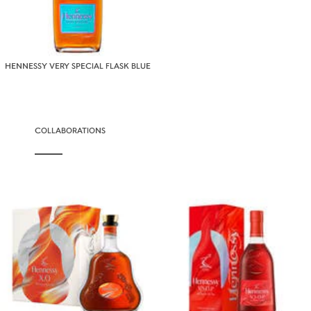
HENNESSY VERY SPECIAL FLASK BLUE
COLLABORATIONS