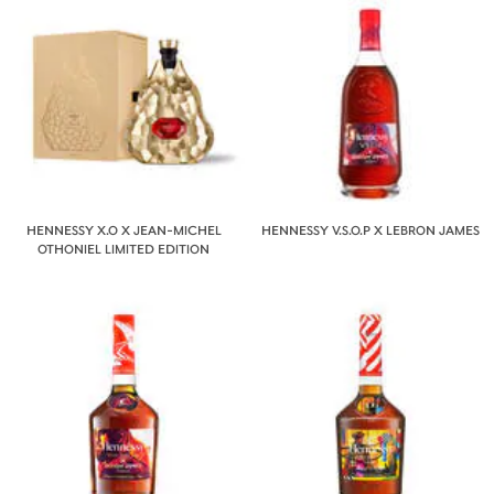
HENNESSY X.O X JEAN-MICHEL
HENNESSY V.S.O.P X LEBRON JAMES
OTHONIEL LIMITED EDITION