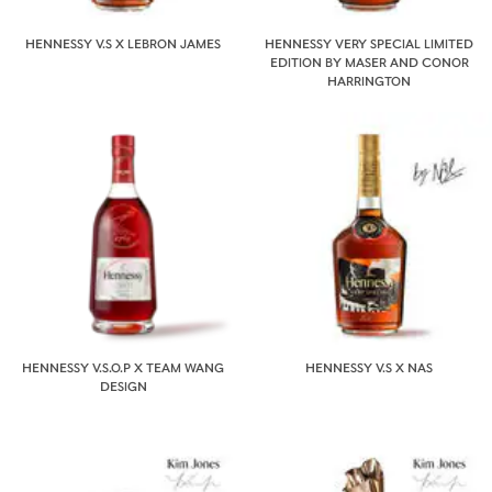
HENNESSY V.S X LEBRON JAMES
HENNESSY VERY SPECIAL LIMITED
EDITION BY MASER AND CONOR
HARRINGTON
HENNESSY V.S.O.P X TEAM WANG
HENNESSY V.S X NAS
DESIGN