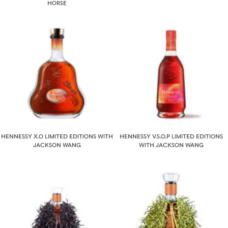
HORSE
HENNESSY X.O LIMITED EDITIONS WITH
HENNESSY V.S.O.P LIMITED EDITIONS
JACKSON WANG
WITH JACKSON WANG