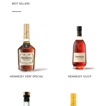
BEST SELLERS
HENNESSY VERY SPECIAL
HENNESSY V.S.O.P