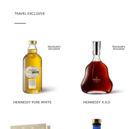
TRAVEL EXCLUSIVE
HENNESSY PURE WHITE
HENNESSY X.X.O