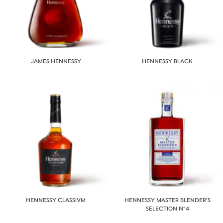
JAMES HENNESSY
HENNESSY BLACK
HENNESSY CLASSIVM
HENNESSY MASTER BLENDER’S
SELECTION N°4