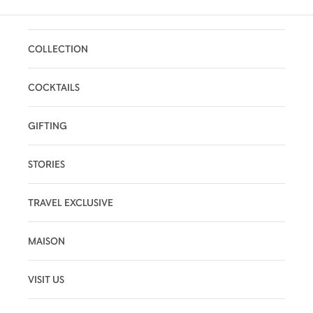
COLLECTION
COCKTAILS
GIFTING
STORIES
TRAVEL EXCLUSIVE
MAISON
VISIT US