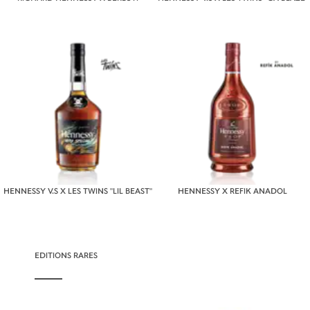
HENNESSY V.S X LES TWINS "LIL BEAST"
HENNESSY X REFIK ANADOL
EDITIONS RARES