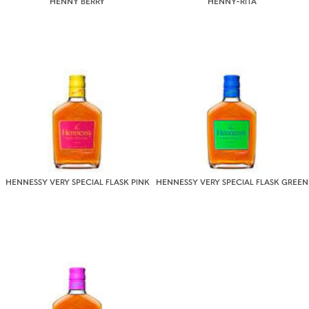
HENNY BERRY
HENNY-RITA
HENNESSY VERY SPECIAL FLASK PINK
HENNESSY VERY SPECIAL FLASK GREEN