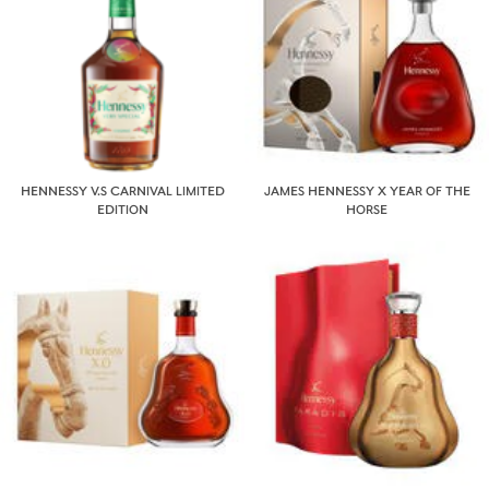
HENNESSY V.S CARNIVAL LIMITED
JAMES HENNESSY X YEAR OF THE
EDITION
HORSE