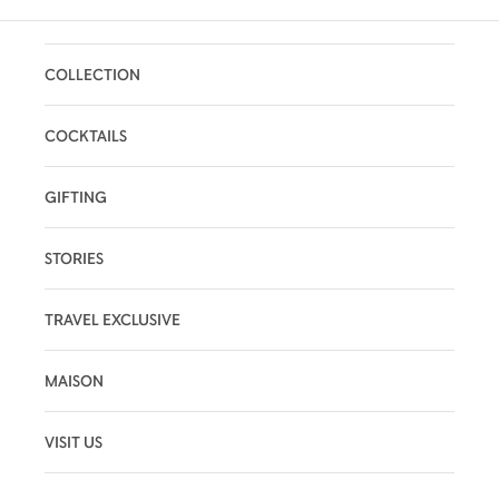
COLLECTION
COCKTAILS
GIFTING
STORIES
TRAVEL EXCLUSIVE
MAISON
VISIT US