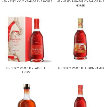
HENNESSY X.O X YEAR OF THE HORSE
HENNESSY PARADIS X YEAR OF THE
HORSE
HENNESSY V.S.O.P X YEAR OF THE
HENNESSY V.S.O.P X LEBRON JAMES
HORSE