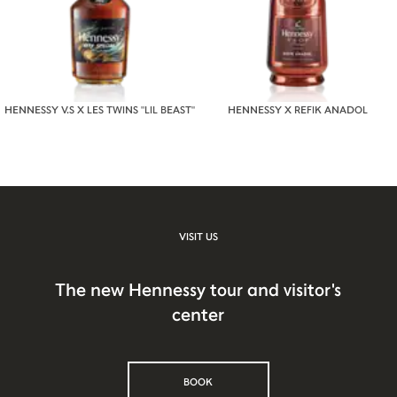
HENNESSY V.S X LES TWINS "LIL BEAST"
HENNESSY X REFIK ANADOL
VISIT US
The new Hennessy tour and visitor's
center
BOOK