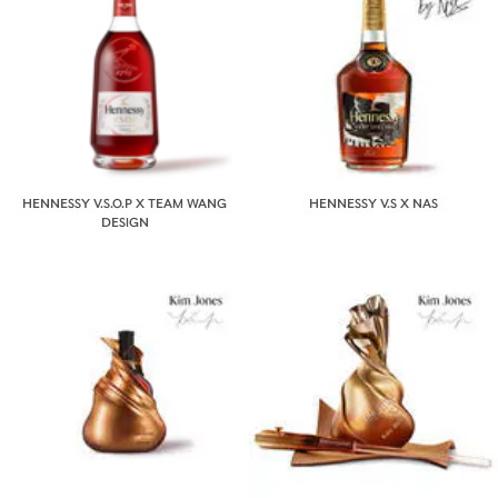
HENNESSY V.S.O.P X TEAM WANG
HENNESSY V.S X NAS
DESIGN