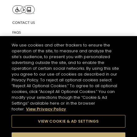
CONTACT US
FAQS
INFORMATION NOTE & COOKIES
We use cookies and other trackers to ensure the
operation of the site, to measure and analyze the
TERMS AND CONDITIONS OF USE
site’s audience, to present you with personalized
ACCESSIBILITY STATEMENT
advertising outside the site, and to enable the
operation of certain social networks. By using this site
COOKIE SETTINGS
you agree to our use of cookies as described in our
Privacy Policy. To reject all optional cookies select
“Reject All Optional Cookies.” To agree to all optional
cookies, click “Accept All Optional Cookies.” You can
modify your selections though the “Cookie & Ad
Settings” available here or in the browser
footer.
View Privacy Policy
THE ABUSE OF ALCOHOL IS DANGEROUS FOR YOUR HEALTH.
PLEASE DRINK RESPONSIBLY
VIEW COOKIE & AD SETTINGS