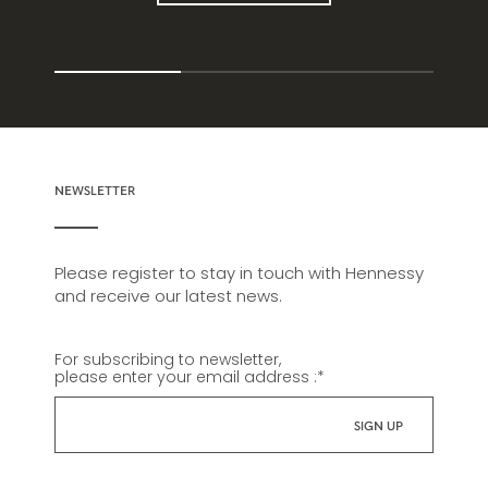
NEWSLETTER
Please register to stay in touch with Hennessy
and receive our latest news.
For subscribing to newsletter,
please enter your email address :
*