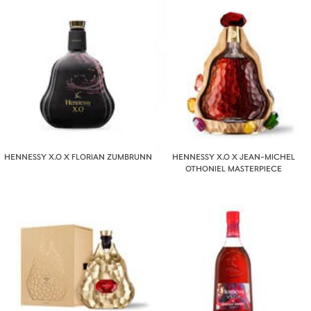
HENNESSY X.O X FLORIAN ZUMBRUNN
HENNESSY X.O X JEAN-MICHEL
OTHONIEL MASTERPIECE