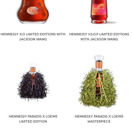
HENNESSY X.O LIMITED EDITIONS WITH
HENNESSY V.S.O.P LIMITED EDITIONS
JACKSON WANG
WITH JACKSON WANG
HENNESSY PARADIS X LOEWE
HENNESSY PARADIS X LOEWE
LIMITED EDITION
MASTERPIECE