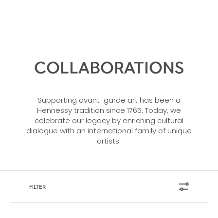
COLLABORATIONS
Supporting avant-garde art has been a
Hennessy tradition since 1765. Today, we
celebrate our legacy by enriching cultural
dialogue with an international family of unique
artists.
FILTER