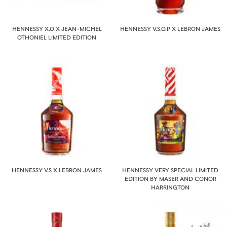
HENNESSY X.O X JEAN-MICHEL
HENNESSY V.S.O.P X LEBRON JAMES
OTHONIEL LIMITED EDITION
HENNESSY V.S X LEBRON JAMES
HENNESSY VERY SPECIAL LIMITED
EDITION BY MASER AND CONOR
HARRINGTON