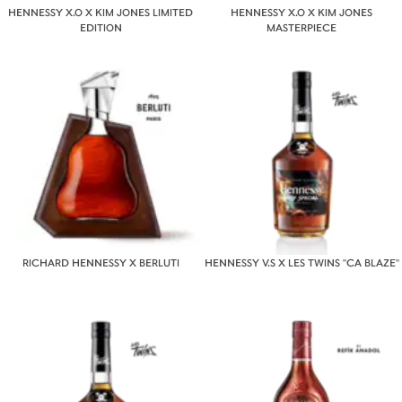
HENNESSY X.O X KIM JONES LIMITED
HENNESSY X.O X KIM JONES
EDITION
MASTERPIECE
RICHARD HENNESSY X BERLUTI
HENNESSY V.S X LES TWINS "CA BLAZE"