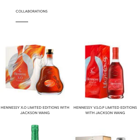
COLLABORATIONS
HENNESSY X.O LIMITED EDITIONS WITH
HENNESSY V.S.O.P LIMITED EDITIONS
JACKSON WANG
WITH JACKSON WANG