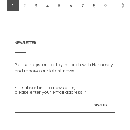
1
2
3
4
5
6
7
8
9
Current
Page
Page
Page
Page
Page
Page
Page
Page
page
NEWSLETTER
Please register to stay in touch with Hennessy
and receive our latest news.
For subscribing to newsletter,
please enter your email address :
*