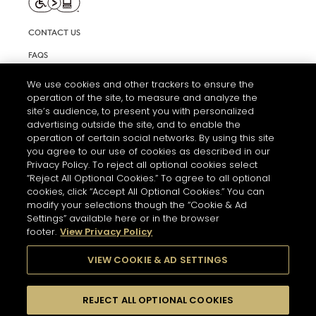
CONTACT US
FAQS
INFORMATION NOTE & COOKIES
We use cookies and other trackers to ensure the
operation of the site, to measure and analyze the
TERMS AND CONDITIONS OF USE
site’s audience, to present you with personalized
ACCESSIBILITY STATEMENT
advertising outside the site, and to enable the
operation of certain social networks. By using this site
COOKIE SETTINGS
you agree to our use of cookies as described in our
Privacy Policy. To reject all optional cookies select
“Reject All Optional Cookies.” To agree to all optional
cookies, click “Accept All Optional Cookies.” You can
modify your selections though the “Cookie & Ad
Settings” available here or in the browser
footer.
View Privacy Policy
THE ABUSE OF ALCOHOL IS DANGEROUS FOR YOUR HEALTH.
PLEASE DRINK RESPONSIBLY
VIEW COOKIE & AD SETTINGS
REJECT ALL OPTIONAL COOKIES
© 2026 HENNESSY