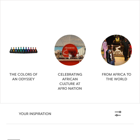
THE COLORS OF
CELEBRATING
FROM AFRICA TO
AN ODYSSEY
AFRICAN
THE WORLD
CULTURE AT
AFRO NATION
YOUR INSPIRATION