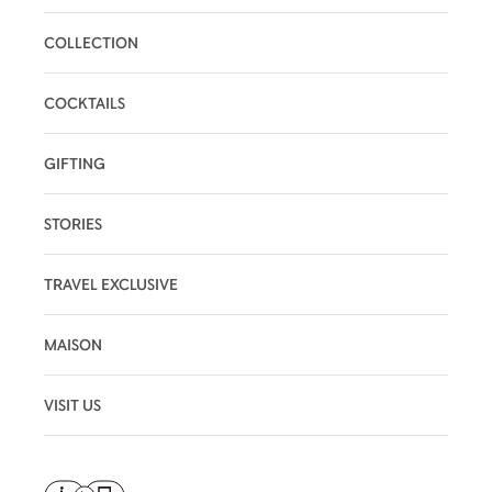
COLLECTION
COCKTAILS
GIFTING
STORIES
TRAVEL EXCLUSIVE
MAISON
VISIT US