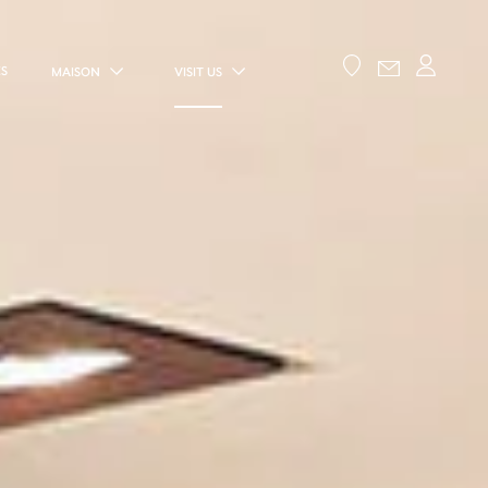
ES
MAISON
VISIT US