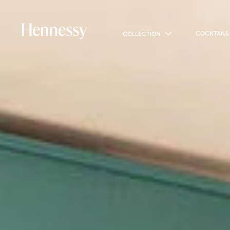
COCKTAILS
COLLECTION