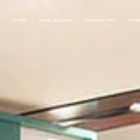
GIFTING
TRAVEL EXCLUSIVE
BAD BUNNY DTMF
STORI