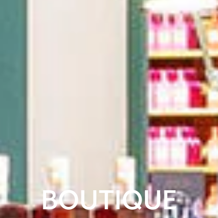
BOUTIQUE