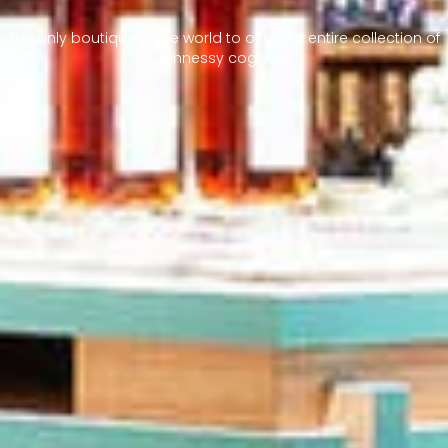
The only boutique in the world to offer the entire collection of
Hennessy cognacs