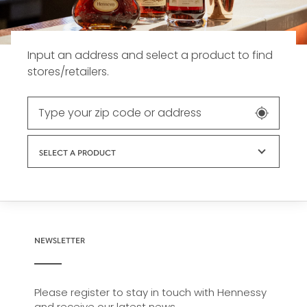
Input an address and select a product to find
stores/retailers.
SELECT A PRODUCT
NEWSLETTER
Please register to stay in touch with Hennessy
and receive our latest news.