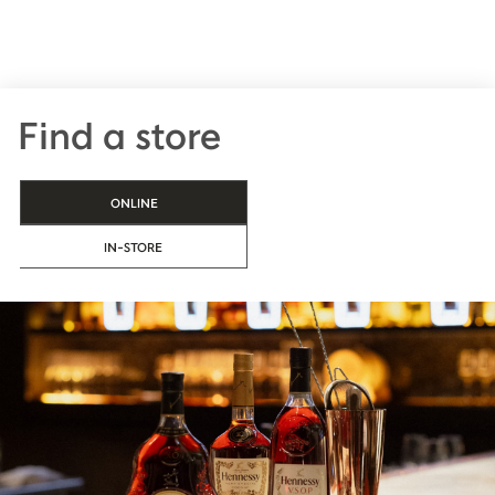
Find a store
ONLINE
IN-STORE