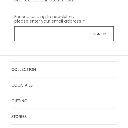
For subscribing to newsletter,
please enter your email address :
*
COLLECTION
COCKTAILS
GIFTING
STORIES