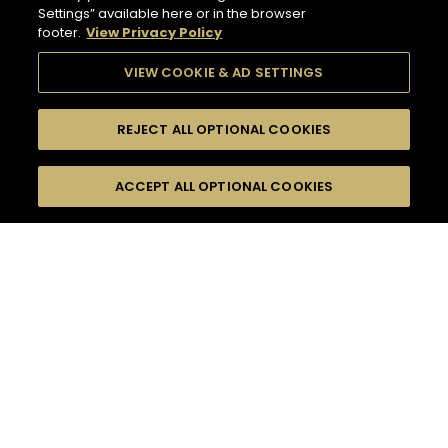
Settings” available here or in the browser
footer.
View Privacy Policy
VIEW COOKIE & AD SETTINGS
REJECT ALL OPTIONAL COOKIES
SEARCH
FILTERS
ACCEPT ALL OPTIONAL COOKIES
SEARCH BY NAME OR INGREDIENT
MOMENTS
TASTE
132
COCKTAIL(S)
SEASONS
COCKTAIL STYLE