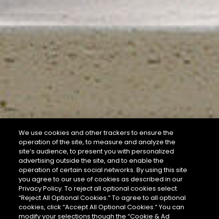
We use cookies and other trackers to ensure the
operation of the site, to measure and analyze the
site’s audience, to present you with personalized
advertising outside the site, and to enable the
operation of certain social networks. By using this site
you agree to our use of cookies as described in our
Privacy Policy. To reject all optional cookies select
“Reject All Optional Cookies.” To agree to all optional
cookies, click “Accept All Optional Cookies.” You can
modify your selections though the “Cookie & Ad