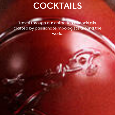
COCKTAILS
Travel through our collection of cocktails,
crafted by passionate mixologists around the
world.