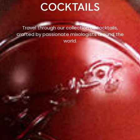
COCKTAILS
Travel through our collection of cocktails,
crafted by passionate mixologists around the
world.