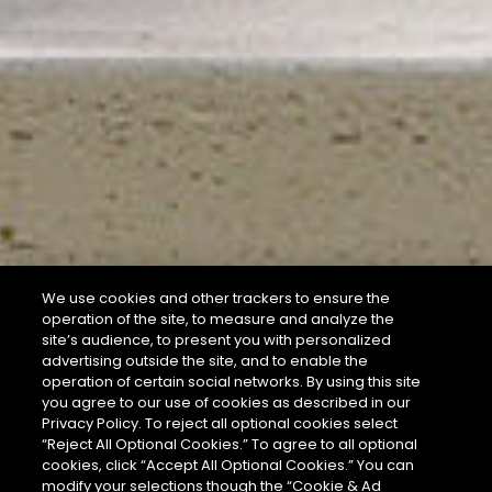
We use cookies and other trackers to ensure the
operation of the site, to measure and analyze the
site’s audience, to present you with personalized
advertising outside the site, and to enable the
operation of certain social networks. By using this site
you agree to our use of cookies as described in our
Privacy Policy. To reject all optional cookies select
“Reject All Optional Cookies.” To agree to all optional
cookies, click “Accept All Optional Cookies.” You can
modify your selections though the “Cookie & Ad