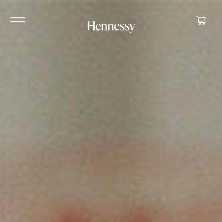
Your ca