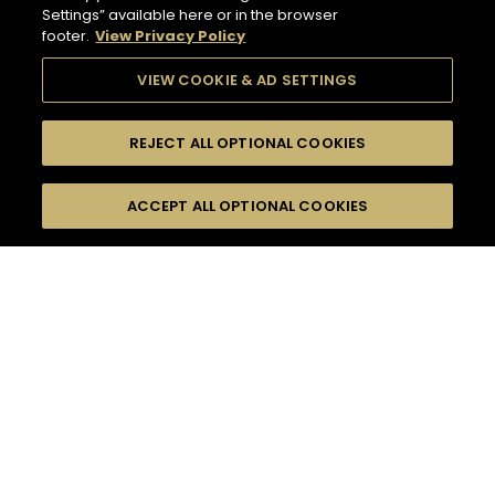
Settings” available here or in the browser
footer.
View Privacy Policy
VIEW COOKIE & AD SETTINGS
REJECT ALL OPTIONAL COOKIES
SEARCH
FILTERS
ACCEPT ALL OPTIONAL COOKIES
SEARCH BY NAME OR INGREDIENT
MOMENTS
TASTE
132
COCKTAIL(S)
SEASONS
COCKTAIL STYLE