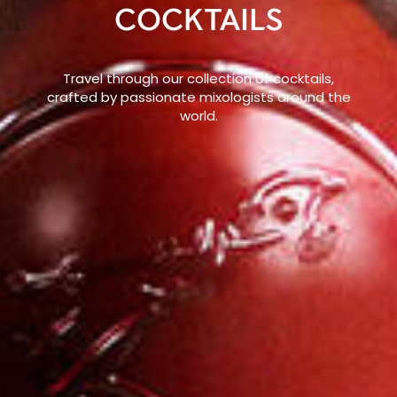
COCKTAILS
Travel through our collection of cocktails,
crafted by passionate mixologists around the
world.