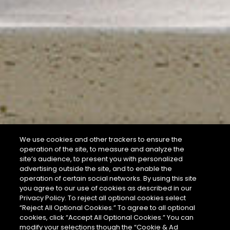
We use cookies and other trackers to ensure the
operation of the site, to measure and analyze the
site’s audience, to present you with personalized
advertising outside the site, and to enable the
operation of certain social networks. By using this site
you agree to our use of cookies as described in our
Privacy Policy. To reject all optional cookies select
“Reject All Optional Cookies.” To agree to all optional
cookies, click “Accept All Optional Cookies.” You can
modify your selections though the “Cookie & Ad