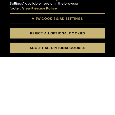
Settings” available here or in the browser
footer.
View Privacy Policy
VIEW COOKIE & AD SETTINGS
REJECT ALL OPTIONAL COOKIES
SEARCH
FILTERS
ACCEPT ALL OPTIONAL COOKIES
SEARCH BY NAME OR INGREDIENT
MOMENTS
TASTE
132
COCKTAIL(S)
SEASONS
COCKTAIL STYLE