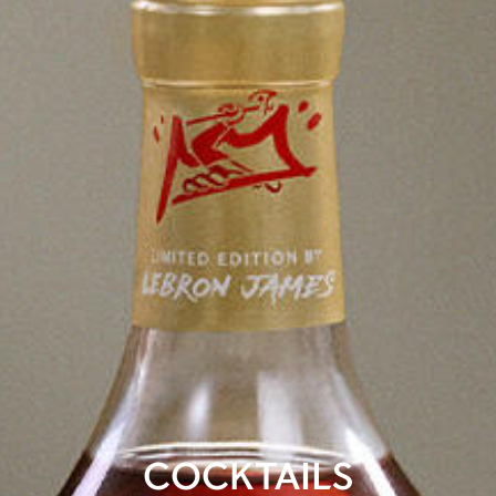
COCKTAILS