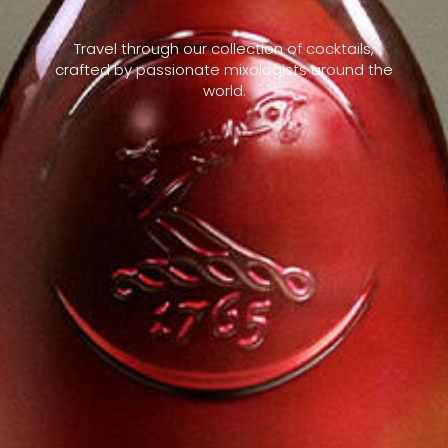
Travel through our collection of cocktails,
crafted by passionate mixologists around the
world.