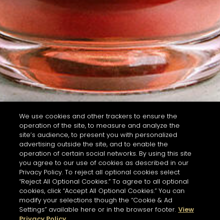
We use cookies and other trackers to ensure the
operation of the site, to measure and analyze the
site’s audience, to present you with personalized
advertising outside the site, and to enable the
operation of certain social networks. By using this site
you agree to our use of cookies as described in our
Privacy Policy. To reject all optional cookies select
“Reject All Optional Cookies.” To agree to all optional
cookies, click “Accept All Optional Cookies.” You can
modify your selections though the “Cookie & Ad
Settings” available here or in the browser footer.
View
Privacy Policy