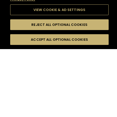
VIEW COOKIE & AD SETTINGS
REJECT ALL OPTIONAL COOKIES
SEARCH
FILTERS
SEARCH BY NAME OR INGREDIENT
ACCEPT ALL OPTIONAL COOKIES
MOMENTS
TASTE
SEASONS
0
COCKTAIL(S)
COCKTAIL STYLE
SORRY,
PRODUCTS
WE COULD NOT FIND
WHAT YOU ARE
DIFFICULTY