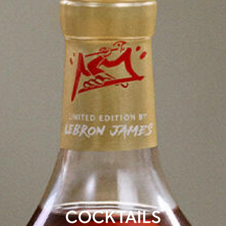
COCKTAILS