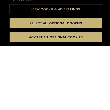
VIEW COOKIE & AD SETTINGS
REJECT ALL OPTIONAL COOKIES
SEARCH
FILTERS
SEARCH BY NAME OR INGREDIENT
ACCEPT ALL OPTIONAL COOKIES
MOMENTS
TASTE
SEASONS
0
COCKTAIL(S)
COCKTAIL STYLE
SORRY,
PRODUCTS
WE COULD NOT FIND
WHAT YOU ARE
DIFFICULTY