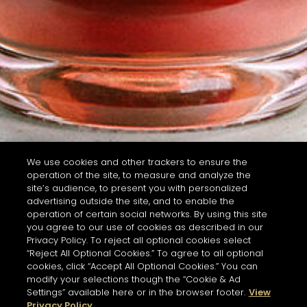
We use cookies and other trackers to ensure the
operation of the site, to measure and analyze the
site’s audience, to present you with personalized
advertising outside the site, and to enable the
operation of certain social networks. By using this site
you agree to our use of cookies as described in our
Privacy Policy. To reject all optional cookies select
“Reject All Optional Cookies.” To agree to all optional
cookies, click “Accept All Optional Cookies.” You can
modify your selections though the “Cookie & Ad
Settings” available here or in the browser footer.
View
Privacy Policy