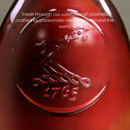
Travel through our collection of cocktails,
crafted by passionate mixologists around the
world.