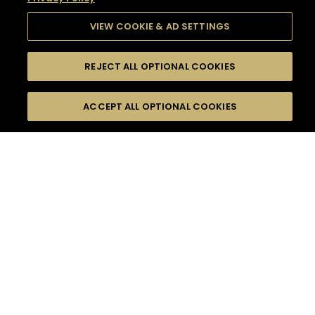
VIEW COOKIE & AD SETTINGS
REJECT ALL OPTIONAL COOKIES
SEARCH
FILTERS
SEARCH BY NAME OR INGREDIENT
ACCEPT ALL OPTIONAL COOKIES
MOMENTS
TASTE
SEASONS
0
COCKTAIL(S)
COCKTAIL STYLE
SORRY,
PRODUCTS
WE COULD NOT FIND
WHAT YOU ARE
DIFFICULTY