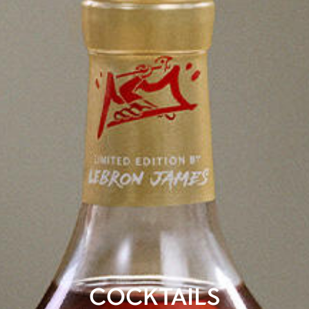
COCKTAILS