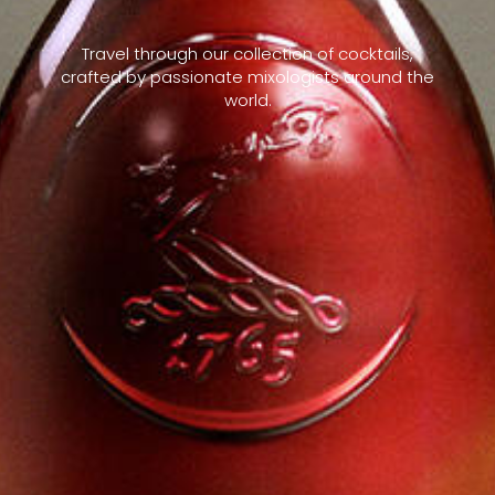
Travel through our collection of cocktails,
crafted by passionate mixologists around the
world.