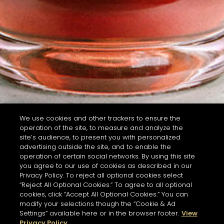
We use cookies and other trackers to ensure the
operation of the site, to measure and analyze the
site’s audience, to present you with personalized
advertising outside the site, and to enable the
operation of certain social networks. By using this site
you agree to our use of cookies as described in our
Privacy Policy. To reject all optional cookies select
“Reject All Optional Cookies.” To agree to all optional
cookies, click “Accept All Optional Cookies.” You can
modify your selections though the “Cookie & Ad
Settings” available here or in the browser footer.
View
Privacy Policy