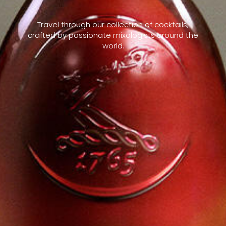
Travel through our collection of cocktails,
crafted by passionate mixologists around the
world.