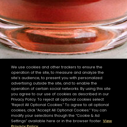
We use cookies and other trackers to ensure the
operation of the site, to measure and analyze the
site’s audience, to present you with personalized
advertising outside the site, and to enable the
operation of certain social networks. By using this site
you agree to our use of cookies as described in our
Privacy Policy. To reject all optional cookies select
“Reject All Optional Cookies.” To agree to all optional
cookies, click “Accept All Optional Cookies.” You can
modify your selections though the “Cookie & Ad
Settings” available here or in the browser footer.
View
Privacy Policy