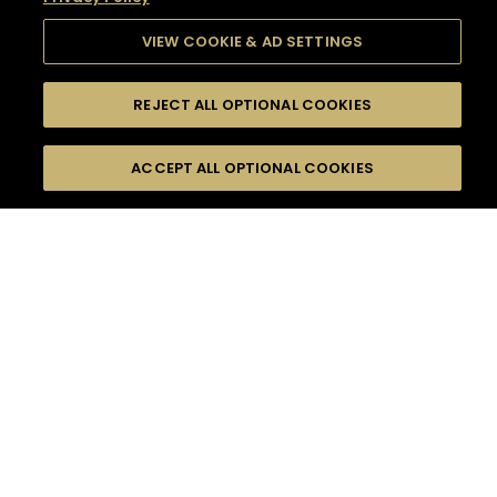
VIEW COOKIE & AD SETTINGS
REJECT ALL OPTIONAL COOKIES
SEARCH
FILTERS
SEARCH BY NAME OR INGREDIENT
ACCEPT ALL OPTIONAL COOKIES
MOMENTS
TASTE
SEASONS
0
COCKTAIL(S)
COCKTAIL STYLE
SORRY,
PRODUCTS
WE COULD NOT FIND
WHAT YOU ARE
DIFFICULTY