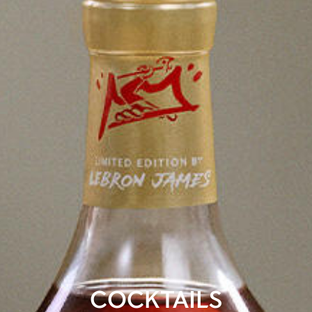
COCKTAILS