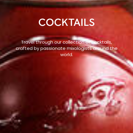
COCKTAILS
Travel through our collection of cocktails,
crafted by passionate mixologists around the
world.