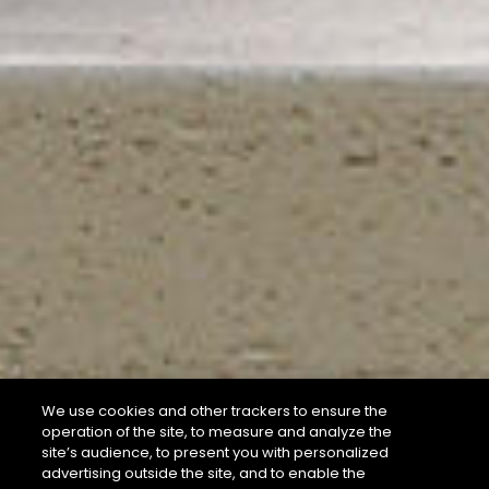
We use cookies and other trackers to ensure the
operation of the site, to measure and analyze the
site’s audience, to present you with personalized
advertising outside the site, and to enable the