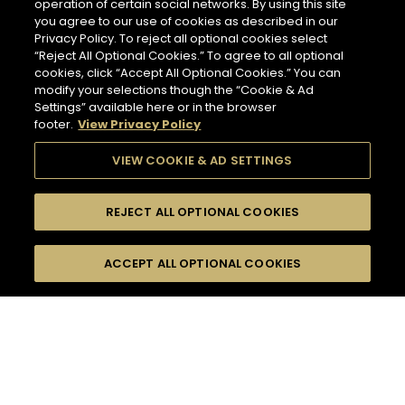
operation of certain social networks. By using this site
you agree to our use of cookies as described in our
Privacy Policy. To reject all optional cookies select
“Reject All Optional Cookies.” To agree to all optional
cookies, click “Accept All Optional Cookies.” You can
modify your selections though the “Cookie & Ad
Settings” available here or in the browser
footer.
View Privacy Policy
VIEW COOKIE & AD SETTINGS
REJECT ALL OPTIONAL COOKIES
SEARCH
FILTERS
ACCEPT ALL OPTIONAL COOKIES
SEARCH BY NAME OR INGREDIENT
MOMENTS
TASTE
132
COCKTAIL(S)