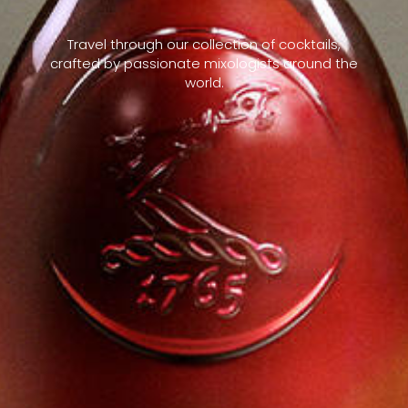
Travel through our collection of cocktails,
crafted by passionate mixologists around the
world.