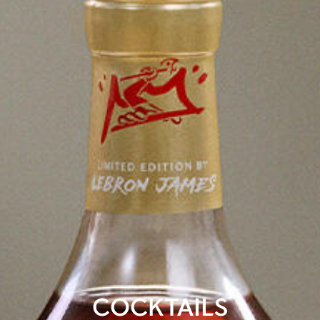
COCKTAILS