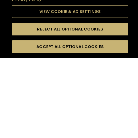
VIEW COOKIE & AD SETTINGS
REJECT ALL OPTIONAL COOKIES
SEARCH
FILTERS
SEARCH BY NAME OR INGREDIENT
ACCEPT ALL OPTIONAL COOKIES
MOMENTS
TASTE
SEASONS
0
COCKTAIL(S)
COCKTAIL STYLE
SORRY,
PRODUCTS
WE COULD NOT FIND
WHAT YOU ARE
DIFFICULTY