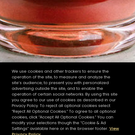
We use cookies and other trackers to ensure the
operation of the site, to measure and analyze the
site’s audience, to present you with personalized
advertising outside the site, and to enable the
operation of certain social networks. By using this site
you agree to our use of cookies as described in our
Privacy Policy. To reject all optional cookies select
“Reject All Optional Cookies.” To agree to all optional
cookies, click “Accept All Optional Cookies.” You can
modify your selections though the “Cookie & Ad
Settings” available here or in the browser footer.
View
Privacy Policy