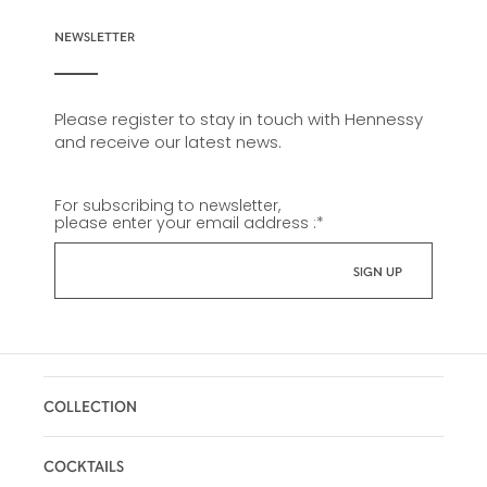
NEWSLETTER
Please register to stay in touch with Hennessy
and receive our latest news.
For subscribing to newsletter,
please enter your email address :
*
COLLECTION
COCKTAILS