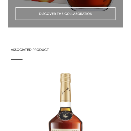
DISCOVER THE COLLABORATION
ASSOCIATED PRODUCT