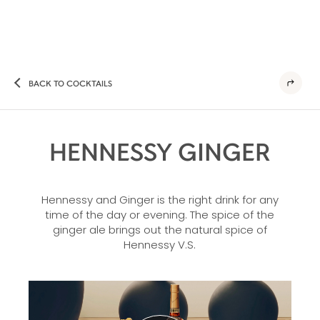
BACK TO COCKTAILS
HENNESSY GINGER
Hennessy and Ginger is the right drink for any
time of the day or evening. The spice of the
ginger ale brings out the natural spice of
Hennessy V.S.