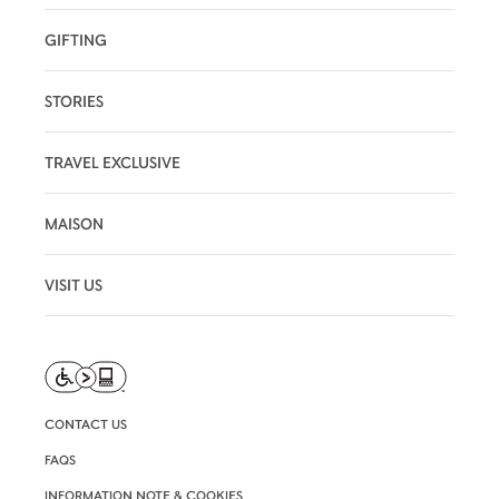
GIFTING
STORIES
TRAVEL EXCLUSIVE
MAISON
VISIT US
CONTACT US
FAQS
INFORMATION NOTE & COOKIES