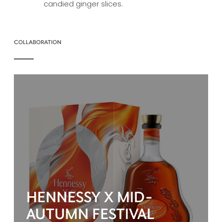
candied ginger slices.
COLLABORATION
HENNESSY X MID-
AUTUMN FESTIVAL