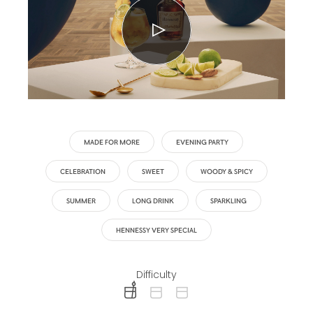
MADE FOR MORE
EVENING PARTY
CELEBRATION
SWEET
WOODY & SPICY
SUMMER
LONG DRINK
SPARKLING
HENNESSY VERY SPECIAL
Difficulty
difficulty level: easy
difficulty level: intermediate
difficulty level: advanced