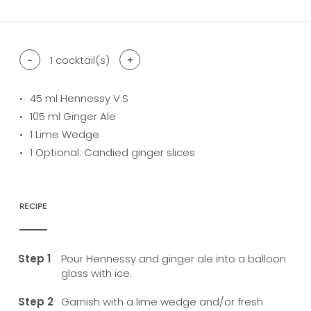
-
1
cocktail(s)
+
45
ml Hennessy V.S
105
ml Ginger Ale
1
Lime Wedge
1
Optional: Candied ginger slices
RECIPE
Pour Hennessy and ginger ale into a balloon
glass with ice.
Garnish with a lime wedge and/or fresh