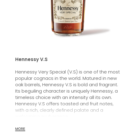
Hennessy V.S
Hennessy Very Special (V.S) is one of the most
popular cognacs in the world. Matured in new
oak barrels, Hennessy V.S is bold and fragrant.
Its beguiling character is uniquely Hennessy, a
timeless choice with an intensity all its own.
Hennessy V.S offers toasted and fruit notes,
with a rich, clearly defined palate and a
welcoming exuberance.
Hennessy V.S expresses its vibrant and
MORE
dynamic personality through unique artist