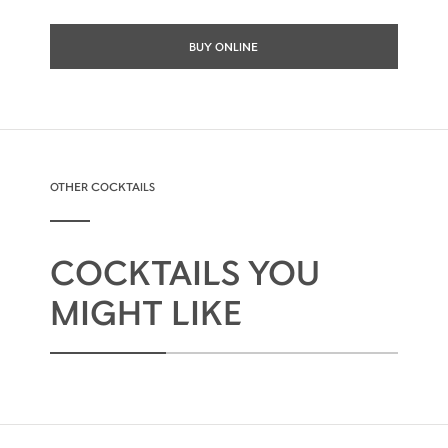
partnerships and annual limited editions. Easy
to enjoy, it’s a perfect cognac for high-energy
BUY ONLINE
occasions and sharing the moment.
The round and robust flavours of Hennessy V.S
make it very versatile and ideal for any cocktail
possibility, from classic recipes and
sophisticated cocktail creations to easy mixed
drinks.
OTHER COCKTAILS
COCKTAILS YOU
MIGHT LIKE