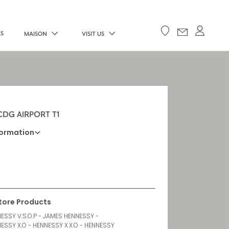
ES
MAISON
VISIT US
 CDG AIRPORT T1
formation
Opening Hours
6 AM - 10 PM
Store Products
ESSY V.S.O.P - JAMES HENNESSY -
ESSY X.O - HENNESSY X.X.O - HENNESSY