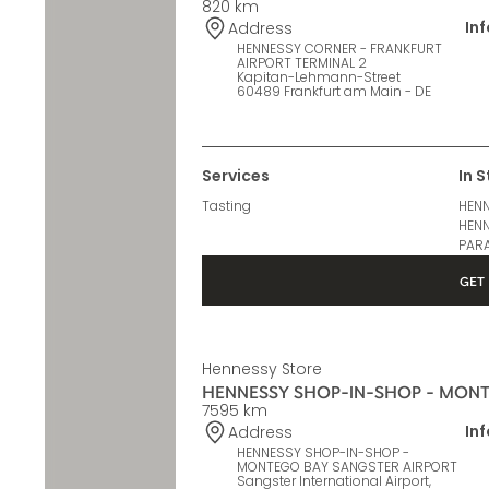
820 km
In
Address
HENNESSY CORNER - FRANKFURT
AIRPORT TERMINAL 2
Kapitan-Lehmann-Street
60489 Frankfurt am Main - DE
Services
In 
Tasting
HENN
HENN
PAR
GET 
Hennessy Store
HENNESSY SHOP-IN-SHOP - MONT
7595 km
In
Address
HENNESSY SHOP-IN-SHOP -
MONTEGO BAY SANGSTER AIRPORT
Sangster International Airport,