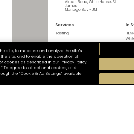
Airport Road, White House, St
James
Montego Bay - JM
Services
In 
Tasting
HENN
Whit
HENN
PAR
he site, to measure and analyze the site’s
the site, and to enable the operation of
GET 
of cookies as described in our Privacy Policy.
.” To agree to all optional cookies, click
hough the “Cookie & Ad Settings” available
Hennessy Store
HENNESSY CORNER - DALLAS FOR
7930 km
In
Address
HENNESSY CORNER - DALLAS FORT
WORTH AIRPORT
2400 Aviation Dr, DFW Airport
75261 Dallas - US
For subscribing to newsletter, please enter you