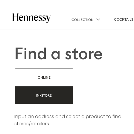
COCKTAILS
COLLECTION
Find a store
ONLINE
IN-STORE
Input an address and select a product to find
stores/retailers.