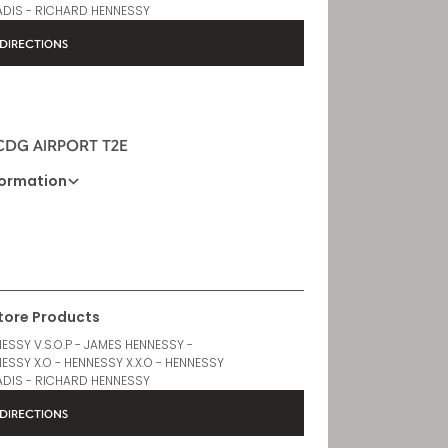
DIS - RICHARD HENNESSY
DIRECTIONS
 CDG AIRPORT T2E
formation
Opening Hours
6 AM - 11 PM
Store Products
ESSY V.S.O.P - JAMES HENNESSY -
ESSY X.O - HENNESSY X.X.O - HENNESSY
DIS - RICHARD HENNESSY
DIRECTIONS