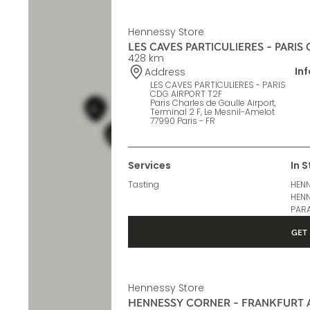
Hennessy Store
LES CAVES PARTICULIERES - PARIS
428 km
In
Address
LES CAVES PARTICULIERES - PARIS
CDG AIRPORT T2F
Paris Charles de Gaulle Airport,
Terminal 2 F, Le Mesnil-Amelot
77990 Paris - FR
Services
In 
Tasting
HENN
HENN
PARA
GET 
Hennessy Store
HENNESSY CORNER - FRANKFURT A