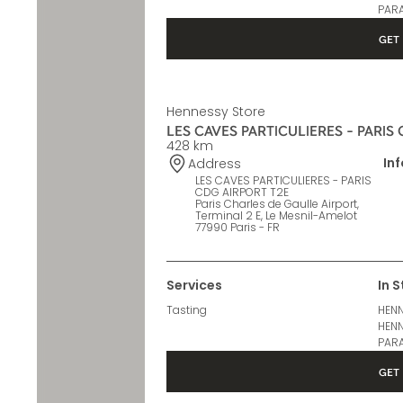
PARA
GET 
Hennessy Store
LES CAVES PARTICULIERES - PARIS
428 km
In
Address
LES CAVES PARTICULIERES - PARIS
CDG AIRPORT T2E
Paris Charles de Gaulle Airport,
Terminal 2 E, Le Mesnil-Amelot
77990 Paris - FR
Services
In 
Tasting
HENN
HENN
PARA
GET 