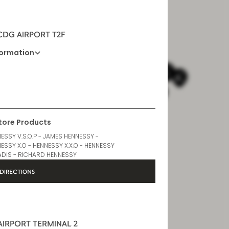
 CDG AIRPORT T2F
formation
Opening Hours
6AM - 10:30PM
Store Products
ESSY V.S.O.P - JAMES HENNESSY -
ESSY X.O - HENNESSY X.X.O - HENNESSY
DIS - RICHARD HENNESSY
DIRECTIONS
IRPORT TERMINAL 2