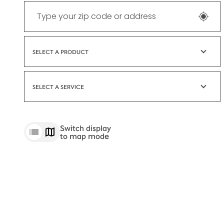
SELECT A PRODUCT
SELECT A SERVICE
Switch display
to map mode