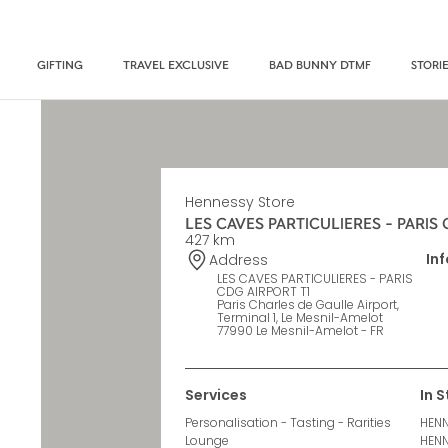
GIFTING
TRAVEL EXCLUSIVE
BAD BUNNY DTMF
STORI
Hennessy Store
LES CAVES PARTICULIERES - PARIS
427 km
In
Address
LES CAVES PARTICULIERES - PARIS
CDG AIRPORT T1
Paris Charles de Gaulle Airport,
Terminal 1, Le Mesnil-Amelot
77990 Le Mesnil-Amelot - FR
Services
In 
Personalisation - Tasting - Rarities
HENN
Lounge
HENN