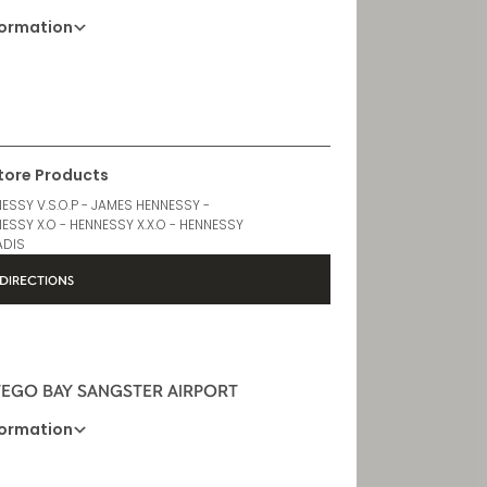
formation
Opening Hours
9 AM - 8 PM
Store Products
ESSY V.S.O.P - JAMES HENNESSY -
ESSY X.O - HENNESSY X.X.O - HENNESSY
ADIS
DIRECTIONS
EGO BAY SANGSTER AIRPORT
formation
Opening Hours
11 AM - 5 AM