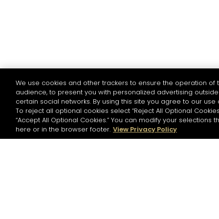
We use cookies and other trackers to ensure the operation of t
audience, to present you with personalized advertising outside 
certain social networks. By using this site you agree to our use 
To reject all optional cookies select “Reject All Optional Cookies
“Accept All Optional Cookies.” You can modify your selections t
here or in the browser footer.
View Privacy Policy
NEWSLETTER
Please register to stay in touch with Hennessy