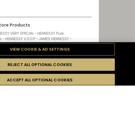
Store Products
ESSY VERY SPECIAL - HENNESSY Pure
e - HENNESSY V.S.O.P - JAMES HENNESSY -
ESSY X.O - HENNESSY X.X.O - HENNESSY
VIEW COOKIE & AD SETTINGS
ADIS
DIRECTIONS
REJECT ALL OPTIONAL COOKIES
ACCEPT ALL OPTIONAL COOKIES
T WORTH AIRPORT
formation
Opening Hours
9 AM - 5 PM
r email address :
*