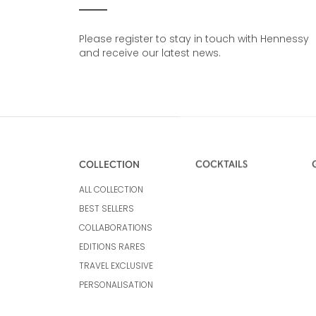
Please register to stay in touch with Hennessy
and receive our latest news.
COLLECTION
COCKTAILS
ALL COLLECTION
BEST SELLERS
COLLABORATIONS
EDITIONS RARES
TRAVEL EXCLUSIVE
PERSONALISATION