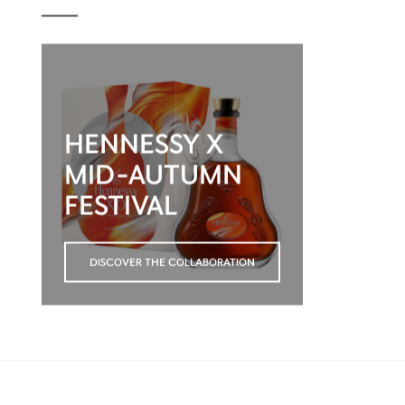
HENNESSY X
MID-AUTUMN
FESTIVAL
DISCOVER THE COLLABORATION