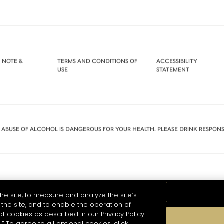
 NOTE &
TERMS AND CONDITIONS OF
ACCESSIBILITY
USE
STATEMENT
 ABUSE OF ALCOHOL IS DANGEROUS FOR YOUR HEALTH. PLEASE DRINK RESPONS
he site, to measure and analyze the site’s
the site, and to enable the operation of
of cookies as described in our Privacy Policy.
.” To agree to all optional cookies, click