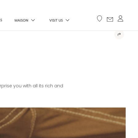
ES
MAISON
VISIT US
E
rise you with all its rich and