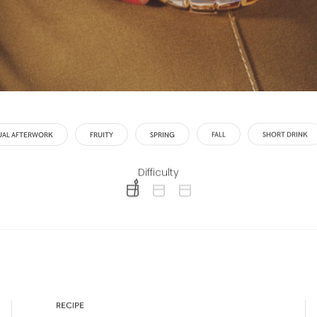
UAL AFTERWORK
FRUITY
SPRING
FALL
SHORT DRINK
Difficulty
difficulty level: easy
difficulty level: intermediate
difficulty level: advanced
RECIPE