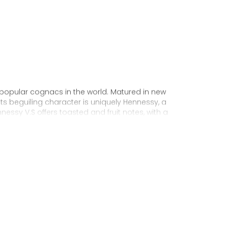
 popular cognacs in the world. Matured in new
Its beguiling character is uniquely Hennessy, a
nnessy V.S offers toasted and fruit notes, with a
exuberance.
 personality through unique artist
to enjoy, it’s a perfect cognac for high-energy
ake it very versatile and ideal for any
sophisticated cocktail creations to easy mixed