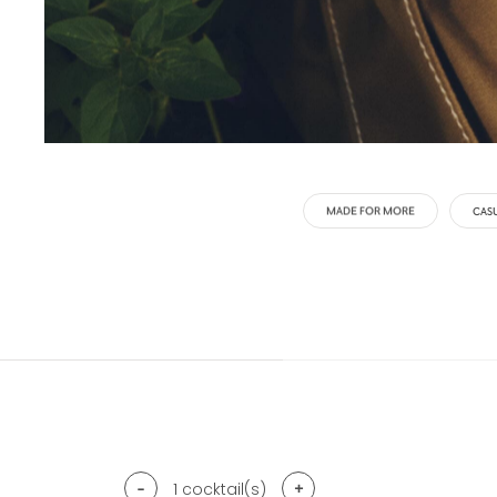
MADE FOR MORE
CAS
-
+