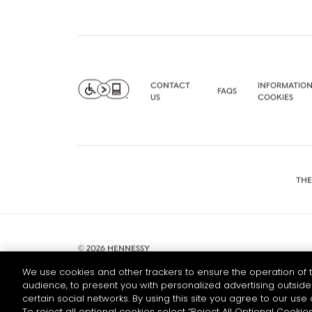
CONTACT
INFORMATION
FAQS
US
COOKIES
THE
© 2026 HENNESSY
We use cookies and other trackers to ensure the operation of t
audience, to present you with personalized advertising outside 
certain social networks. By using this site you agree to our use 
To reject all optional cookies select “Reject All Optional Cookies