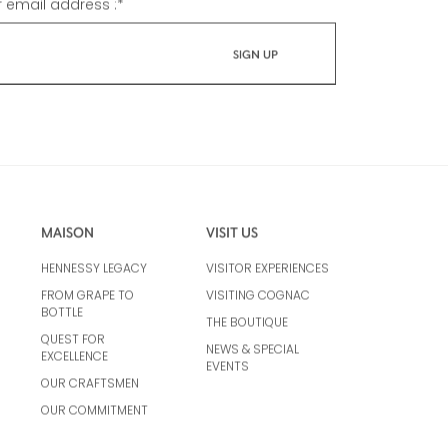
r email address :
*
MAISON
VISIT US
HENNESSY LEGACY
VISITOR EXPERIENCES
FROM GRAPE TO
VISITING COGNAC
BOTTLE
THE BOUTIQUE
QUEST FOR
NEWS & SPECIAL
EXCELLENCE
EVENTS
OUR CRAFTSMEN
OUR COMMITMENT