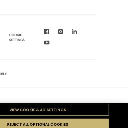
COOKIE
SETTINGS
IBLY
VIEW COOKIE & AD SETTINGS
REJECT ALL OPTIONAL COOKIES