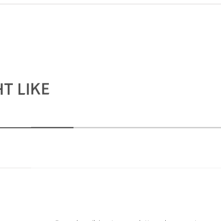
T LIKE