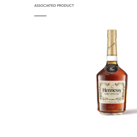
ASSOCIATED PRODUCT