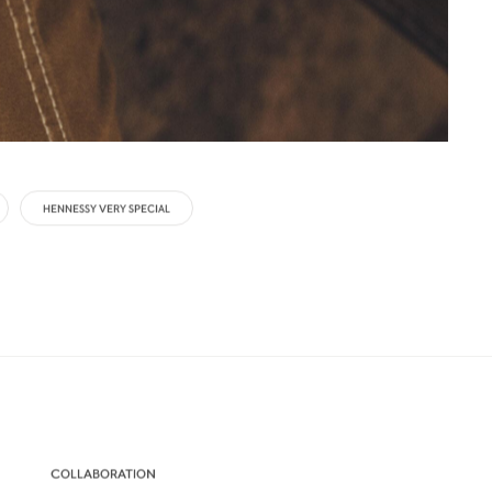
HENNESSY VERY SPECIAL
COLLABORATION