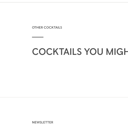
OTHER COCKTAILS
COCKTAILS YOU MIGH
NEWSLETTER