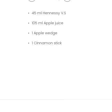
1
cocktail(s)
45
ml Hennessy V.S
105
ml Apple juice
1
Apple wedge
1
Cinnamon stick