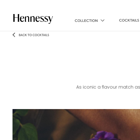
COCKTAILS
COLLECTION
BACK TO COCKTAILS
As iconic a flavour match as 