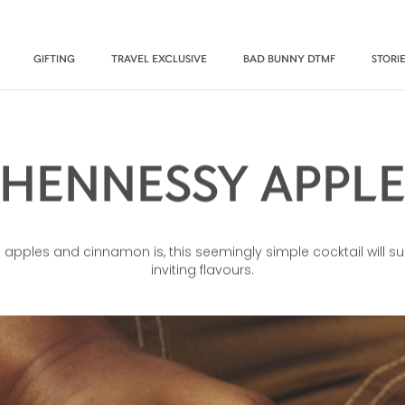
GIFTING
TRAVEL EXCLUSIVE
BAD BUNNY DTMF
STORI
HENNESSY APPL
apples and cinnamon is, this seemingly simple cocktail will surp
inviting flavours.