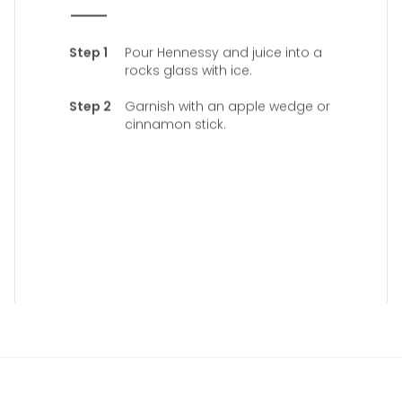
Pour Hennessy and juice into a
rocks glass with ice.
Garnish with an apple wedge or
cinnamon stick.