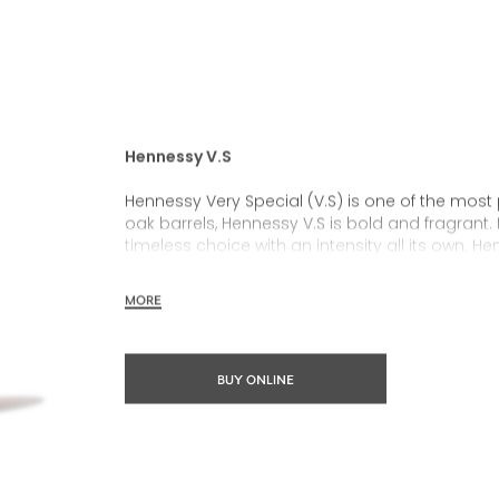
Hennessy V.S
Hennessy Very Special (V.S) is one of the most
oak barrels, Hennessy V.S is bold and fragrant. 
timeless choice with an intensity all its own. He
rich, clearly defined palate and a welcoming 
MORE
Hennessy V.S expresses its vibrant and dynamic
partnerships and annual limited editions. Easy 
occasions and sharing the moment.
BUY ONLINE
The round and robust flavours of Hennessy V.S m
cocktail possibility, from classic recipes and 
drinks.