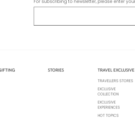
For subscribing to newsletter, please enter you
GIFTING
STORIES
TRAVEL EXCLUSIVE
TRAVELLERS STORES
EXCLUSIVE
COLLECTION
EXCLUSIVE
EXPERIENCES
HOT TOPICS