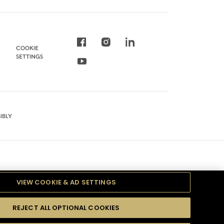
COOKIE
SETTINGS
IBLY
VIEW COOKIE & AD SETTINGS
REJECT ALL OPTIONAL COOKIES