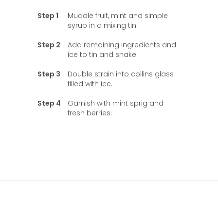
Muddle fruit, mint and simple
syrup in a mixing tin.
Add remaining ingredients and
ice to tin and shake.
Double strain into collins glass
filled with ice.
Garnish with mint sprig and
fresh berries.