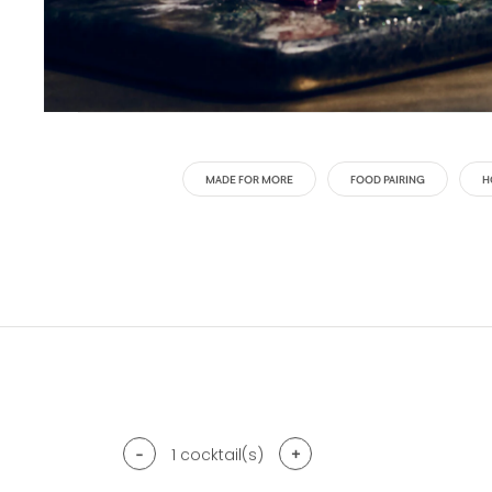
MADE FOR MORE
FOOD PAIRING
H
-
+
1
cocktail(s)