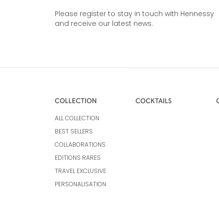
Please register to stay in touch with Hennessy
and receive our latest news.
COLLECTION
COCKTAILS
ALL COLLECTION
BEST SELLERS
COLLABORATIONS
EDITIONS RARES
TRAVEL EXCLUSIVE
PERSONALISATION