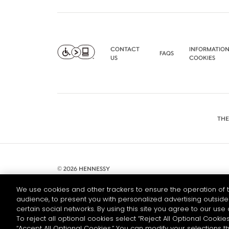
CONTACT
INFORMATION
FAQS
US
COOKIES
THE
© 2026 HENNESSY
We use cookies and other trackers to ensure the operation of t
audience, to present you with personalized advertising outside 
certain social networks. By using this site you agree to our use 
To reject all optional cookies select “Reject All Optional Cookies
“Accept All Optional Cookies.” You can modify your selections t