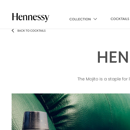
COCKTAILS
COLLECTION
BACK TO COCKTAILS
HEN
The Mojito is a staple fo