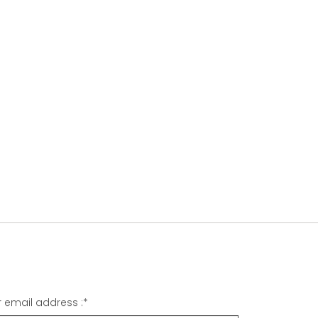
r email address :
*