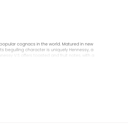
 popular cognacs in the world. Matured in new
Its beguiling character is uniquely Hennessy, a
nnessy V.S offers toasted and fruit notes, with a
exuberance.
 personality through unique artist
to enjoy, it’s a perfect cognac for high-energy
ake it very versatile and ideal for any
sophisticated cocktail creations to easy mixed