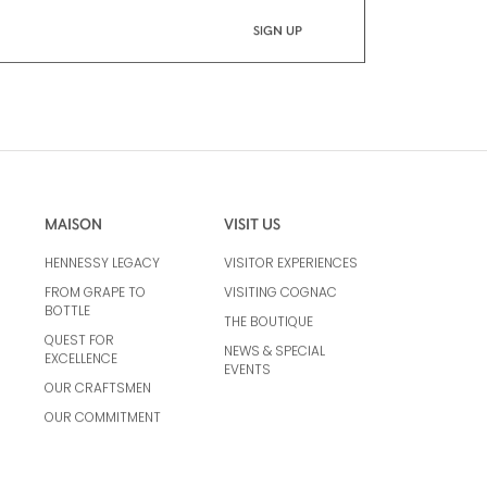
MAISON
VISIT US
HENNESSY LEGACY
VISITOR EXPERIENCES
FROM GRAPE TO
VISITING COGNAC
BOTTLE
THE BOUTIQUE
QUEST FOR
NEWS & SPECIAL
EXCELLENCE
EVENTS
OUR CRAFTSMEN
OUR COMMITMENT