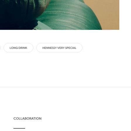
LONG DRINK
HENNESSY VERY SPECIAL
COLLABORATION