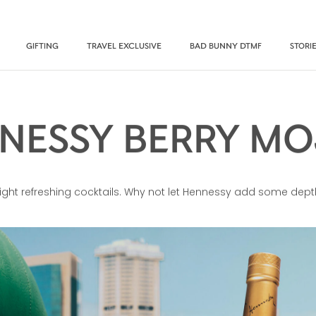
GIFTING
TRAVEL EXCLUSIVE
BAD BUNNY DTMF
STORI
NESSY BERRY MO
r light refreshing cocktails. Why not let Hennessy add some dept