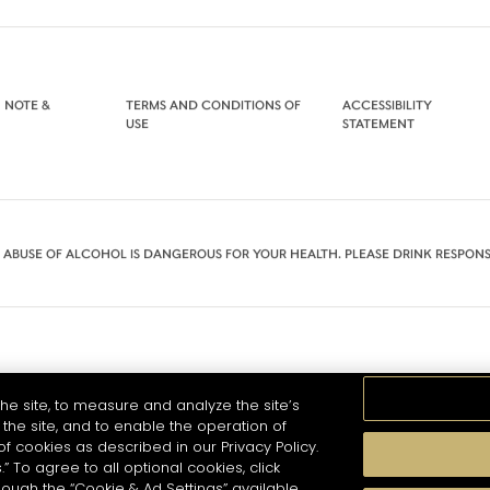
 NOTE &
TERMS AND CONDITIONS OF
ACCESSIBILITY
USE
STATEMENT
 ABUSE OF ALCOHOL IS DANGEROUS FOR YOUR HEALTH. PLEASE DRINK RESPONS
he site, to measure and analyze the site’s
the site, and to enable the operation of
of cookies as described in our Privacy Policy.
.” To agree to all optional cookies, click
hough the “Cookie & Ad Settings” available