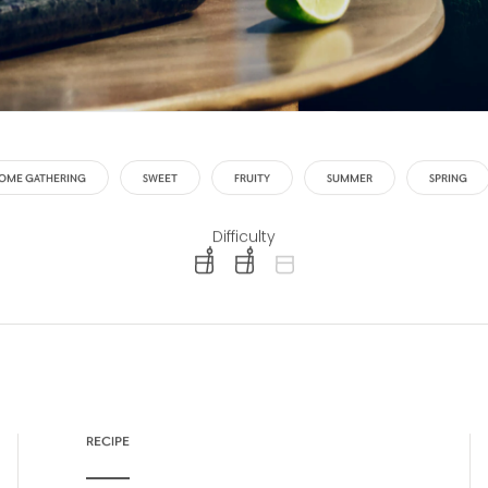
OME GATHERING
SWEET
FRUITY
SUMMER
SPRING
Difficulty
difficulty level: easy
difficulty level: intermediate
difficulty level: advanced
RECIPE