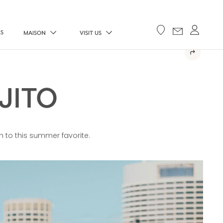
ES
MAISON
VISIT US
JITO
h to this summer favorite.