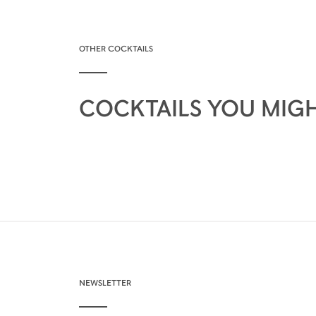
OTHER COCKTAILS
COCKTAILS YOU MIGH
NEWSLETTER