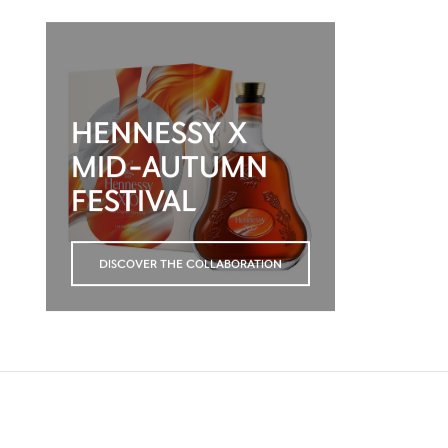
HENNESSY X
MID-AUTUMN
FESTIVAL
DISCOVER THE COLLABORATION