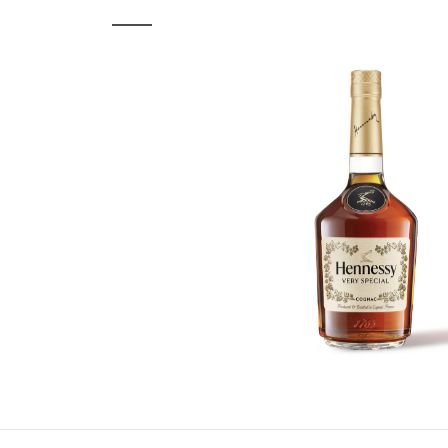
ASSOCIATED PRODUCT