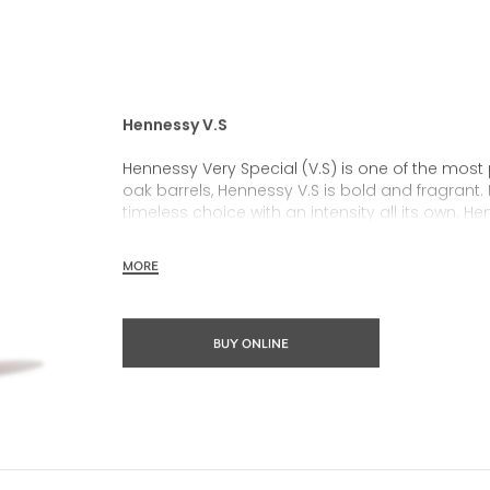
Hennessy V.S
Hennessy Very Special (V.S) is one of the most
oak barrels, Hennessy V.S is bold and fragrant. 
timeless choice with an intensity all its own. He
rich, clearly defined palate and a welcoming 
MORE
Hennessy V.S expresses its vibrant and dynamic
partnerships and annual limited editions. Easy 
occasions and sharing the moment.
BUY ONLINE
The round and robust flavours of Hennessy V.S m
cocktail possibility, from classic recipes and 
drinks.