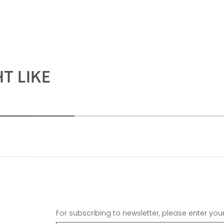
T LIKE
For subscribing to newsletter, please enter you