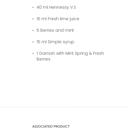
40
ml Hennessy V.S
15
ml Fresh lime juice
5
Berries and mint
15
ml Simple syrup
1
Garnish with Mint Spring & Fresh
Berries