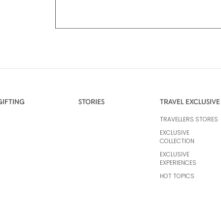
GIFTING
STORIES
TRAVEL EXCLUSIVE
TRAVELLERS STORES
EXCLUSIVE
COLLECTION
EXCLUSIVE
EXPERIENCES
HOT TOPICS