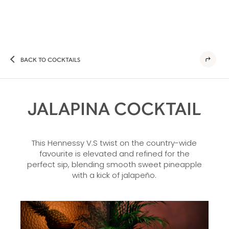
BACK TO COCKTAILS
JALAPINA COCKTAIL
This Hennessy V.S twist on the country-wide
favourite is elevated and refined for the
perfect sip, blending smooth sweet pineapple
with a kick of jalapeño.