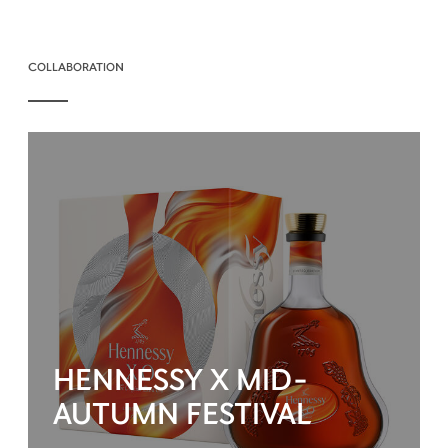
COLLABORATION
HENNESSY X MID-
AUTUMN FESTIVAL