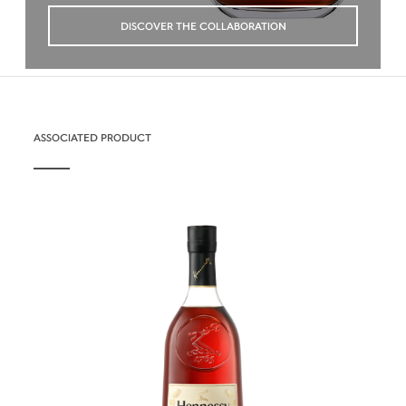
DISCOVER THE COLLABORATION
ASSOCIATED PRODUCT