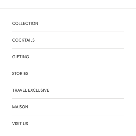
COLLECTION
COCKTAILS
GIFTING
STORIES
TRAVEL EXCLUSIVE
MAISON
VISIT US