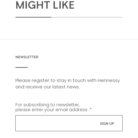
MIGHT LIKE
NEWSLETTER
Please register to stay in touch with Hennessy
and receive our latest news.
For subscribing to newsletter,
please enter your email address :
*