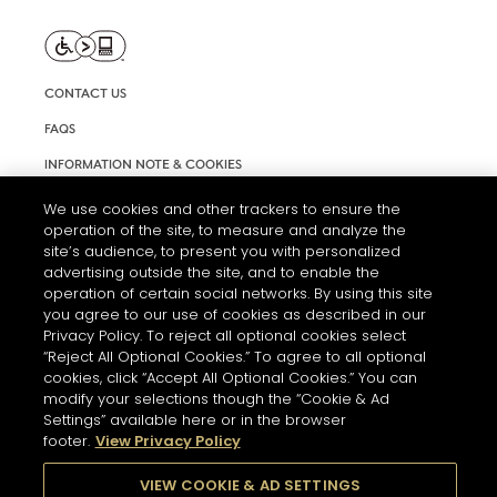
CONTACT US
FAQS
INFORMATION NOTE & COOKIES
TERMS AND CONDITIONS OF USE
We use cookies and other trackers to ensure the
operation of the site, to measure and analyze the
ACCESSIBILITY STATEMENT
site’s audience, to present you with personalized
advertising outside the site, and to enable the
COOKIE SETTINGS
operation of certain social networks. By using this site
you agree to our use of cookies as described in our
Privacy Policy. To reject all optional cookies select
“Reject All Optional Cookies.” To agree to all optional
cookies, click “Accept All Optional Cookies.” You can
modify your selections though the “Cookie & Ad
Settings” available here or in the browser
THE ABUSE OF ALCOHOL IS DANGEROUS FOR YOUR HEALTH.
footer.
View Privacy Policy
PLEASE DRINK RESPONSIBLY
VIEW COOKIE & AD SETTINGS