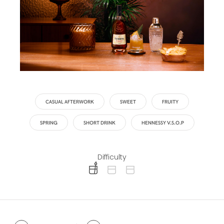
CASUAL AFTERWORK
SWEET
FRUITY
SPRING
SHORT DRINK
HENNESSY V.S.O.P
Difficulty
difficulty level: easy
difficulty level: intermediate
difficulty level: advanced