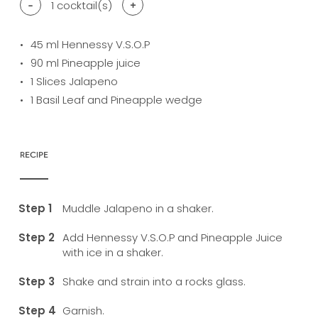
-
1
cocktail(s)
+
45
ml Hennessy V.S.O.P
90
ml Pineapple juice
1
Slices Jalapeno
1
Basil Leaf and Pineapple wedge
RECIPE
Muddle Jalapeno in a shaker.
Add Hennessy V.S.O.P and Pineapple Juice
with ice in a shaker.
Shake and strain into a rocks glass.
Garnish.