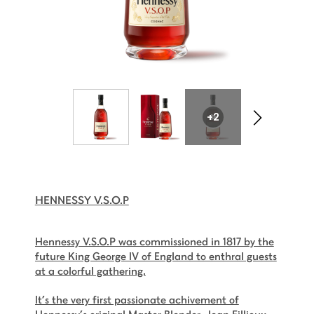
+2
HENNESSY V.S.O.P
Hennessy V.S.O.P was commissioned in 1817 by the
future King George IV of England to enthral guests
at a colorful gathering.
It’s the very first passionate achivement of