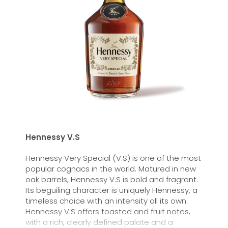
Hennessy V.S
Hennessy Very Special (V.S) is one of the most
popular cognacs in the world. Matured in new
oak barrels, Hennessy V.S is bold and fragrant.
Its beguiling character is uniquely Hennessy, a
timeless choice with an intensity all its own.
Hennessy V.S offers toasted and fruit notes,
with a rich, clearly defined palate and a