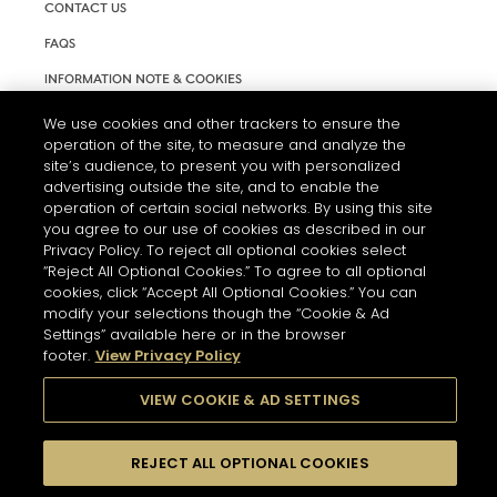
CONTACT US
FAQS
INFORMATION NOTE & COOKIES
TERMS AND CONDITIONS OF USE
We use cookies and other trackers to ensure the
operation of the site, to measure and analyze the
ACCESSIBILITY STATEMENT
site’s audience, to present you with personalized
advertising outside the site, and to enable the
COOKIE SETTINGS
operation of certain social networks. By using this site
you agree to our use of cookies as described in our
Privacy Policy. To reject all optional cookies select
“Reject All Optional Cookies.” To agree to all optional
cookies, click “Accept All Optional Cookies.” You can
modify your selections though the “Cookie & Ad
Settings” available here or in the browser
THE ABUSE OF ALCOHOL IS DANGEROUS FOR YOUR HEALTH.
footer.
View Privacy Policy
PLEASE DRINK RESPONSIBLY
VIEW COOKIE & AD SETTINGS
© 2026 HENNESSY
REJECT ALL OPTIONAL COOKIES