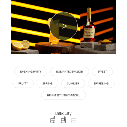
EVENING PARTY
ROMANTIC EVASION
SWEET
FRUITY
SPRING
SUMMER
SPARKLING
HENNESSY VERY SPECIAL
Difficulty
difficulty level: easy
difficulty level: intermediate
difficulty level: advanced