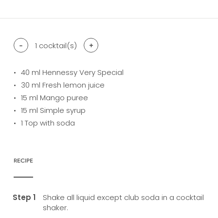
-
1
cocktail(s)
+
40
ml Hennessy Very Special
30
ml Fresh lemon juice
15
ml Mango puree
15
ml Simple syrup
1
Top with soda
RECIPE
Shake all liquid except club soda in a cocktail
shaker.