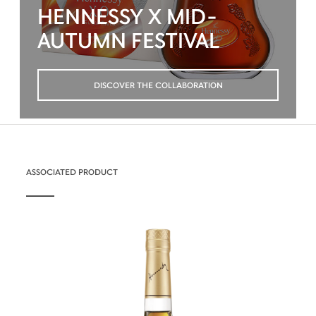
HENNESSY X MID-
AUTUMN FESTIVAL
DISCOVER THE COLLABORATION
ASSOCIATED PRODUCT