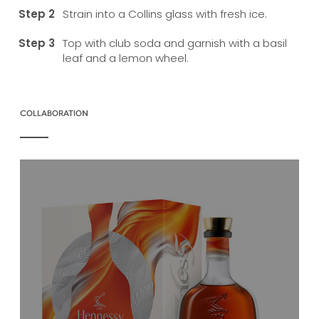
Strain into a Collins glass with fresh ice.
Top with club soda and garnish with a basil
leaf and a lemon wheel.
COLLABORATION