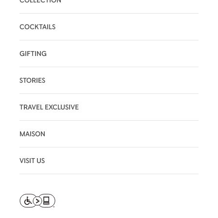
COCKTAILS
GIFTING
STORIES
TRAVEL EXCLUSIVE
MAISON
VISIT US