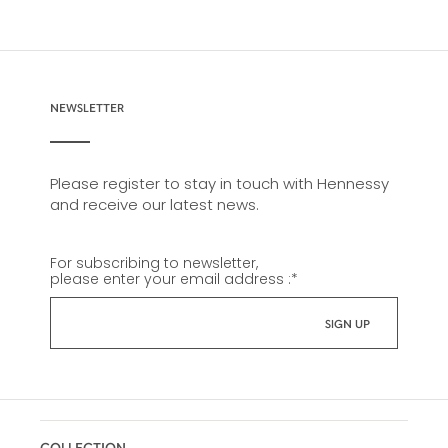
NEWSLETTER
Please register to stay in touch with Hennessy
and receive our latest news.
For subscribing to newsletter,
please enter your email address :
*
COLLECTION