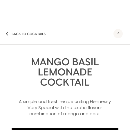
BACK TO COCKTAILS
MANGO BASIL
LEMONADE
COCKTAIL
A simple and fresh recipe uniting Hennessy
Very Special with the exotic flavour
combination of mango and basil.