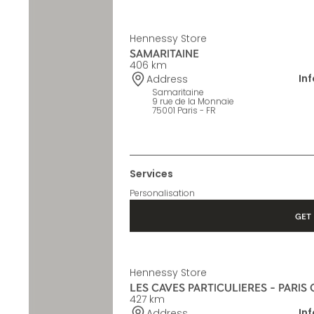
Hennessy Store
SAMARITAINE
406 km
In
Address
Samaritaine
9 rue de la Monnaie
75001 Paris - FR
Services
Personalisation
GET 
Hennessy Store
LES CAVES PARTICULIERES - PARIS