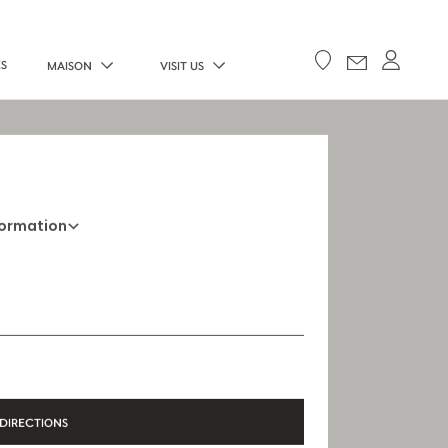
ES
MAISON
VISIT US
formation
+33 5 45 35 69 00
Opening Hours
Open Monday to Saturday, 9h15 AM - 8
PM
DIRECTIONS