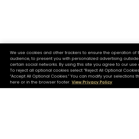
We use cookies and other trackers to ensure the operation of t
audience, to present you with personalized advertising outside 
certain social networks. By using this site you agree to our use 
To reject all optional cookies select “Reject All Optional Cookies
“Accept All Optional Cookies.” You can modify your selections t
here or in the browser footer.
View Privacy Policy
NEWSLETTER
Please register to stay in touch with Hennessy