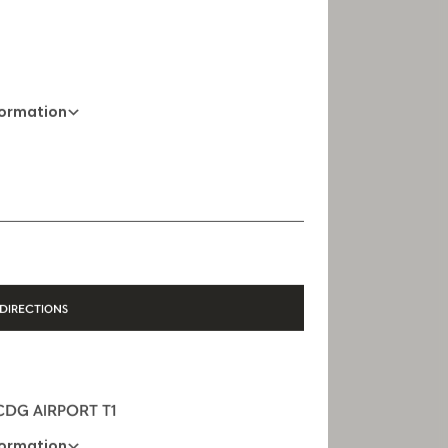
formation
01 88 88 60 70
Opening Hours
10 AM - 8 PM
DIRECTIONS
 CDG AIRPORT T1