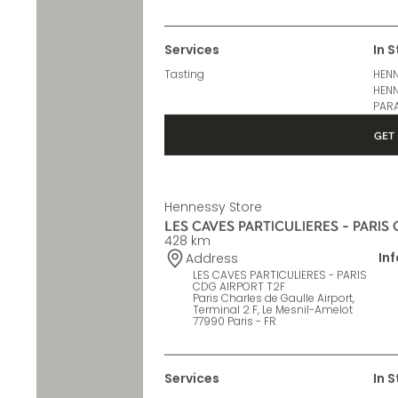
Terminal 2 E, Le Mesnil-Amelot
77990 Paris - FR
Services
In 
Tasting
HENN
HENN
PARA
GET 
Hennessy Store
LES CAVES PARTICULIERES - PARIS
428 km
In
Address
LES CAVES PARTICULIERES - PARIS
CDG AIRPORT T2F
Paris Charles de Gaulle Airport,
Terminal 2 F, Le Mesnil-Amelot
77990 Paris - FR