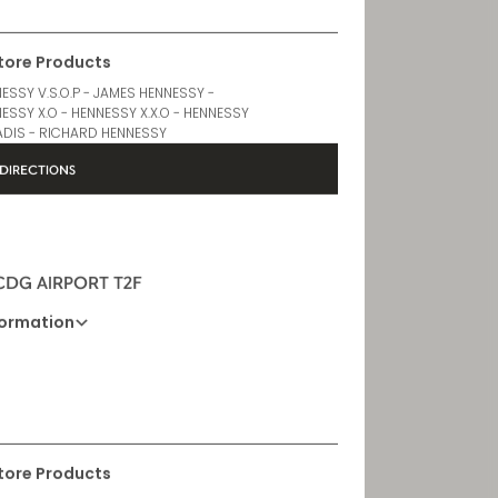
Store Products
ESSY V.S.O.P - JAMES HENNESSY -
ESSY X.O - HENNESSY X.X.O - HENNESSY
DIS - RICHARD HENNESSY
DIRECTIONS
 CDG AIRPORT T2F
formation
Opening Hours
6AM - 10:30PM