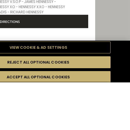
Store Products
ESSY V.S.O.P - JAMES HENNESSY -
ESSY X.O - HENNESSY X.X.O - HENNESSY
DIS - RICHARD HENNESSY
DIRECTIONS
VIEW COOKIE & AD SETTINGS
IRPORT TERMINAL 2
REJECT ALL OPTIONAL COOKIES
formation
Opening Hours
ACCEPT ALL OPTIONAL COOKIES
9 AM - 8 PM
Store Products
r email address :
*
ESSY V.S.O.P - JAMES HENNESSY -
ESSY X.O - HENNESSY X.X.O - HENNESSY
ADIS