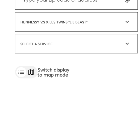
HENNESSY V.S X LES TWINS "LIL BEAST"
SELECT A SERVICE
Switch display
to map mode