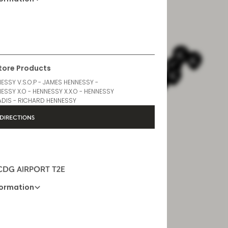
formation
Opening Hours
6 AM - 10 PM
Store Products
ESSY V.S.O.P - JAMES HENNESSY -
ESSY X.O - HENNESSY X.X.O - HENNESSY
DIS - RICHARD HENNESSY
DIRECTIONS
 CDG AIRPORT T2E
formation
Opening Hours
6 AM - 11 PM