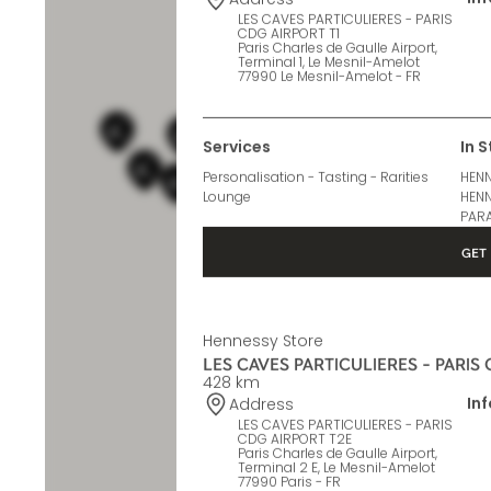
427 km
In
Address
LES CAVES PARTICULIERES - PARIS
CDG AIRPORT T1
Paris Charles de Gaulle Airport,
Terminal 1, Le Mesnil-Amelot
77990 Le Mesnil-Amelot - FR
Services
In 
Personalisation - Tasting - Rarities
HENN
Lounge
HENN
PARA
GET 
Hennessy Store
LES CAVES PARTICULIERES - PARIS
428 km
In
Address
LES CAVES PARTICULIERES - PARIS
CDG AIRPORT T2E
Paris Charles de Gaulle Airport,