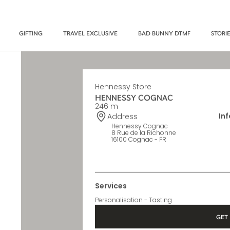
GIFTING
TRAVEL EXCLUSIVE
BAD BUNNY DTMF
STORI
Hennessy Store
HENNESSY COGNAC
246 m
In
Address
Hennessy Cognac
8 Rue de la Richonne
16100 Cognac - FR
Services
Personalisation - Tasting
GET 