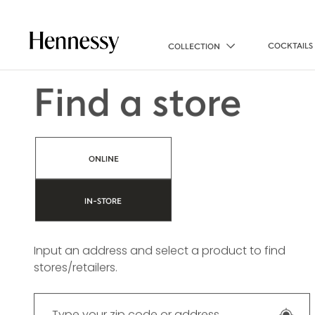
COCKTAILS
COLLECTION
Find a store
ONLINE
IN-STORE
Input an address and select a product to find
stores/retailers.