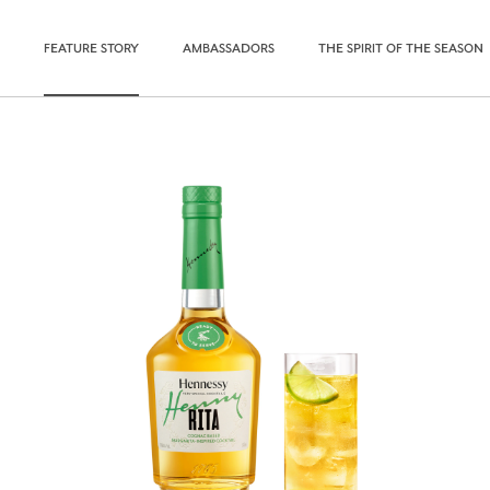
FEATURE STORY
AMBASSADORS
THE SPIRIT OF THE SEASON