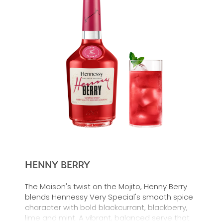
HENNY BERRY
The Maison's twist on the Mojito, Henny Berry
blends Hennessy Very Special's smooth spice
character with bold blackcurrant, blackberry,
lime and mint. A vibrant, balanced serve that