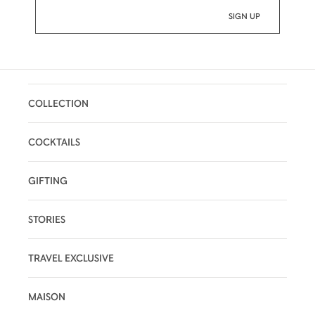
COLLECTION
COCKTAILS
GIFTING
STORIES
TRAVEL EXCLUSIVE
MAISON