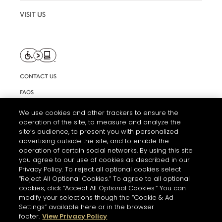
VISIT US
CONTACT US
FAQS
INFORMATION NOTE & COOKIES
We use cookies and other trackers to ensure the
operation of the site, to measure and analyze the
TERMS AND CONDITIONS OF USE
site’s audience, to present you with personalized
ACCESSIBILITY STATEMENT
advertising outside the site, and to enable the
operation of certain social networks. By using this site
COOKIE SETTINGS
you agree to our use of cookies as described in our
Privacy Policy. To reject all optional cookies select
“Reject All Optional Cookies.” To agree to all optional
cookies, click “Accept All Optional Cookies.” You can
modify your selections though the “Cookie & Ad
Settings” available here or in the browser
footer.
View Privacy Policy