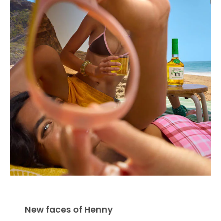
New faces of Henny