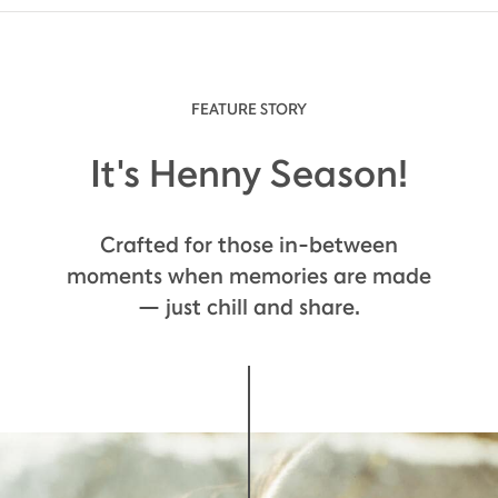
FEATURE STORY
It's Henny Season!
Crafted for those in-between
moments when memories are made
— just chill and share.