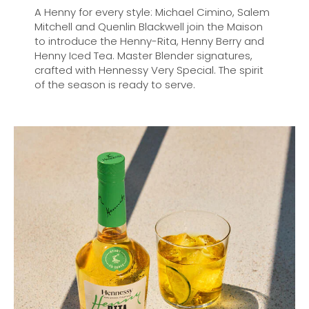
A Henny for every style: Michael Cimino, Salem
Mitchell and Quenlin Blackwell join the Maison
to introduce the Henny-Rita, Henny Berry and
Henny Iced Tea. Master Blender signatures,
crafted with Hennessy Very Special. The spirit
of the season is ready to serve.