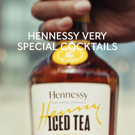
HENNESSY VERY
SPECIAL COCKTAILS