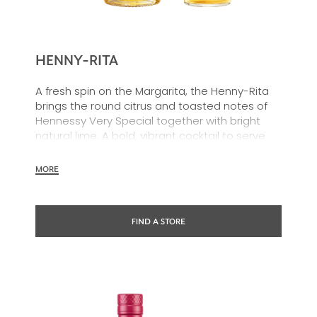
HENNY-RITA
A fresh spin on the Margarita, the Henny-Rita
brings the round citrus and toasted notes of
Hennessy Very Special together with bright
natural lime. A bold, vibrant cocktail to serve
effortlessly and share, no shaker required.
MORE
FIND A STORE