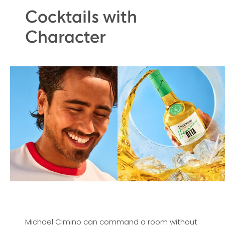
Cocktails with
Character
Michael Cimino can command a room without