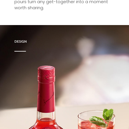
pours turn any get-together into a moment
worth sharing.
DESIGN