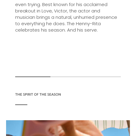
even trying. Best known for his acclaimed
breakout in Love, Victor, the actor and
musician brings a natural, unhurried presence
to everything he does. The Henny-Rita
celebrates his season. And his serve.
THE SPIRIT OF THE SEASON