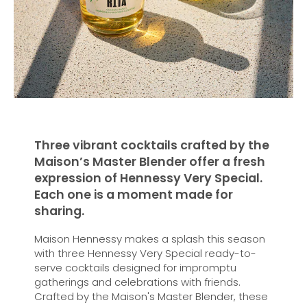
Three vibrant cocktails crafted by the
Maison’s Master Blender offer a fresh
expression of Hennessy Very Special.
Each one is a moment made for
sharing.
Maison Hennessy makes a splash this season
with three Hennessy Very Special ready-to-
serve cocktails designed for impromptu
gatherings and celebrations with friends.
Crafted by the Maison's Master Blender, these