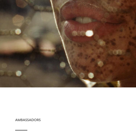
AMBASSADORS