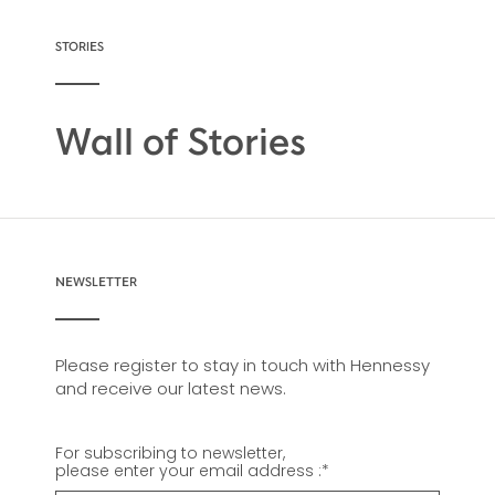
STORIES
Wall of Stories
NEWSLETTER
Please register to stay in touch with Hennessy
and receive our latest news.
For subscribing to newsletter,
please enter your email address :
*