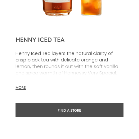
HENNY ICED TEA
Henny Iced Tea layers the natural clarity of
crisp black tea with delicate orange and
lemon, then rounds it out with the soft vanilla
and spice warmth of Hennessy Very Special.
The result is a cocktail that feels both familiar
and distinctive. Cool, crisp and refreshing.
MORE
FIND A STORE