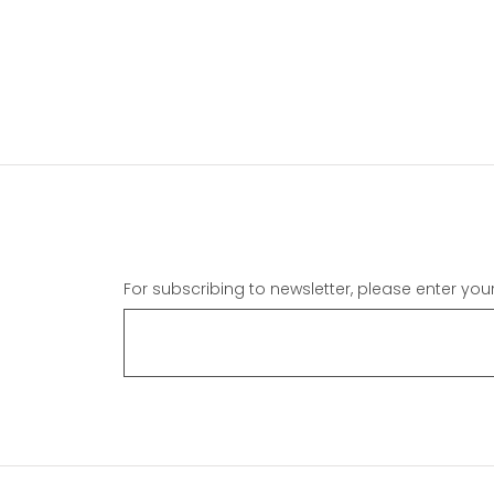
For subscribing to newsletter, please enter you