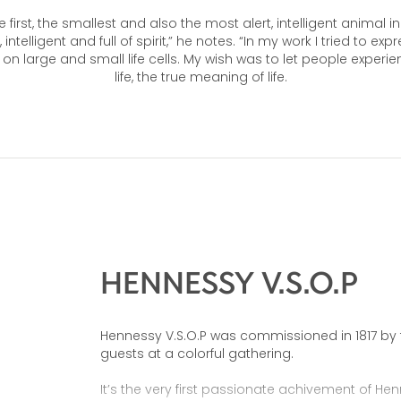
e first, the smallest and also the most alert, intelligent animal 
e, intelligent and full of spirit,” he notes. “In my work I tried to ex
s on large and small life cells. My wish was to let people experi
life, the true meaning of life.
HENNESSY V.S.O.P
Hennessy V.S.O.P was commissioned in 1817 by t
guests at a colorful gathering.
It’s the very first passionate achivement of Henn