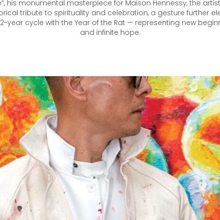
e”, his monumental masterpiece for Maison Hennessy, the artist
cal tribute to spirituality and celebration, a gesture further e
 12-year cycle with the Year of the Rat — representing new beginn
and infinite hope.​