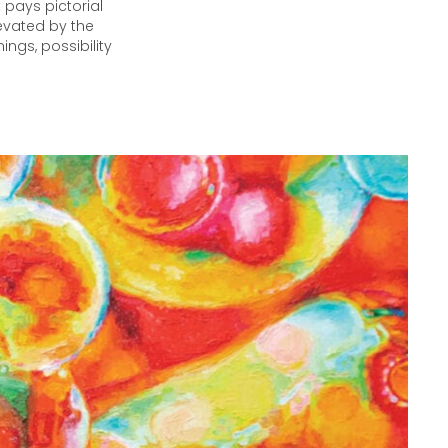
 pays pictorial
levated by the
ings, possibility