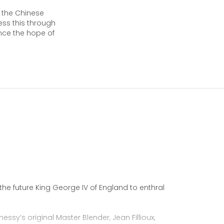
in the Chinese
press this through
ence the hope of
he future King George IV of England to enthral
essy’s original Master Blender, Jean Fillioux,