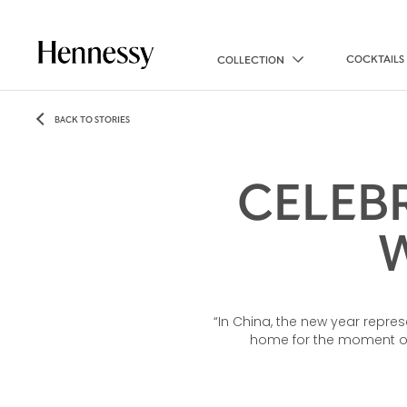
COCKTAILS
COLLECTION
BACK TO STORIES
CELEB
“In China, the new year repre
home for the moment of 