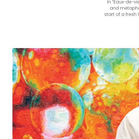
In “Eaux-de-vi
and metaphori
start of a fresh