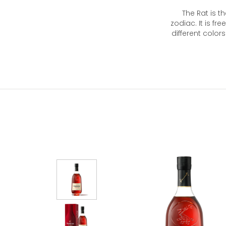
The Rat is th
zodiac. It is fre
different color