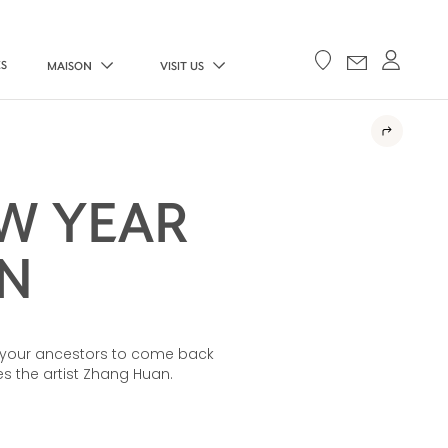
ES
MAISON
VISIT US
W YEAR
N
te your ancestors to come back
 the artist Zhang Huan.​