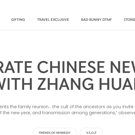
GIFTING
TRAVEL EXCLUSIVE
BAD BUNNY DTMF
STORI
RATE CHINESE NE
WITH ZHANG HUA
sents the family reunion… the cult of the ancestors as you invi
the new year, and transmission among generations,” observes
FRIENDS OF HENNESSY
V.S.O.P