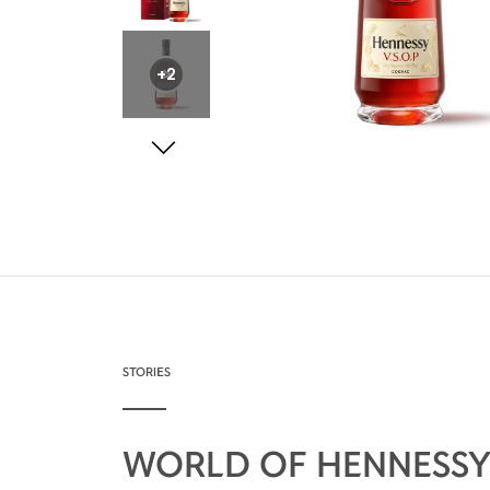
+2
STORIES
WORLD OF HENNESS