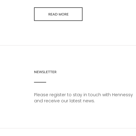
READ MORE
NEWSLETTER
Please register to stay in touch with Hennessy
and receive our latest news.