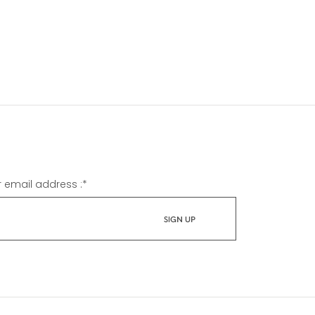
r email address :
*