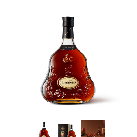
Pale,” know today as Hennessy V.S.O.P.
The savoir-faire of the Maison Hennessy is fully
expressed in this balanced cognac: the
selection of eaux-de-vie, aging and
assemblage. A cognac of remarkable
consistency and vitality, Hennessy V.S.O.P
conveys all of the savoir-faire of the Hennessy
master blenders who have ensured the
continued success of this harmonious
assemblage for 200 years.