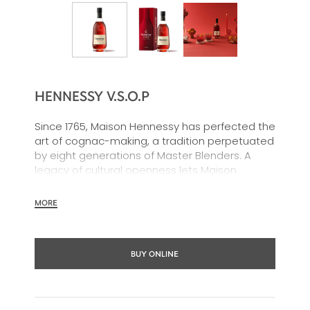
HENNESSY V.S.O.P
Since 1765, Maison Hennessy has perfected the
art of cognac-making, a tradition perpetuated
by eight generations of Master Blenders. A
legacy of cultural openness lets Maison
Hennessy shine around the world, wherever its
celebrated cognacs are shared.
MORE
BUY ONLINE
In 1817, James Hennessy created a unique
blend for the future King George IV of England.
From the encounter of these two visionaries,
was born the first Hennessy “Very Superior Old