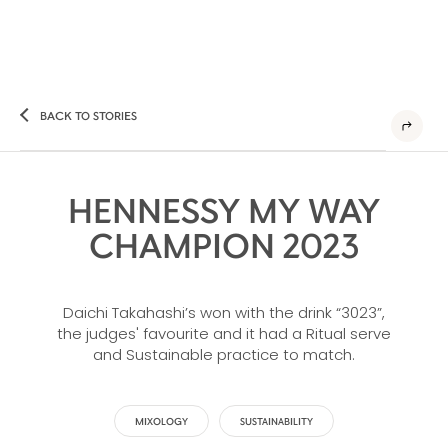
BACK TO STORIES
HENNESSY MY WAY
CHAMPION 2023
Daichi Takahashi’s won with the drink “3023”,
the judges' favourite and it had a Ritual serve
and Sustainable practice to match.
MIXOLOGY
SUSTAINABILITY