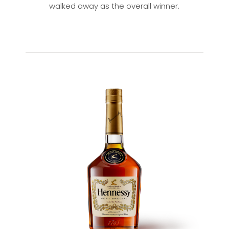
walked away as the overall winner.