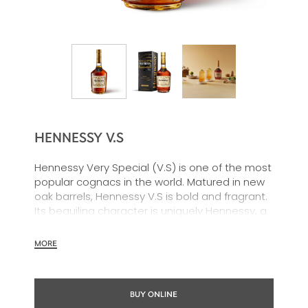
HENNESSY V.S
Hennessy Very Special (V.S) is one of the most
popular cognacs in the world. Matured in new
oak barrels, Hennessy V.S is bold and fragrant.
Its beguiling character is uniquely Hennessy, a
timeless choice with an intensity all its own.
Hennessy V.S offers toasted and fruit notes,
MORE
with a rich, clearly defined palate and a
welcoming exuberance.
BUY ONLINE