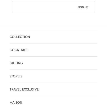
Wood Crunches:
A striking sensation is
suddenly felt – the vigorous ebb and flow of
oak notes interlaced with vanilla.
Infinite Echo:
The evanescent oak notes
leave a long, omnipresent finish in their
COLLECTION
wake. Seemingly endless, it echoes all of
the subtleties of each taste and sensation
that has preceded it.
COCKTAILS
GIFTING
STORIES
TRAVEL EXCLUSIVE
MAISON