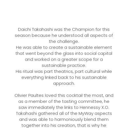
Daichi Takahashi was the Champion for this
season because he understood all aspects of
the challenge.
He was able to create a sustainable element
that went beyond the glass into social capital
and worked on a greater scope for a
sustainable practice.
His ritual was part theatrics, part cultural while
everything linked back to his sustainable
approach.
Olivier Paultes loved this cocktail the most, and
as a member of the tasting committee, he
saw immediately the links to Hennessy X.O.
Takahashi gathered all of the MyWay aspects
and was able to harmoniously blend them
together into his creation, that is why he