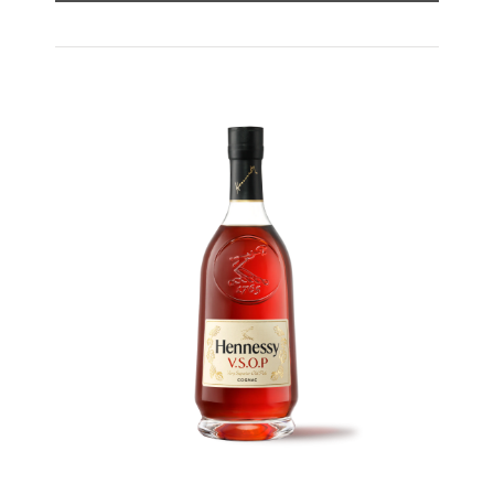
Hennessy V.S expresses its vibrant and
dynamic personality through unique artist
partnerships and annual limited editions. Easy
to enjoy, it’s a perfect cognac for high-energy
occasions and sharing the moment.
The round and robust flavours of Hennessy V.S
make it very versatile and ideal for any cocktail
possibility, from classic recipes and
sophisticated cocktail creations to easy mixed
drinks.