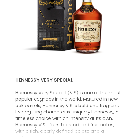
HENNESSY VERY SPECIAL
Hennessy Very Special (V.S) is one of the most
popular cognacs in the world. Matured in new
oak barrels, Hennessy V.S is bold and fragrant.
Its beguiling character is uniquely Hennessy, a
timeless choice with an intensity all its own.
Hennessy V.S offers toasted and fruit notes,
with a rich, clearly defined palate and a