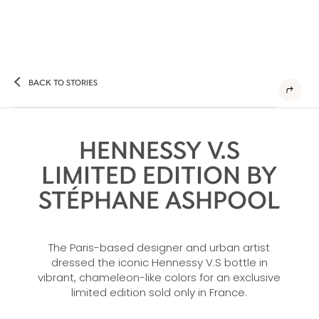
BACK TO STORIES
HENNESSY V.S
LIMITED EDITION BY
STÉPHANE ASHPOOL
The Paris-based designer and urban artist
dressed the iconic Hennessy V.S bottle in
vibrant, chameleon-like colors for an exclusive
limited edition sold only in France.