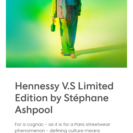
Hennessy V.S Limited
Edition by Stéphane
Ashpool
For a cognac - as it is for a Paris streetwear
phenomenon - defining culture means