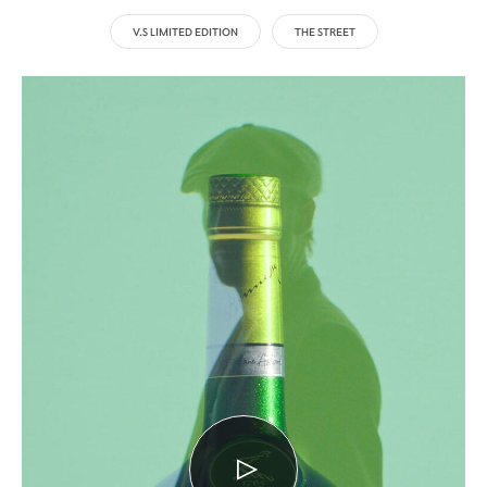
V.S LIMITED EDITION
THE STREET