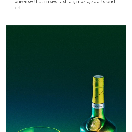
universe that mixes fashion, music, sports and
art.