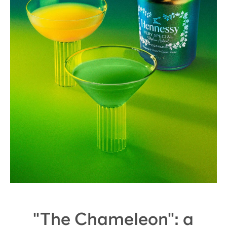
"The Chameleon": a