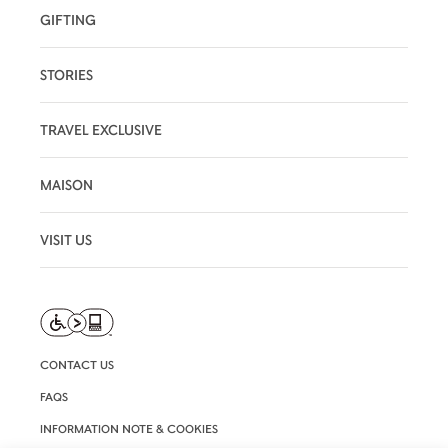
GIFTING
STORIES
TRAVEL EXCLUSIVE
MAISON
VISIT US
CONTACT US
FAQS
INFORMATION NOTE & COOKIES