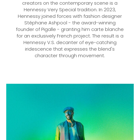
creators on the contemporary scene is a
Hennessy Very Special tradition. In 2023,
Hennessy joined forces with fashion designer
Stéphane Ashpool - the award-winning
founder of Pigalle - granting him carte blanche
for an exclusively French project. The result is a
Hennessy V.S. decanter of eye-catching
iridescence that expresses the blend's
character through movement.