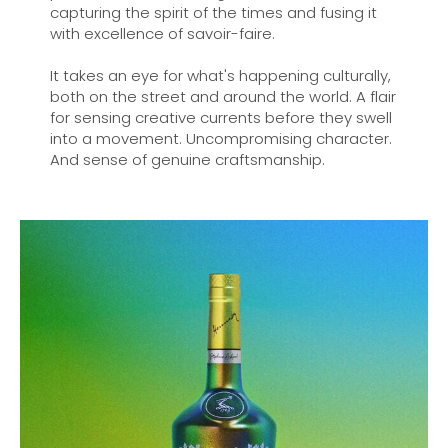
capturing the spirit of the times and fusing it
with excellence of savoir-faire.
It takes an eye for what's happening culturally,
both on the street and around the world. A flair
for sensing creative currents before they swell
into a movement. Uncompromising character.
And sense of genuine craftsmanship.