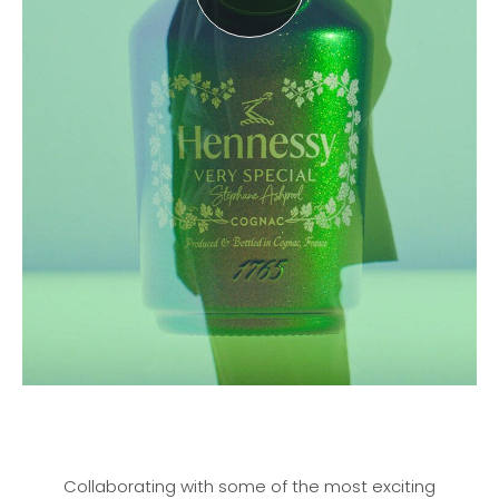
Collaborating with some of the most exciting