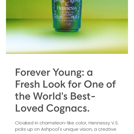
Forever Young: a
Fresh Look for One of
the World's Best-
Loved Cognacs.
Cloaked in chameleon-like color, Hennessy V.S.
picks up on Ashpool's unique vision, a creative