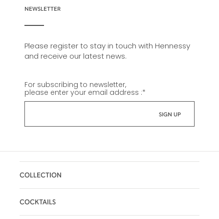
NEWSLETTER
Please register to stay in touch with Hennessy
and receive our latest news.
For subscribing to newsletter,
please enter your email address :
*
COLLECTION
COCKTAILS