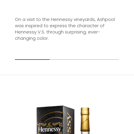
On a visit to the Hennessy vineyards, Ashpool
was inspired to express the character of
Hennessy V.S. through surprising, ever-
changing color.