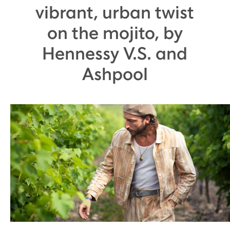
vibrant, urban twist
on the mojito, by
Hennessy V.S. and
Ashpool