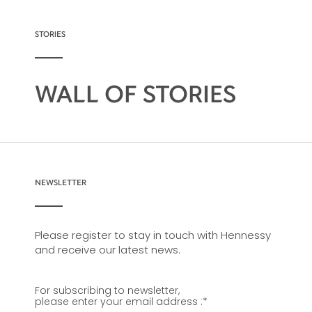
possibility, from classic recipes and
sophisticated cocktail creations to easy mixed
drinks.
STORIES
WALL OF STORIES
NEWSLETTER
Please register to stay in touch with Hennessy
and receive our latest news.
For subscribing to newsletter,
please enter your email address :
*