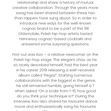
relationship and share a history of mutual
creative collaboration. Through the years more
swag has been shared between these two
than rappers have sung about. So in order to
introduce new ways for the well-known
cognac brand to be a part of this 98
Oldsmobile, Polish hip-hop artists tasted
Hennessy cognac-based cocktails and
answered some surprising questions.
First out was Kizo – a relative newcomer on the
Polish hip-hop stage. The elegant chav, as he
so nicely described himself, had the best year
in his career 2019 releasing a well-received
album called “Pegaz”. Starting numerous
collaborations with the biggest in the genre,
he still remained humble, giving himself a 7
when asked “On a scale from 1-10, how good
do you think your technique is?” During the
interview, Kizo also shared his favourite dance
move and enthusiastically sang his favourite