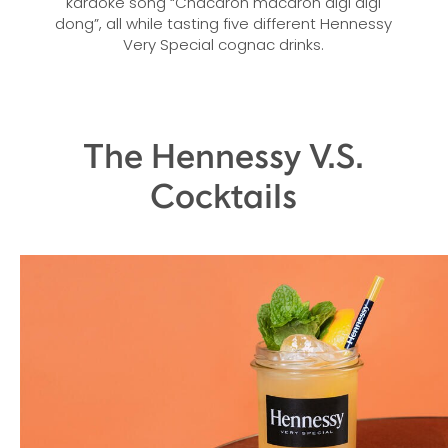
karaoke song “Chacaron macaron digi digi
dong”, all while tasting five different Hennessy
Very Special cognac drinks.
The Hennessy V.S.
Cocktails