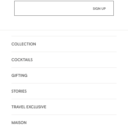
COLLECTION
COCKTAILS
GIFTING
STORIES
TRAVEL EXCLUSIVE
MAISON