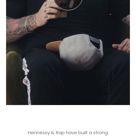
Hennessy & Rap have built a strong