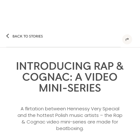
BACK TO STORIES
INTRODUCING RAP &
COGNAC: A VIDEO
MINI-SERIES
A flirtation between Hennessy Very Special
and the hottest Polish music artists – the Rap
& Cognac video mini-series are made for
beatboxing.