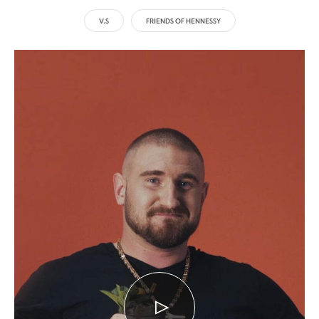
V.S
FRIENDS OF HENNESSY