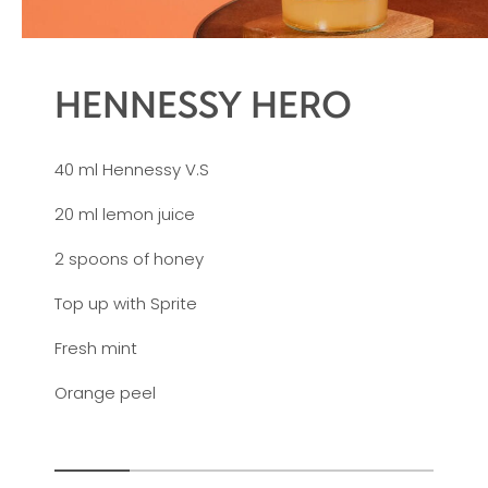
HENNESSY HERO
40 ml Hennessy V.S
20 ml lemon juice
2 spoons of honey
Top up with Sprite
Fresh mint
Orange peel