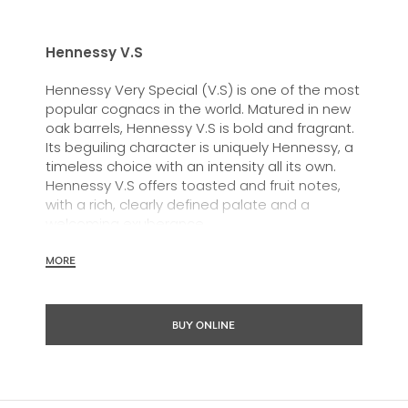
Hennessy V.S
Hennessy Very Special (V.S) is one of the most
popular cognacs in the world. Matured in new
oak barrels, Hennessy V.S is bold and fragrant.
Its beguiling character is uniquely Hennessy, a
timeless choice with an intensity all its own.
Hennessy V.S offers toasted and fruit notes,
with a rich, clearly defined palate and a
welcoming exuberance.
Hennessy V.S expresses its vibrant and
MORE
dynamic personality through unique artist
partnerships and annual limited editions. Easy
to enjoy, it’s a perfect cognac for high-energy
BUY ONLINE
occasions and sharing the moment.
The round and robust flavours of Hennessy V.S
make it very versatile and ideal for any cocktail