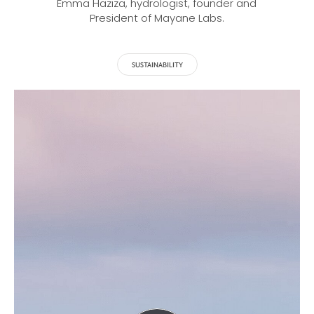
Emma Haziza, hydrologist, founder and
President of Mayane Labs.
SUSTAINABILITY