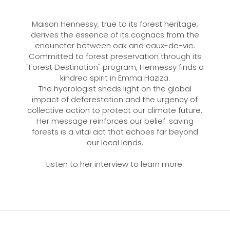
Maison Hennessy, true to its forest heritage,
derives the essence of its cognacs from the
enouncter between oak and eaux-de-vie.
Committed to forest preservation through its
"Forest Destination" program, Hennessy finds a
kindred spirit in Emma Haziza.
The hydrologist sheds light on the global
impact of deforestation and the urgency of
collective action to protect our climate future.
Her message reinforces our belief: saving
forests is a vital act that echoes far beyond
our local lands.
Listen to her interview to learn more.