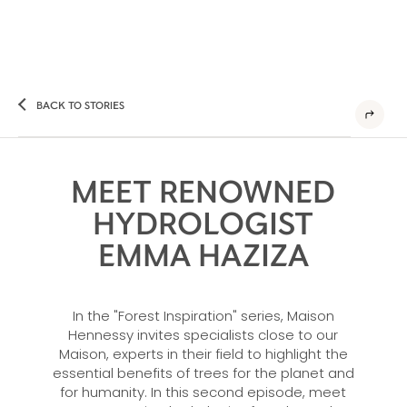
BACK TO STORIES
MEET RENOWNED
HYDROLOGIST
EMMA HAZIZA
In the "Forest Inspiration" series, Maison
Hennessy invites specialists close to our
Maison, experts in their field to highlight the
essential benefits of trees for the planet and
for humanity. In this second episode, meet