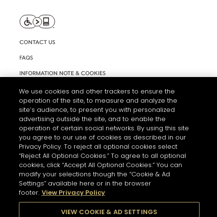
CONTACT US
FAQS
INFORMATION NOTE & COOKIES
TERMS AND CONDITIONS OF USE
We use cookies and other trackers to ensure the
operation of the site, to measure and analyze the
ACCESSIBILITY STATEMENT
site’s audience, to present you with personalized
advertising outside the site, and to enable the
COOKIE SETTINGS
operation of certain social networks. By using this site
you agree to our use of cookies as described in our
Privacy Policy. To reject all optional cookies select
“Reject All Optional Cookies.” To agree to all optional
cookies, click “Accept All Optional Cookies.” You can
modify your selections though the “Cookie & Ad
Settings” available here or in the browser
THE ABUSE OF ALCOHOL IS DANGEROUS FOR YOUR HEALTH.
footer.
View Privacy Policy
PLEASE DRINK RESPONSIBLY
VIEW COOKIE & AD SETTINGS