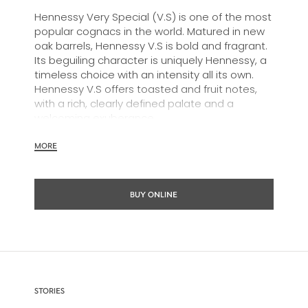
Hennessy Very Special (V.S) is one of the most
popular cognacs in the world. Matured in new
oak barrels, Hennessy V.S is bold and fragrant.
Its beguiling character is uniquely Hennessy, a
timeless choice with an intensity all its own.
Hennessy V.S offers toasted and fruit notes,
with a rich, clearly defined palate and a
welcoming exuberance.
Hennessy V.S expresses its vibrant and
MORE
dynamic personality through unique artist
partnerships and annual limited editions. Easy
to enjoy, it’s a perfect cognac for high-energy
BUY ONLINE
occasions and sharing the moment.
The round and robust flavours of Hennessy V.S
make it very versatile and ideal for any cocktail
possibility, from classic recipes and
sophisticated cocktail creations to easy mixed
drinks.
STORIES