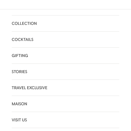
COLLECTION
COCKTAILS
GIFTING
STORIES
TRAVEL EXCLUSIVE
MAISON
VISIT US