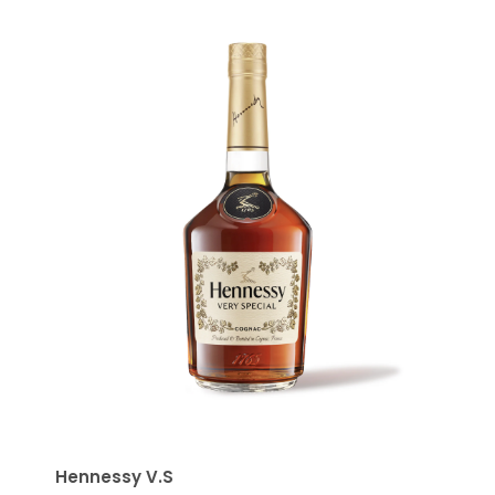
Hennessy V.S