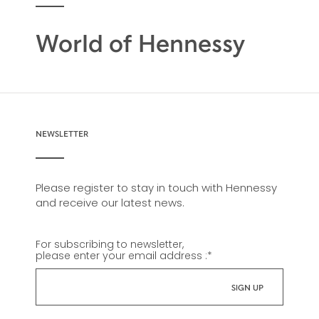
World of Hennessy
NEWSLETTER
Please register to stay in touch with Hennessy
and receive our latest news.
For subscribing to newsletter,
please enter your email address :
*