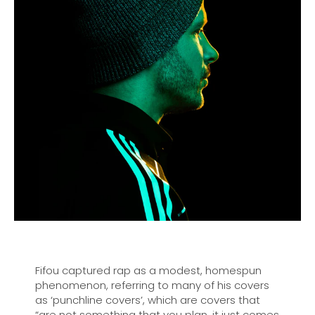
Fifou captured rap as a modest, homespun
phenomenon, referring to many of his covers
as ‘punchline covers’, which are covers that
“are not something that you plan, it just comes