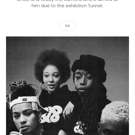
him due to the exhibition Tunnel.
V.S