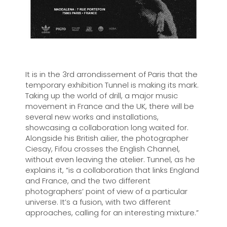
It is in the 3rd arrondissement of Paris that the
temporary exhibition Tunnel is making its mark.
Taking up the world of drill, a major music
movement in France and the UK, there will be
several new works and installations,
showcasing a collaboration long waited for.
Alongside his British ailier, the photographer
Ciesay, Fifou crosses the English Channel,
without even leaving the atelier. Tunnel, as he
explains it, “is a collaboration that links England
and France, and the two different
photographers’ point of view of a particular
universe. It’s a fusion, with two different
approaches, calling for an interesting mixture.”