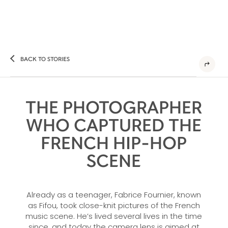
BACK TO STORIES
THE PHOTOGRAPHER
WHO CAPTURED THE
FRENCH HIP-HOP
SCENE
Already as a teenager, Fabrice Fournier, known
as Fifou, took close-knit pictures of the French
music scene. He’s lived several lives in the time
since, and today the camera lens is aimed at