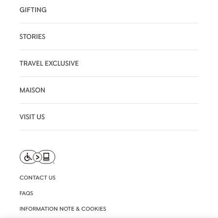
GIFTING
STORIES
TRAVEL EXCLUSIVE
MAISON
VISIT US
CONTACT US
FAQS
INFORMATION NOTE & COOKIES