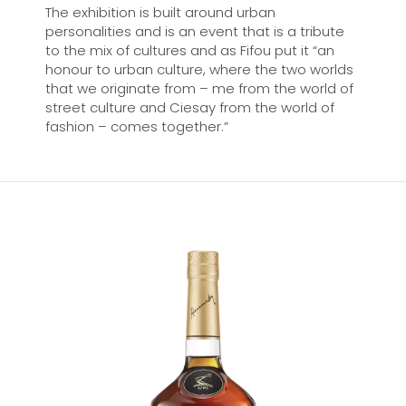
The exhibition is built around urban
personalities and is an event that is a tribute
to the mix of cultures and as Fifou put it “an
honour to urban culture, where the two worlds
that we originate from – me from the world of
street culture and Ciesay from the world of
fashion – comes together.”