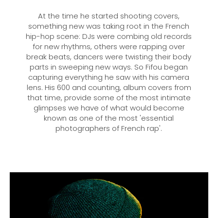
At the time he started shooting covers,
something new was taking root in the French
hip-hop scene: DJs were combing old records
for new rhythms, others were rapping over
break beats, dancers were twisting their body
parts in sweeping new ways. So Fifou began
capturing everything he saw with his camera
lens. His 600 and counting, album covers from
that time, provide some of the most intimate
glimpses we have of what would become
known as one of the most 'essential
photographers of French rap'.