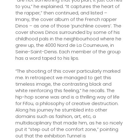
to you,” he explained. “It captures the heart of
the rapper,” then continued, and listed ­–
Imany, the cover album of the French rapper
Dinos – as one of those ‘punchline covers’. The
cover shows Dinos surrounded by some of his
childhood pals in the neighbourhood where he
grew up, the 4000 Nord de La Courneuve, in
Seine-Saint-Denis. Each member of the group
has a word taped to his lips.
“The shooting of this cover particularly marked
me. In retrospect we managed to get this
timeless image, the contrasting black and
white reinforcing this feeling,” he recalls. The
hip-hop scene was and is a thrilling way of life
for Fifou, a philosophy of creative destruction.
Along his journey he stumbled into other
domains such as fashion, art, etc, a
multidisciplinary that made him, as he so nicely
put it “step out of the comfort zone,” pointing
out that the exhibition Tunnel is