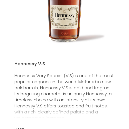
Hennessy V.S
Hennessy Very Special (V.S) is one of the most
popular cognacs in the world. Matured in new
oak barrels, Hennessy V.S is bold and fragrant.
Its beguiling character is uniquely Hennessy, a
timeless choice with an intensity all its own.
Hennessy V.S offers toasted and fruit notes,
with a rich, clearly defined palate and a
welcoming exuberance.