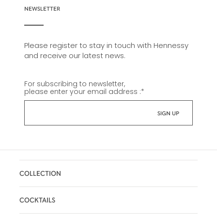
NEWSLETTER
Please register to stay in touch with Hennessy
and receive our latest news.
For subscribing to newsletter,
please enter your email address :
*
COLLECTION
COCKTAILS