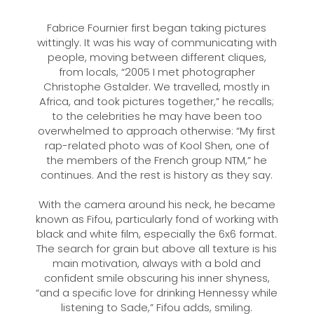
Fabrice Fournier first began taking pictures
wittingly. It was his way of communicating with
people, moving between different cliques,
from locals, “2005 I met photographer
Christophe Gstalder. We travelled, mostly in
Africa, and took pictures together,” he recalls;
to the celebrities he may have been too
overwhelmed to approach otherwise: “My first
rap-related photo was of Kool Shen, one of
the members of the French group NTM,” he
continues. And the rest is history as they say.
With the camera around his neck, he became
known as Fifou, particularly fond of working with
black and white film, especially the 6x6 format.
The search for grain but above all texture is his
main motivation, always with a bold and
confident smile obscuring his inner shyness,
“and a specific love for drinking Hennessy while
listening to Sade,” Fifou adds, smiling.