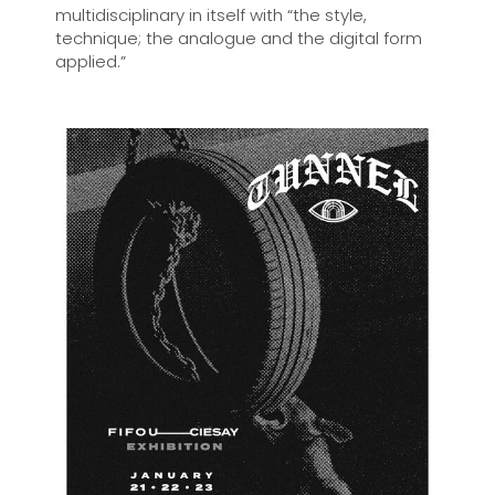
multidisciplinary in itself with “the style,
technique; the analogue and the digital form
applied.”