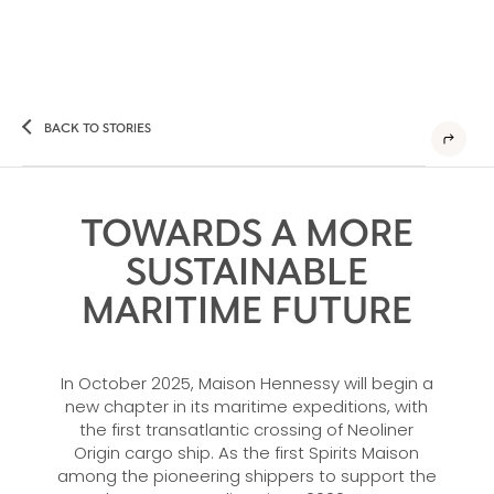
BACK TO STORIES
TOWARDS A MORE
SUSTAINABLE
MARITIME FUTURE
In October 2025, Maison Hennessy will begin a
new chapter in its maritime expeditions, with
the first transatlantic crossing of Neoliner
Origin cargo ship. As the first Spirits Maison
among the pioneering shippers to support the