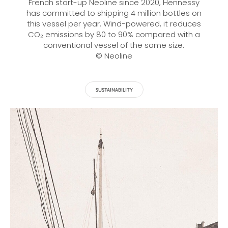
French start-up Neoline since 2020, Hennessy
has committed to shipping 4 million bottles on
this vessel per year. Wind-powered, it reduces
CO₂ emissions by 80 to 90% compared with a
conventional vessel of the same size.
© Neoline
SUSTAINABILITY