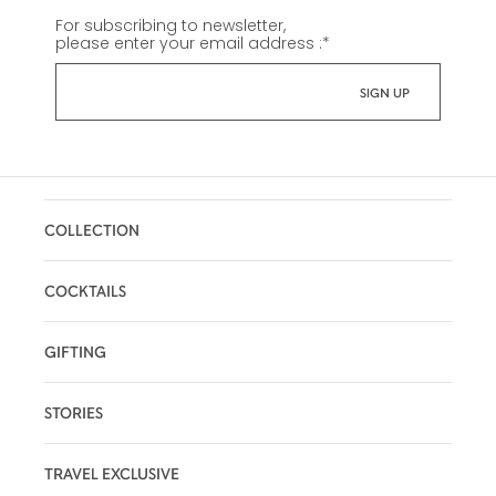
For subscribing to newsletter,
please enter your email address :
*
COLLECTION
COCKTAILS
GIFTING
STORIES
TRAVEL EXCLUSIVE