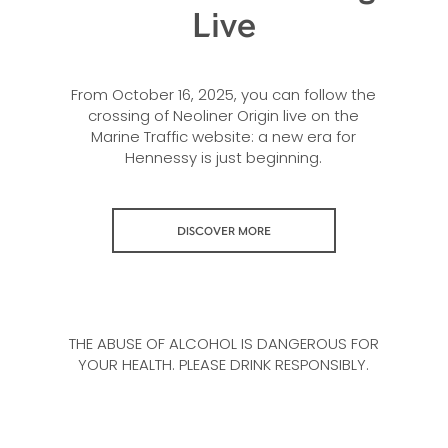
Live
From October 16, 2025, you can follow the
crossing of Neoliner Origin live on the
Marine Traffic website: a new era for
Hennessy is just beginning.
DISCOVER MORE
THE ABUSE OF ALCOHOL IS DANGEROUS FOR
YOUR HEALTH. PLEASE DRINK RESPONSIBLY.