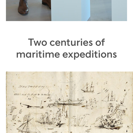
Two centuries of
maritime expeditions