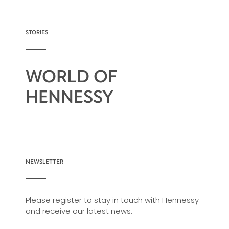
possibility, from classic recipes and
sophisticated cocktail creations to easy mixed
drinks.
STORIES
WORLD OF
HENNESSY
NEWSLETTER
Please register to stay in touch with Hennessy
and receive our latest news.