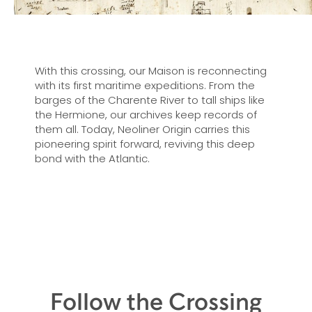
With this crossing, our Maison is reconnecting
with its first maritime expeditions. From the
barges of the Charente River to tall ships like
the Hermione, our archives keep records of
them all. Today, Neoliner Origin carries this
pioneering spirit forward, reviving this deep
bond with the Atlantic.
Follow the Crossing