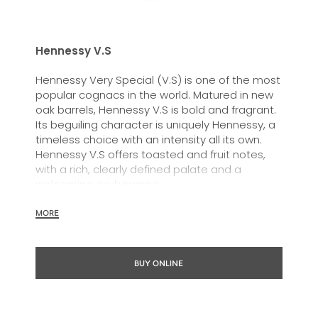
Hennessy V.S
Hennessy Very Special (V.S) is one of the most
popular cognacs in the world. Matured in new
oak barrels, Hennessy V.S is bold and fragrant.
Its beguiling character is uniquely Hennessy, a
timeless choice with an intensity all its own.
Hennessy V.S offers toasted and fruit notes,
with a rich, clearly defined palate and a
welcoming exuberance.
Hennessy V.S expresses its vibrant and
MORE
dynamic personality through unique artist
partnerships and annual limited editions. Easy
to enjoy, it’s a perfect cognac for high-energy
BUY ONLINE
occasions and sharing the moment.
The round and robust flavours of Hennessy V.S
make it very versatile and ideal for any cocktail