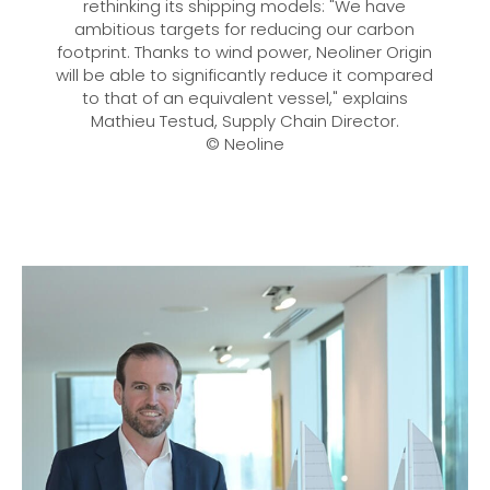
rethinking its shipping models: "We have
ambitious targets for reducing our carbon
footprint. Thanks to wind power, Neoliner Origin
will be able to significantly reduce it compared
to that of an equivalent vessel," explains
Mathieu Testud, Supply Chain Director.
© Neoline