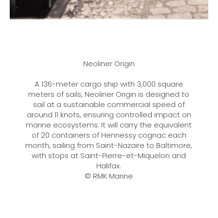
Neoliner Origin
A 136-meter cargo ship with 3,000 square
meters of sails, Neoliner Origin is designed to
sail at a sustainable commercial speed of
around 11 knots, ensuring controlled impact on
marine ecosystems. It will carry the equivalent
of 20 containers of Hennessy cognac each
month, sailing from Saint-Nazaire to Baltimore,
with stops at Saint-Pierre-et-Miquelon and
Halifax.
© RMK Marine