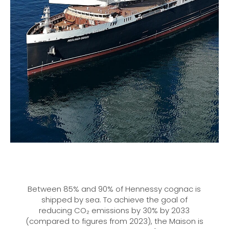
Between 85% and 90% of Hennessy cognac is
shipped by sea. To achieve the goal of
reducing CO₂ emissions by 30% by 2033
(compared to figures from 2023), the Maison is