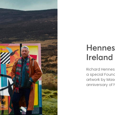
Henness
Ireland
Richard Hennessy
a special Founde
artwork by Mas
anniversary of h