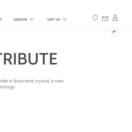
ES
MAISON
VISIT US
TRIBUTE
rafe in Baccarat crystal, a new
hnology.