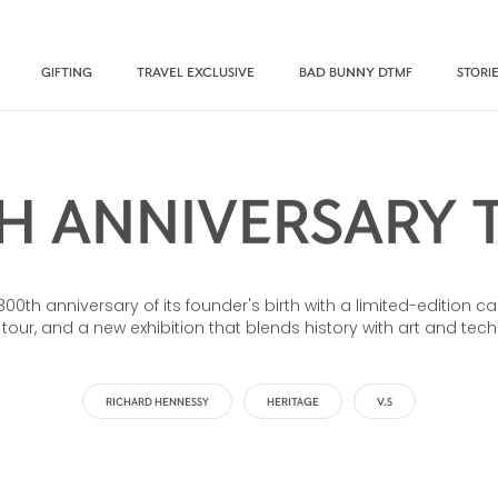
GIFTING
TRAVEL EXCLUSIVE
BAD BUNNY DTMF
STORI
H ANNIVERSARY 
th anniversary of its founder's birth with a limited-edition ca
 tour, and a new exhibition that blends history with art and tec
RICHARD HENNESSY
HERITAGE
V.S