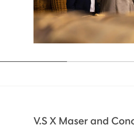
V.S X Maser and Cono