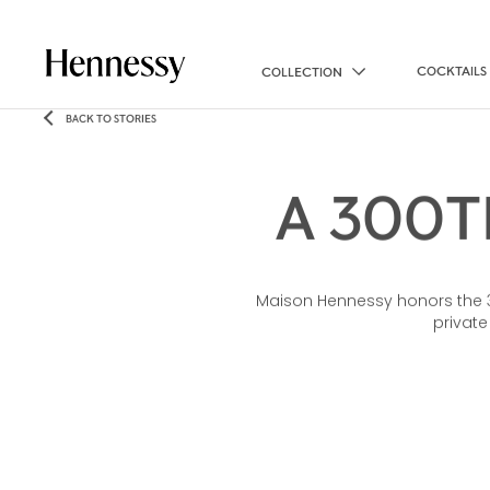
COCKTAILS
COLLECTION
BACK TO STORIES
A 300T
Maison Hennessy honors the 300
private