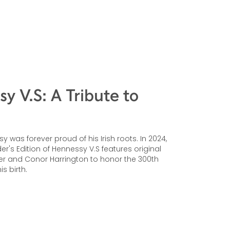
y V.S: A Tribute to
 was forever proud of his Irish roots. In 2024,
r's Edition of Hennessy V.S features original
er and Conor Harrington to honor the 300th
is birth.