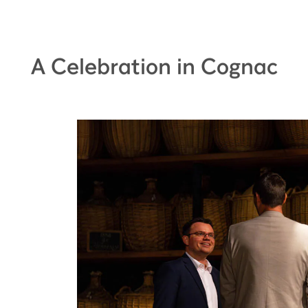
A Celebration in Cognac