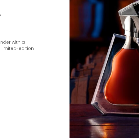
y
under with a
 limited-edition
.