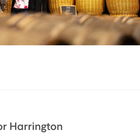
r Harrington