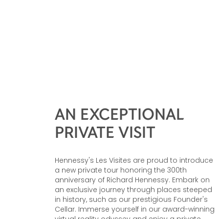
AN EXCEPTIONAL
PRIVATE VISIT
Hennessy's Les Visites are proud to introduce
a new private tour honoring the 300th
anniversary of Richard Hennessy. Embark on
an exclusive journey through places steeped
in history, such as our prestigious Founder's