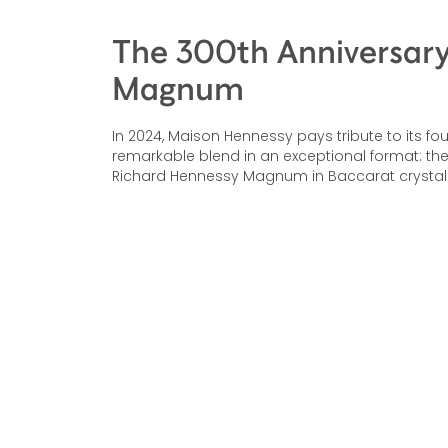
The 300th Anniversar
Magnum
In 2024, Maison Hennessy pays tribute to its fo
remarkable blend in an exceptional format: the
Richard Hennessy Magnum in Baccarat crystal