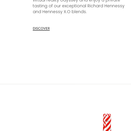
Cellar. Immerse yourself in our award-winning
virtual reality odyssey and enjoy a private
tasting of our exceptional Richard Hennessy
and Hennessy X.O blends.
DISCOVER