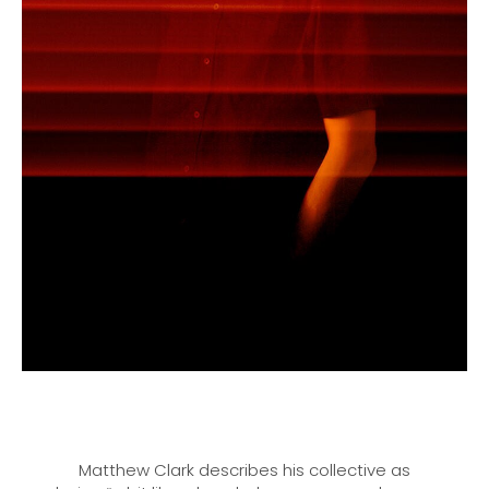
Matthew Clark describes his collective as