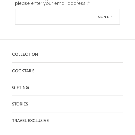
please enter your email address :
*
COLLECTION
COCKTAILS
GIFTING
STORIES
TRAVEL EXCLUSIVE