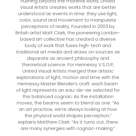
Pushing beyond the material world, United
Visual Artists creates works that are better
understood as events in time: they use light,
color, sound and movement to manipulate
perceptions of reality. Founded in 2003 by
British artist Matt Clark, the pioneering London-
based art collective has created a diverse
body of work that fuses high-tech and
traditional art media and draws on sources as
disparate as ancient philosophy and
theoretical science. For Hennessy V.S.O.P,
United Visual Artists merged their artistic
explorations of light, motion and time with the
Hennessy Master Blender’s craft: each beam
of light represents an eau-de-vie selected for
this balanced cognac. As the installation
moves, the beams seem to blend as one. “As
an art practice, we’re always looking at how
the physical world shapes perception,”
explains Matthew Clark. “As it turns out, there
are many synergies with cognac-making.”