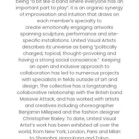
being “a bit like a band where everyone has an
important part to play”: it is an organic synergy
of improvisation and intuition that draws on
each member’s specialty to
create emotionally engaging artworks
spanning sculpture, performance and site-
specific installations. United Visual Artists
describes its universe as being “politically
charged, topical, thought-provoking and
having a strong social conscience.” Keeping
an open and inclusive approach to
collaboration has led to numerous projects
with specialists in fields outside of art and
design. The collective has a longstanding
collaborative relationship with the British band
Massive Attack, and has worked with artists
and creatives including choreographer
Benjamin Millepied and the fashion designer
Christopher Bailey. To date, United Visual
Artist’s work has been exhibited all over the
world, from New York, London, Paris and Milan
to Shanghai, Hong Kong and Tokyo.