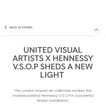
BACK TO STORIES
UNITED VISUAL
ARTISTS X HENNESSY
V.S.O.P SHEDS A NEW
LIGHT
The London-based art collective evokes the
mastery behind Hennessy V.S.O.P in a powerful
kinetic installation.