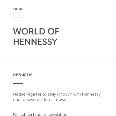
consistency and vitality, Hennessy V.S.O.P
conveys all of the savoir-faire of the Hennessy
STORIES
master blenders who have ensured the
continued success of this harmonious
assemblage for 200 years.
WORLD OF
HENNESSY
NEWSLETTER
Please register to stay in touch with Hennessy
and receive our latest news.
For subscribing to newsletter,