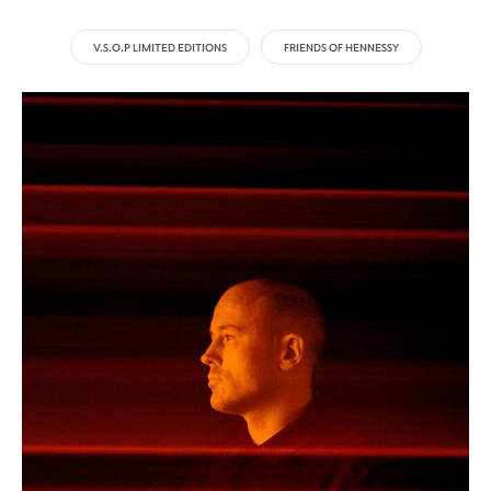
V.S.O.P LIMITED EDITIONS
FRIENDS OF HENNESSY