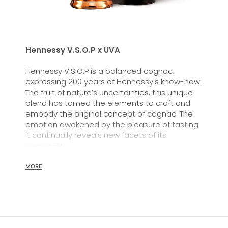
Hennessy V.S.O.P x UVA
Hennessy V.S.O.P is a balanced cognac,
expressing 200 years of Hennessy's know-how.
The fruit of nature’s uncertainties, this unique
blend has tamed the elements to craft and
embody the original concept of cognac. The
emotion awakened by the pleasure of tasting
it continually reveals new facets of its
personality.
MORE
The savoir-faire of the Maison Hennessy is fully
expressed in this balanced cognac: the
selection of eaux-de-vie, aging and
assemblage. A cognac of remarkable